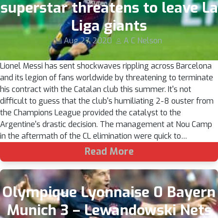
superstar threatens to leave La
Liga giants
Aug 27, 2020
A C Nelson
Lionel Messi has sent shockwaves rippling across Barcelona
and its legion of fans worldwide by threatening to terminate
his contract with the Catalan club this summer. It's not
difficult to guess that the club's humiliating 2-8 ouster from
the Champions League provided the catalyst to the
Argentine's drastic decision. The management at Nou Camp
in the aftermath of the CL elimination were quick to…
Read More
Olympique Lyonnaise 0 Bayern
Munich 3 – Lewandowski Nets