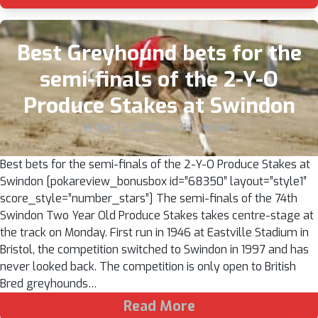
Best Greyhound bets for the
semi-finals of the 2-Y-O
Produce Stakes at Swindon
Sep 12, 2020
A C Nelson
Best bets for the semi-finals of the 2-Y-O Produce Stakes at
Swindon [pokareview_bonusbox id=”68350″ layout=”style1″
score_style=”number_stars”] The semi-finals of the 74th
Swindon Two Year Old Produce Stakes takes centre-stage at
the track on Monday. First run in 1946 at Eastville Stadium in
Bristol, the competition switched to Swindon in 1997 and has
never looked back. The competition is only open to British
Bred greyhounds…
Read More