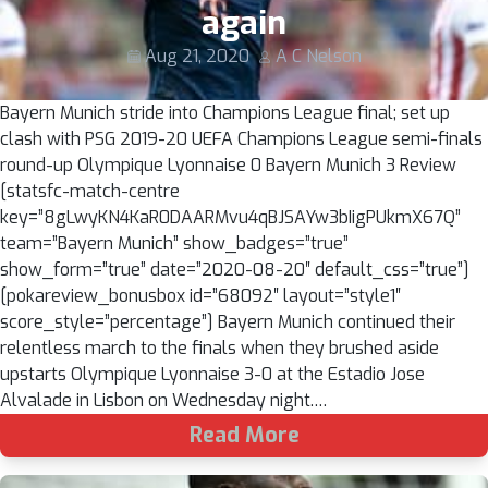
again
Aug 21, 2020
A C Nelson
Bayern Munich stride into Champions League final; set up
clash with PSG 2019-20 UEFA Champions League semi-finals
round-up Olympique Lyonnaise 0 Bayern Munich 3 Review
[statsfc-match-centre
key=”8gLwyKN4KaR0DAARMvu4qBJSAYw3bIigPUkmX67Q”
team=”Bayern Munich” show_badges=”true”
show_form=”true” date=”2020-08-20″ default_css=”true”]
[pokareview_bonusbox id=”68092″ layout=”style1″
score_style=”percentage”] Bayern Munich continued their
relentless march to the finals when they brushed aside
upstarts Olympique Lyonnaise 3-0 at the Estadio Jose
Alvalade in Lisbon on Wednesday night.…
Read More