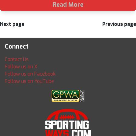
Read More
P
Next page
Previous page
o
s
t
Connect
s
Contact Us
n
Follow us on X
a
Follow us on Facebook
v
Follow us on YouTube
i
g
a
t
i
o
n