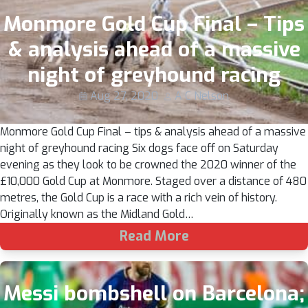
Monmore Gold Cup Final – Tips
& analysis ahead of a massive
night of greyhound racing
Aug 27, 2020
A C Nelson
Monmore Gold Cup Final – tips & analysis ahead of a massive
night of greyhound racing Six dogs face off on Saturday
evening as they look to be crowned the 2020 winner of the
£10,000 Gold Cup at Monmore. Staged over a distance of 480
metres, the Gold Cup is a race with a rich vein of history.
Originally known as the Midland Gold…
Read More
Messi bombshell on Barcelona;