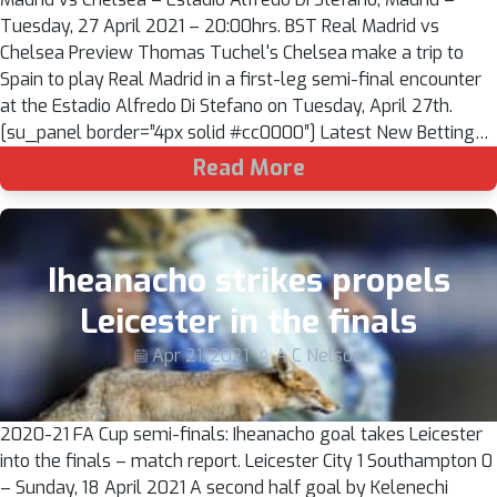
Tuesday, 27 April 2021 – 20:00hrs. BST Real Madrid vs
Chelsea Preview Thomas Tuchel's Chelsea make a trip to
Spain to play Real Madrid in a first-leg semi-final encounter
at the Estadio Alfredo Di Stefano on Tuesday, April 27th.
[su_panel border=”4px solid #cc0000″] Latest New Betting…
Read More
Iheanacho strikes propels
Leicester in the finals
Apr 21, 2021
A C Nelson
2020-21 FA Cup semi-finals: Iheanacho goal takes Leicester
into the finals – match report. Leicester City 1 Southampton 0
– Sunday, 18 April 2021 A second half goal by Kelenechi