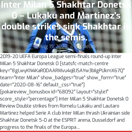
Inter Milan 5 Shakhtar Donetsk
0 – Lukaku and Martinez’s
double strikes sink Shakhtar in
the semis.
Aug 19, 2020
A C Nelson
2019-20 UEFA Europa League semi-finals round-up Inter
Milan 5 Shakhtar Donetsk 0 [statsfc-match-centre
key=”8gLwyKN4KaR0DAARMvu4qBJSAYw3bIigPUkmX67Q”
team=”Inter Milan” show_badges=”true” show_form=”true”
date=”2020-08-16″ default_css=”true”]
[pokareview_bonusbox id=”68092″ layout=”style1″
score_style=”percentage”] Inter Milan 5 Shakhtar Donetsk 0
Review Double strikes from Romelu Lukaku and Lautaro
Martinez helped Serie A club Inter Milan thrash Ukrainian side
Shakhtar Donetsk 5-0 at the ESPRIT arena, Dusseldorf and
progress to the finals of the Europa…