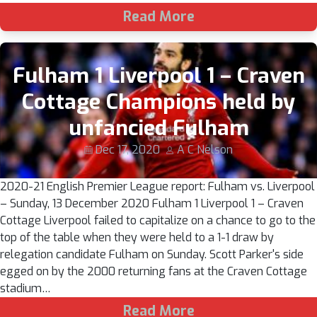
Read More
Fulham 1 Liverpool 1 – Craven
Cottage Champions held by
unfancied Fulham
Dec 17, 2020
A C Nelson
2020-21 English Premier League report: Fulham vs. Liverpool
– Sunday, 13 December 2020 Fulham 1 Liverpool 1 – Craven
Cottage Liverpool failed to capitalize on a chance to go to the
top of the table when they were held to a 1-1 draw by
relegation candidate Fulham on Sunday. Scott Parker's side
egged on by the 2000 returning fans at the Craven Cottage
stadium…
Read More