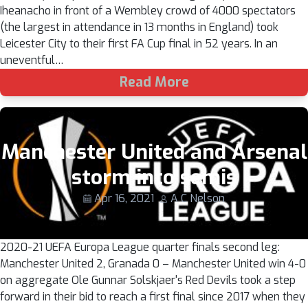
Iheanacho in front of a Wembley crowd of 4000 spectators
(the largest in attendance in 13 months in England) took
Leicester City to their first FA Cup final in 52 years. In an
uneventful…
Read More
Manchester United and Arsenal
storm into semis
Apr 16, 2021
A C Nelson
2020-21 UEFA Europa League quarter finals second leg:
Manchester United 2, Granada 0 – Manchester United win 4-0
on aggregate Ole Gunnar Solskjaer's Red Devils took a step
forward in their bid to reach a first final since 2017 when they