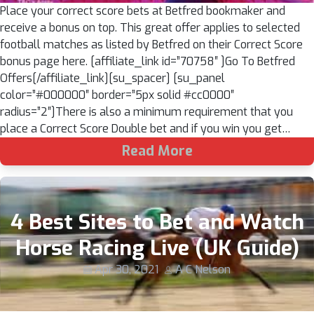
Place your correct score bets at Betfred bookmaker and
receive a bonus on top. This great offer applies to selected
football matches as listed by Betfred on their Correct Score
bonus page here. [affiliate_link id=”70758″ ]Go To Betfred
Offers[/affiliate_link][su_spacer] [su_panel
color=”#000000″ border=”5px solid #cc0000″
radius=”2″]There is also a minimum requirement that you
place a Correct Score Double bet and if you win you get…
Read More
4 Best Sites to Bet and Watch
Horse Racing Live (UK Guide)
Apr 30, 2021
A C Nelson