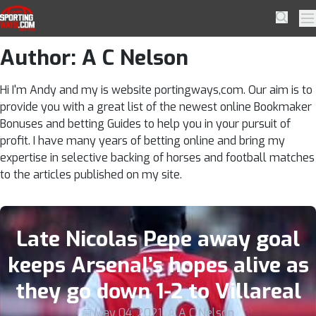
SportingWays
Searc
Pr
Author:
A C Nelson
Skip to navigation
Skip to content
Hi I'm Andy and my is website portingways,com. Our aim is to
provide you with a great list of the newest online Bookmaker
Bonuses and betting Guides to help you in your pursuit of
profit. I have many years of betting online and bring my
expertise in selective backing of horses and football matches
to the articles published on my site.
Late Nicolas Pepe away goal
keeps Arsenal’s hopes alive as
they go down 1-2 to Villareal
May 04, 2021
A C Nelson