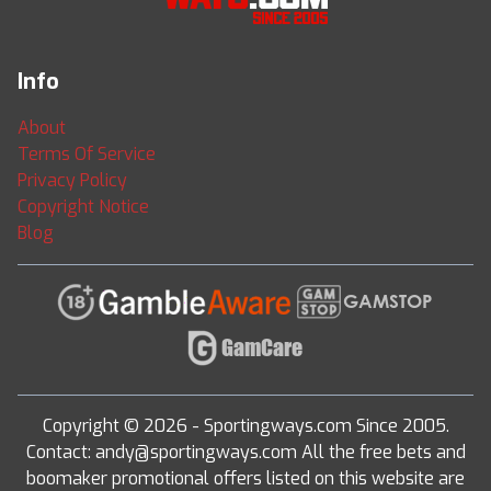
Info
About
Terms Of Service
Privacy Policy
Copyright Notice
Blog
Copyright © 2026 - Sportingways.com Since 2005.
Contact: andy@sportingways.com All the free bets and
boomaker promotional offers listed on this website are