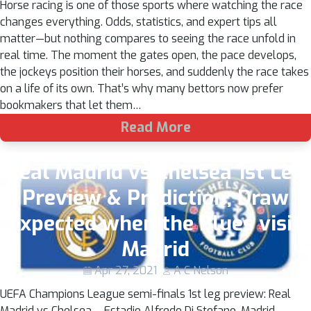
Horse racing is one of those sports where watching the race
changes everything. Odds, statistics, and expert tips all
matter—but nothing compares to seeing the race unfold in
real time. The moment the gates open, the pace develops,
the jockeys position their horses, and suddenly the race takes
on a life of its own. That’s why many bettors now prefer
bookmakers that let them…
Read More
Real Madrid vs Chelsea 1st Leg
Preview & Prediction; Draw
expected when the Blues visit
Madrid
Apr 27, 2021
A C Nelson
UEFA Champions League semi-finals 1st leg preview: Real
Madrid vs Chelsea – Estadio Alfredo Di Stefano, Madrid –