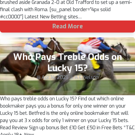
brushed aside Granada 2-0 at Old Trafford to set up a semi-
final clash with Roma. [su_panel border=”4px solid
#cc0000″] Latest New Betting sites…
Read More
Who Pays Treble Odds on
Lucky 15?
Apr 14, 2021
A C Nelson
Who pays treble odds on Lucky 15? Find out which online
bookmaker pays you a bonus for only one winner on your
Lucky 15 bet. Betfred is the only online bookmaker that will
pay you at 3 x odds for only 1 winner on your Lucky 15 bets.
Read Review Sign up bonus Bet £10 Get £50 in Free Bets *T&C
Apply 18+. New…