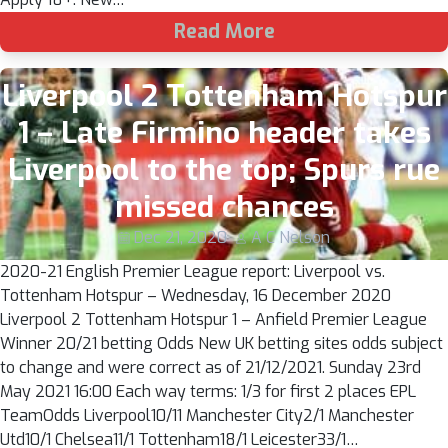
Read More
Liverpool 2 Tottenham Hotspur
1 – Late Firmino header takes
Liverpool to the top; Spurs rue
missed chances
Dec 21, 2020
A C Nelson
2020-21 English Premier League report: Liverpool vs.
Tottenham Hotspur – Wednesday, 16 December 2020
Liverpool 2 Tottenham Hotspur 1 – Anfield Premier League
Winner 20/21 betting Odds New UK betting sites odds subject
to change and were correct as of 21/12/2021. Sunday 23rd
May 2021 16:00 Each way terms: 1/3 for first 2 places EPL
TeamOdds Liverpool10/11 Manchester City2/1 Manchester
Utd10/1 Chelsea11/1 Tottenham18/1 Leicester33/1…