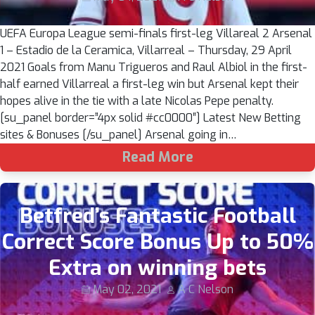
UEFA Europa League semi-finals first-leg Villareal 2 Arsenal
1 – Estadio de la Ceramica, Villarreal – Thursday, 29 April
2021 Goals from Manu Trigueros and Raul Albiol in the first-
half earned Villarreal a first-leg win but Arsenal kept their
hopes alive in the tie with a late Nicolas Pepe penalty.
[su_panel border=”4px solid #cc0000″] Latest New Betting
sites & Bonuses [/su_panel] Arsenal going in…
Read More
Betfred’s Fantastic Football
Correct Score Bonus Up to 50%
Extra on winning bets
May 02, 2021
A C Nelson