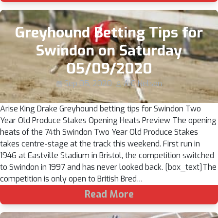
Greyhound Betting Tips for
Swindon on Saturday
05/09/2020
Sep 05, 2020
A C Nelson
Arise King Drake Greyhound betting tips for Swindon Two
Year Old Produce Stakes Opening Heats Preview The opening
heats of the 74th Swindon Two Year Old Produce Stakes
takes centre-stage at the track this weekend. First run in
1946 at Eastville Stadium in Bristol, the competition switched
to Swindon in 1997 and has never looked back. [box_text]The
competition is only open to British Bred…
Read More