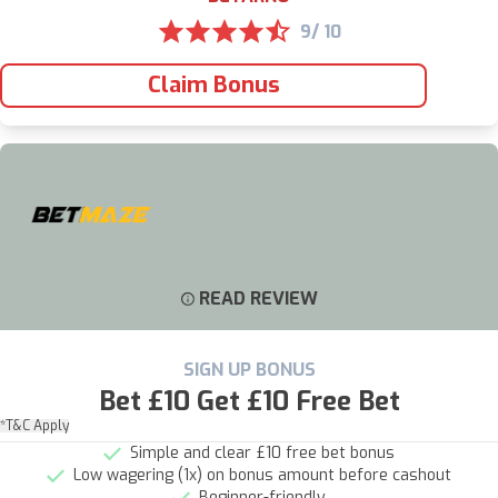
9/ 10
Claim Bonus
READ REVIEW
SIGN UP BONUS
Bet £10 Get £10 Free Bet
*T&C Apply
Simple and clear £10 free bet bonus
Low wagering (1x) on bonus amount before cashout
Beginner-friendly