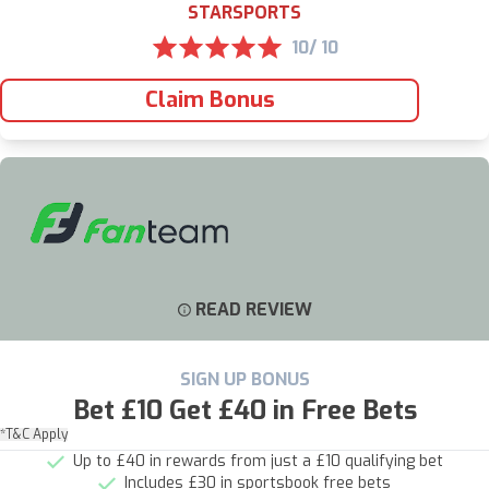
STARSPORTS
10/ 10
Claim Bonus
READ REVIEW
SIGN UP BONUS
Bet £10 Get £40 in Free Bets
*T&C Apply
Up to £40 in rewards from just a £10 qualifying bet
Includes £30 in sportsbook free bets