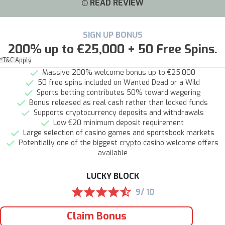
READ REVIEW
SIGN UP BONUS
200% up to €25,000 + 50 Free Spins.
*T&C Apply
Massive 200% welcome bonus up to €25,000
50 free spins included on Wanted Dead or a Wild
Sports betting contributes 50% toward wagering
Bonus released as real cash rather than locked funds
Supports cryptocurrency deposits and withdrawals
Low €20 minimum deposit requirement
Large selection of casino games and sportsbook markets
Potentially one of the biggest crypto casino welcome offers
available
LUCKY BLOCK
9/ 10
Claim Bonus