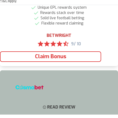
*T&C Apply
Unique EPL rewards system
Rewards stack over time
Solid live football betting
Flexible reward claiming
BETWRIGHT
9/ 10
Claim Bonus
READ REVIEW