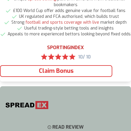
bookmakers
£100 World Cup offer adds genuine value for football fans
UK regulated and FCA authorised, which builds trust
Strong
football and sports coverage with live
market depth
Useful trading-style betting tools and insights
Appeals to more experienced bettors looking beyond fixed odds
SPORTINGINDEX
10/ 10
Claim Bonus
READ REVIEW