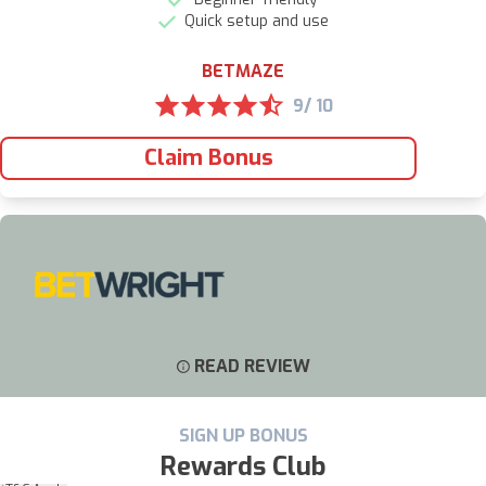
Quick setup and use
BETMAZE
9/ 10
Claim Bonus
READ REVIEW
SIGN UP BONUS
Rewards Club