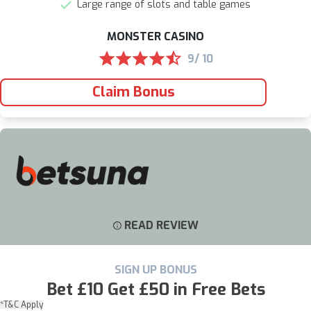
Large range of slots and table games
MONSTER CASINO
9/ 10
Claim Bonus
READ REVIEW
SIGN UP BONUS
Bet £10 Get £50 in Free Bets
*T&C Apply