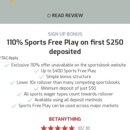
READ REVIEW
SIGN UP BONUS
110% Sports Free Play on first $250
deposited
*T&C Apply
Exclusive 110% offer unavailable on the sportsbook website
Up to $400 Sports Free Play
Simple bonus structure
Lower 10x rollover than many competing sportsbooks
Minimum deposit of just $50
All sports wager types count towards rollover
Available using all deposit methods
Sports Free Play can be used across major markets
BETANYTHING
10/ 10