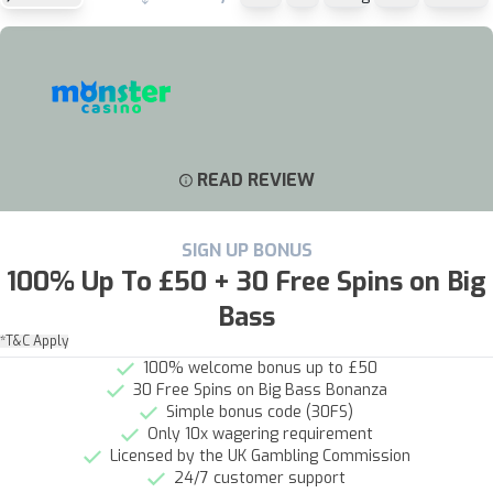
READ REVIEW
SIGN UP BONUS
100% Up To £50 + 30 Free Spins on Big
Bass
*T&C Apply
100% welcome bonus up to £50
30 Free Spins on Big Bass Bonanza
Simple bonus code (30FS)
Only 10x wagering requirement
Licensed by the UK Gambling Commission
24/7 customer support