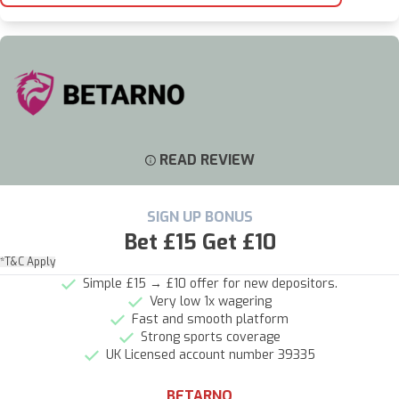
READ REVIEW
SIGN UP BONUS
Bet £15 Get £10
*T&C Apply
Simple £15 → £10 offer for new depositors.
Very low 1x wagering
Fast and smooth platform
Strong sports coverage
UK Licensed account number 39335
BETARNO