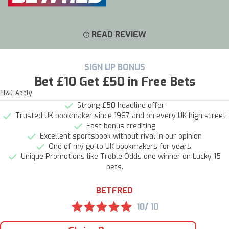
READ REVIEW
SIGN UP BONUS
Bet £10 Get £50 in Free Bets
*T&C Apply
Strong £50 headline offer
Trusted UK bookmaker since 1967 and on every UK high street
Fast bonus crediting
Excellent sportsbook without rival in our opinion
One of my go to UK bookmakers for years.
Unique Promotions like Treble Odds one winner on Lucky 15
bets.
BETFRED
10/ 10