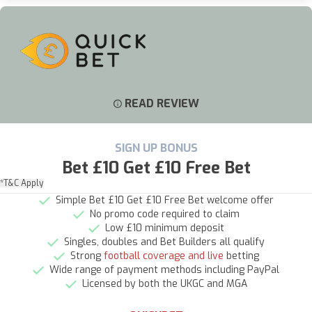
READ REVIEW
SIGN UP BONUS
Bet £10 Get £10 Free Bet
*T&C Apply
Simple Bet £10 Get £10 Free Bet welcome offer
No promo code required to claim
Low £10 minimum deposit
Singles, doubles and Bet Builders all qualify
Strong
football coverage and live
betting
Wide range of payment methods including PayPal
Licensed by both the UKGC and MGA