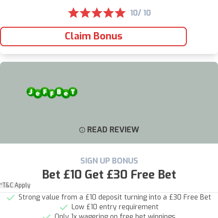
10/ 10
Claim Bonus
READ REVIEW
SIGN UP BONUS
Bet £10 Get £30 Free Bet
*T&C Apply
Strong value from a £10 deposit turning into a £30 Free Bet
Low £10 entry requirement
Only 1x wagering on free bet winnings