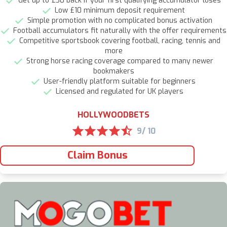
Get up to £30 back if your first qualifying accumulator loses
Low £10 minimum deposit requirement
Simple promotion with no complicated bonus activation
Football accumulators fit naturally with the offer requirements
Competitive sportsbook covering football, racing, tennis and
more
Strong horse racing coverage compared to many newer
bookmakers
User-friendly platform suitable for beginners
Licensed and regulated for UK players
HOLLYWOODBETS
9/ 10
Claim Bonus