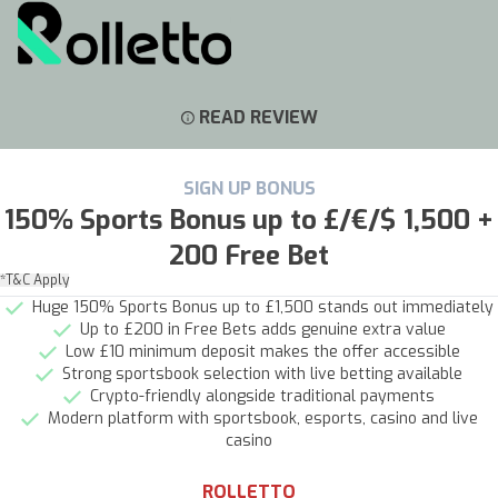
READ REVIEW
SIGN UP BONUS
150% Sports Bonus up to £/€/$ 1,500 +
200 Free Bet
*T&C Apply
Huge 150% Sports Bonus up to £1,500 stands out immediately
Up to £200 in Free Bets adds genuine extra value
Low £10 minimum deposit makes the offer accessible
Strong sportsbook selection with live betting available
Crypto-friendly alongside traditional payments
Modern platform with sportsbook, esports, casino and live
casino
ROLLETTO