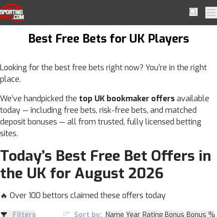
SportingWays
Searc
Pr
Skip to navigation
Skip to content
Best Free Bets for UK Players
Looking for the best free bets right now? You’re in the right
place.
We’ve handpicked the
top UK bookmaker offers
available
today — including free bets, risk-free bets, and matched
deposit bonuses — all from trusted, fully licensed betting
sites.
Today’s Best Free Bet Offers in
the UK for August 2026
🔥 Over 100 bettors claimed these offers today
Name
Year
Rating
Bonus
Bonus %
Filters
Sort by: