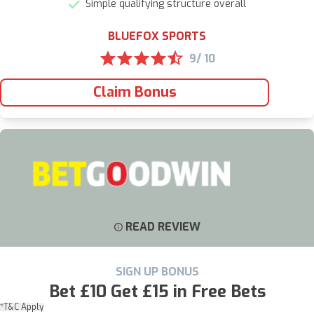
Simple qualifying structure overall
BLUEFOX SPORTS
9/ 10
Claim Bonus
READ REVIEW
SIGN UP BONUS
Bet £10 Get £15 in Free Bets
*T&C Apply