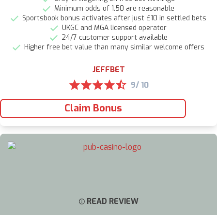
Minimum odds of 1.50 are reasonable
Sportsbook bonus activates after just £10 in settled bets
UKGC and MGA licensed operator
24/7 customer support available
Higher free bet value than many similar welcome offers
JEFFBET
9/ 10
Claim Bonus
READ REVIEW