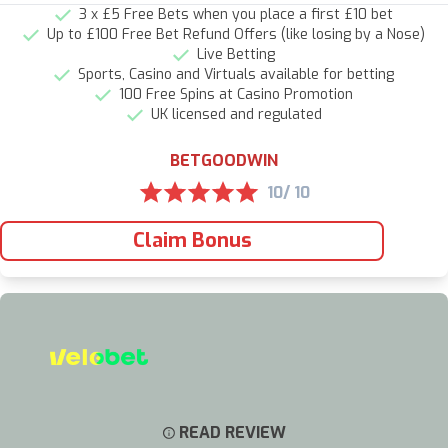
3 x £5 Free Bets when you place a first £10 bet
Up to £100 Free Bet Refund Offers (like losing by a Nose)
Live Betting
Sports, Casino and Virtuals available for betting
100 Free Spins at Casino Promotion
UK licensed and regulated
BETGOODWIN
10/ 10
Claim Bonus
READ REVIEW