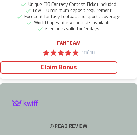
Unique £10 Fantasy Contest Ticket included
Low £10 minimum deposit requirement
Excellent fantasy football and sports coverage
World Cup Fantasy contests available
Free bets valid for 14 days
FANTEAM
10/ 10
Claim Bonus
READ REVIEW