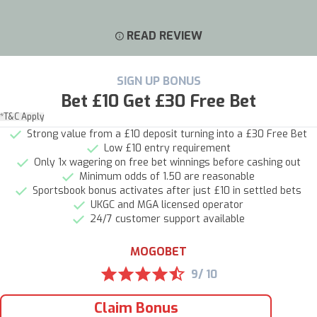
READ REVIEW
SIGN UP BONUS
Bet £10 Get £30 Free Bet
*T&C Apply
Strong value from a £10 deposit turning into a £30 Free Bet
Low £10 entry requirement
Only 1x wagering on free bet winnings before cashing out
Minimum odds of 1.50 are reasonable
Sportsbook bonus activates after just £10 in settled bets
UKGC and MGA licensed operator
24/7 customer support available
MOGOBET
9/ 10
Claim Bonus