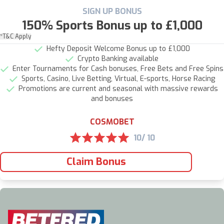
SIGN UP BONUS
150% Sports Bonus up to £1,000
*T&C Apply
Hefty Deposit Welcome Bonus up to £1,000
Crypto Banking available
Enter Tournaments for Cash bonuses, Free Bets and Free Spins
Sports, Casino, Live Betting, Virtual, E-sports, Horse Racing
Promotions are current and seasonal with massive rewards
and bonuses
COSMOBET
10/ 10
Claim Bonus