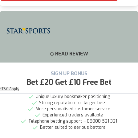
READ REVIEW
SIGN UP BONUS
Bet £20 Get £10 Free Bet
*T&C Apply
Unique luxury bookmaker positioning
Strong reputation for larger bets
More personalised customer service
Experienced traders available
Telephone betting support – 08000 521 321
Better suited to serious bettors