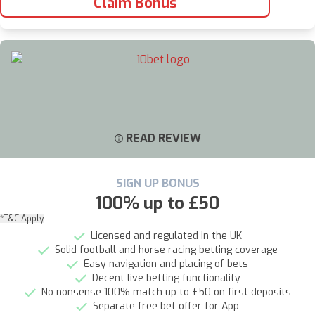
Claim Bonus
READ REVIEW
SIGN UP BONUS
100% up to £50
*T&C Apply
Licensed and regulated in the UK
Solid football and horse racing betting coverage
Easy navigation and placing of bets
Decent live betting functionality
No nonsense 100% match up to £50 on first deposits
Separate free bet offer for App