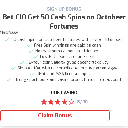
SIGN UP BONUS
Bet £10 Get 50 Cash Spins on Octobeer
Fortunes
*T&C Apply
50 Cash Spins on Octobeer Fortunes with just a £10 deposit
Free Spin winnings are paid as cash
No maximum cashout restrictions
Low £10 deposit requirement
48-hour spin validity gives decent flexibility
Simple offer with no complicated bonus percentages
UKGC and MGA licensed operator
Strong sportsbook and casino product under one account
PUB CASINO
8/ 10
Claim Bonus