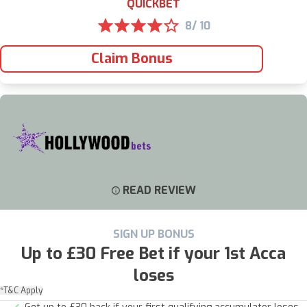
QUICKBET
8/ 10
Claim Bonus
READ REVIEW
SIGN UP BONUS
Up to £30 Free Bet if your 1st Acca
loses
*T&C Apply