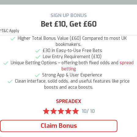
SIGN UP BONUS
Bet £10, Get £60
*T&C Apply
Higher Total Bonus Value (£60) Compared to most UK
bookmakers.
£30 in Easy-to-Use Free Bets
Low Entry Requirement (£10)
Unique Betting Options – offering both fixed odds and
spread
betting
Strong App & User Experience
Clean interface, solid odds, and useful features like price
boosts and acca boosts.
SPREADEX
10/ 10
Claim Bonus