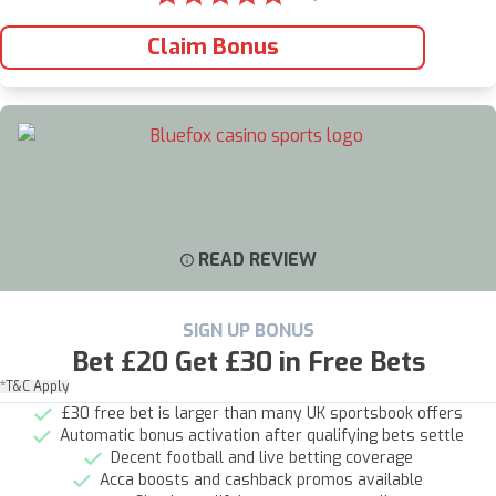
Claim Bonus
READ REVIEW
SIGN UP BONUS
Bet £20 Get £30 in Free Bets
*T&C Apply
£30 free bet is larger than many UK sportsbook offers
Automatic bonus activation after qualifying bets settle
Decent football and live betting coverage
Acca boosts and cashback promos available