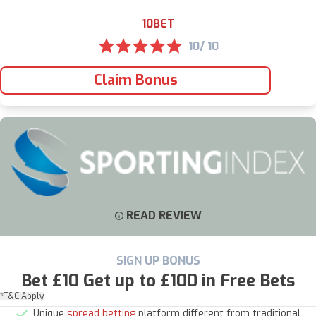
10BET
10/ 10
Claim Bonus
READ REVIEW
SIGN UP BONUS
Bet £10 Get up to £100 in Free Bets
*T&C Apply
Unique
spread betting
platform different from traditional