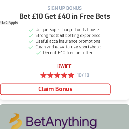
SIGN UP BONUS
Bet £10 Get £40 in Free Bets
*T&C Apply
Unique Supercharged odds boosts
Strong football betting experience
Useful acca insurance promotions
Clean and easy-to-use sportsbook
Decent £40 free bet offer
KWIFF
10/ 10
Claim Bonus