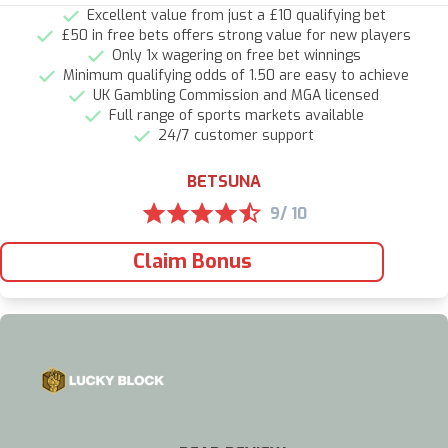
Excellent value from just a £10 qualifying bet
£50 in free bets offers strong value for new players
Only 1x wagering on free bet winnings
Minimum qualifying odds of 1.50 are easy to achieve
UK Gambling Commission and MGA licensed
Full range of sports markets available
24/7 customer support
BETSUNA
9/ 10
Claim Bonus