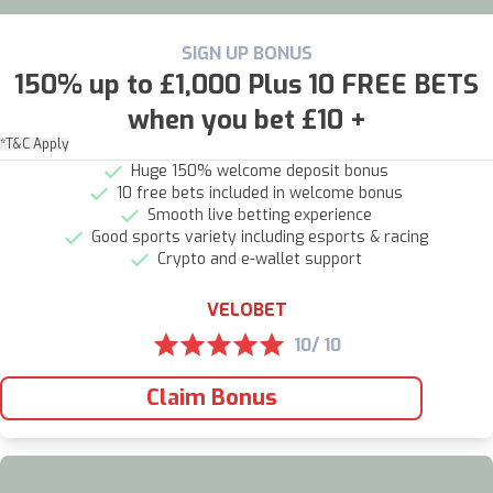
SIGN UP BONUS
150% up to £1,000 Plus 10 FREE BETS
when you bet £10 +
*T&C Apply
Huge 150% welcome deposit bonus
10 free bets included in welcome bonus
Smooth live betting experience
Good sports variety including esports & racing
Crypto and e-wallet support
VELOBET
10/ 10
Claim Bonus