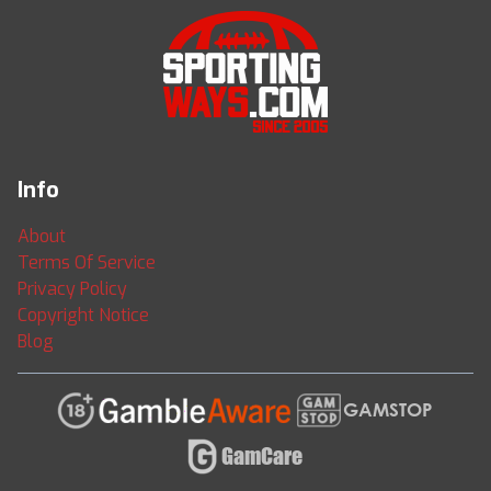
Info
About
Terms Of Service
Privacy Policy
Copyright Notice
Blog