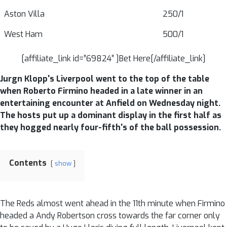
Aston Villa
250/1
West Ham
500/1
[affiliate_link id=”69824″ ]Bet Here[/affiliate_link]
Jurgn Klopp's Liverpool went to the top of the table
when Roberto Firmino headed in a late winner in an
entertaining encounter at Anfield on Wednesday night.
The hosts put up a dominant display in the first half as
they hogged nearly four-fifth's of the ball possession.
Contents
show
The Reds almost went ahead in the 11th minute when Firmino
headed a Andy Robertson cross towards the far corner only