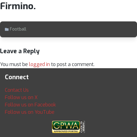
Firmino.
Football
Leave a Reply
You must be
logged in
to post a comment.
Connect
Contact Us
Follow us on X
Follow us on Facebook
Follow us on YouTube