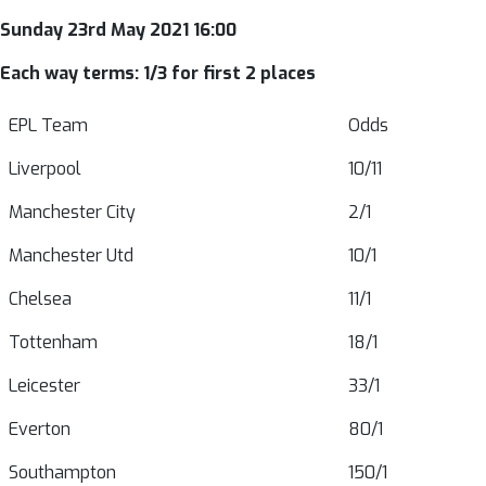
Sunday 23rd May 2021 16:00
Each way terms: 1/3 for first 2 places
EPL Team
Odds
Liverpool
10/11
Manchester City
2/1
Manchester Utd
10/1
Chelsea
11/1
Tottenham
18/1
Leicester
33/1
Everton
80/1
Southampton
150/1