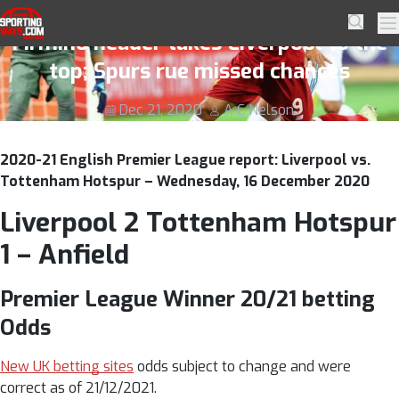
Skip to navigation
Skip to content
Liverpool 2 Tottenham Hotspur 1 – Late
SportingWays
Searc
Pr
Firmino header takes Liverpool to the
top; Spurs rue missed chances
Dec 21, 2020
A C Nelson
2020-21 English Premier League report: Liverpool vs.
Tottenham Hotspur – Wednesday, 16 December 2020
Liverpool 2 Tottenham Hotspur
1 – Anfield
Premier League Winner 20/21 betting
Odds
New UK betting sites
odds subject to change and were
correct as of 21/12/2021.