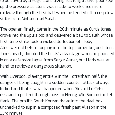
to be saved by a Hugo Lloris diving full length. Liverpool kept
up the pressure as Lloris was made to work once more
midway through the first half when he fended off a crisp low
strike from Mohammad Salah.
The opener finally came in the 26th minute as Curtis Jones
drove into the Spurs box and delivered a ball to Salah whose
first-time strike took a wicked deflection off Toby
Alderweireld before looping into the top corner beyond Lloris.
Jones nearly doubled the hosts' advantage when he pounced
in on a defensive lapse from Serge Aurier, but Lloris was at
hand to retrieve a dangerous situation.
With Liverpool playing entirely in the Tottenham half, the
danger of being caught in a sudden counter-attack always
lurked and that is what happened when Giovani Lo Celso
essayed a perfect through pass to Heung-Min Son on the left
flank. The prolific South Korean drove into the rival box
unchecked to slip in a composed finish past Alisson in the
33rd minute.