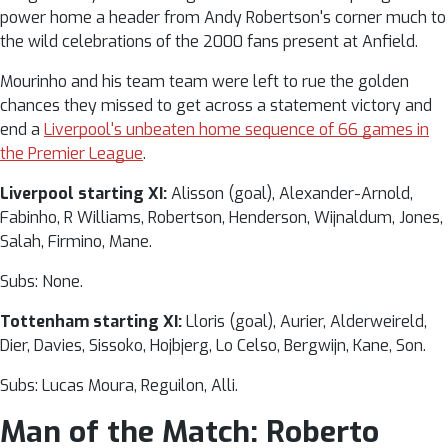
power home a header from Andy Robertson's corner much to
the wild celebrations of the 2000 fans present at Anfield.
Mourinho and his team team were left to rue the golden
chances they missed to get across a statement victory and
end a
Liverpool's unbeaten home sequence of 66 games in
the Premier League
.
Liverpool starting XI:
Alisson (goal), Alexander-Arnold,
Fabinho, R Williams, Robertson, Henderson, Wijnaldum, Jones,
Salah, Firmino, Mane.
Subs: None.
Tottenham starting XI:
Lloris (goal), Aurier, Alderweireld,
Dier, Davies, Sissoko, Hojbjerg, Lo Celso, Bergwijn, Kane, Son.
Subs: Lucas Moura, Reguilon, Alli.
Man of the Match:
Roberto