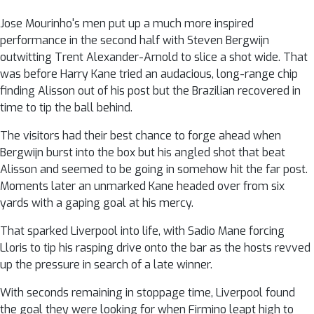
Jose Mourinho's men put up a much more inspired
performance in the second half with Steven Bergwijn
outwitting Trent Alexander-Arnold to slice a shot wide. That
was before Harry Kane tried an audacious, long-range chip
finding Alisson out of his post but the Brazilian recovered in
time to tip the ball behind.
The visitors had their best chance to forge ahead when
Bergwijn burst into the box but his angled shot that beat
Alisson and seemed to be going in somehow hit the far post.
Moments later an unmarked Kane headed over from six
yards with a gaping goal at his mercy.
That sparked Liverpool into life, with Sadio Mane forcing
Lloris to tip his rasping drive onto the bar as the hosts revved
up the pressure in search of a late winner.
With seconds remaining in stoppage time, Liverpool found
the goal they were looking for when Firmino leapt high to