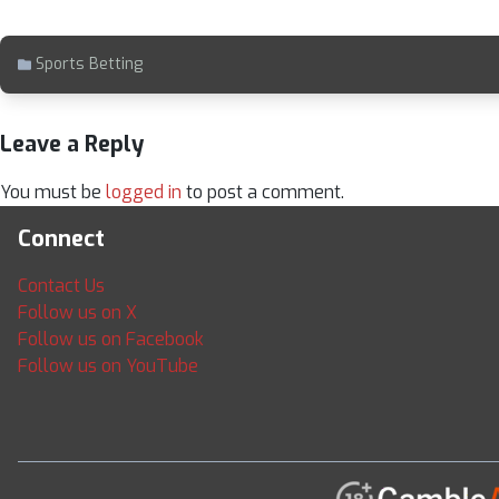
Sports Betting
Leave a Reply
You must be
logged in
to post a comment.
Connect
Contact Us
Follow us on X
Follow us on Facebook
Follow us on YouTube