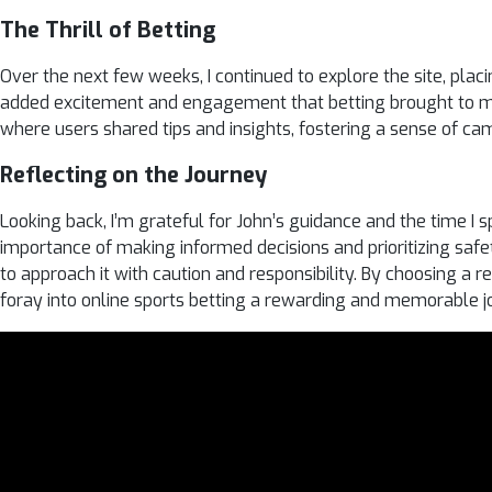
The Thrill of Betting
Over the next few weeks, I continued to explore the site, placi
added excitement and engagement that betting brought to my 
where users shared tips and insights, fostering a sense of ca
Reflecting on the Journey
Looking back, I’m grateful for John’s guidance and the time I 
importance of making informed decisions and prioritizing safety 
to approach it with caution and responsibility. By choosing a 
foray into online sports betting a rewarding and memorable j