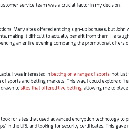
customer service team was a crucial factor in my decision.
tions. Many sites offered enticing sign-up bonuses, but John
, making it difficult to actually benefit from them. He taugh
nding an entire evening comparing the promotional offers of 
lable. I was interested in
betting on a range of sports
, not just
of sports and betting markets. This way, I could explore diffe
f drawn to
sites that offered live betting
, allowing me to place
 look for sites that used advanced encryption technology to p
ps” in the URL and looking for security certificates. This gave