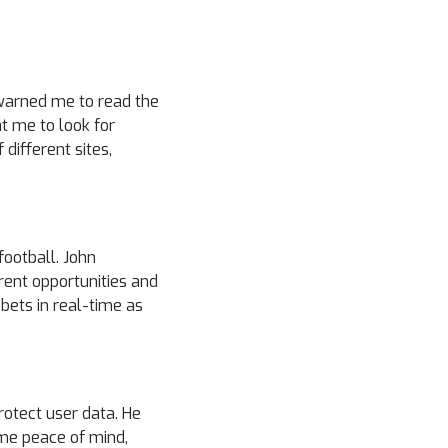
 warned me to read the
t me to look for
different sites,
 football. John
rent opportunities and
 bets in real-time as
rotect user data. He
 me peace of mind,