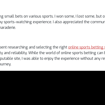
ng small bets on various sports. I won some, I lost some, but ov
sports-watching experience. I also appreciated the communit
maraderie.
spent researching and selecting the right
online sports betting 
and reliability. While the world of online sports betting can be 
reputable site, I was able to enjoy the experience without any 
ourney.