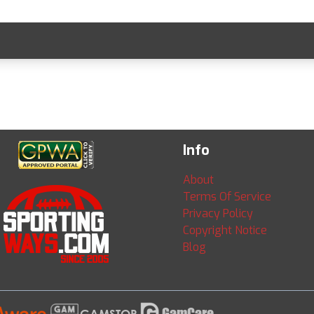
Info
About
Terms Of Service
Privacy Policy
Copyright Notice
Blog