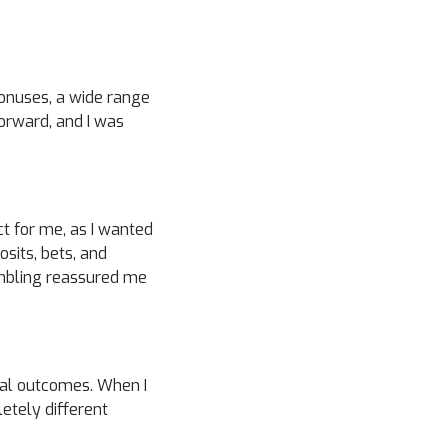
bonuses, a wide range
forward, and I was
ct for me, as I wanted
osits, bets, and
ambling reassured me
tial outcomes. When I
letely different