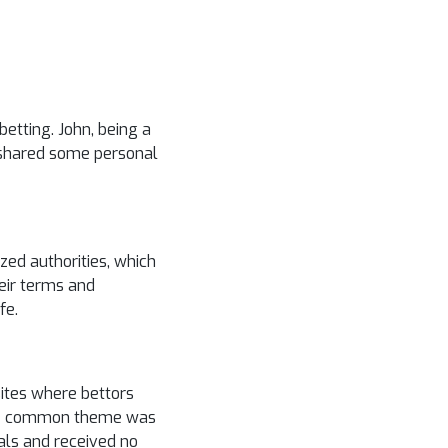
etting. John, being a
 shared some personal
zed authorities, which
eir terms and
fe.
sites where bettors
. One common theme was
wals and received no