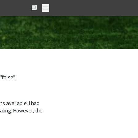
Online
Search
Primary Menu
false” ]
s available. I had
aling. However, the