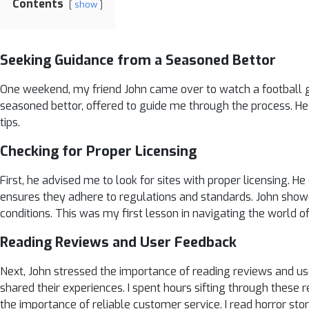
Contents
show
Seeking Guidance from a Seasoned Bettor
One weekend, my friend John came over to watch a football gam
seasoned bettor, offered to guide me through the process. 
tips.
Checking for Proper Licensing
First, he advised me to look for sites with proper licensing. H
ensures they adhere to regulations and standards. John showe
conditions. This was my first lesson in navigating the world of
Reading Reviews and User Feedback
Next, John stressed the importance of reading reviews and us
shared their experiences. I spent hours sifting through thes
the importance of reliable customer service. I read horror st