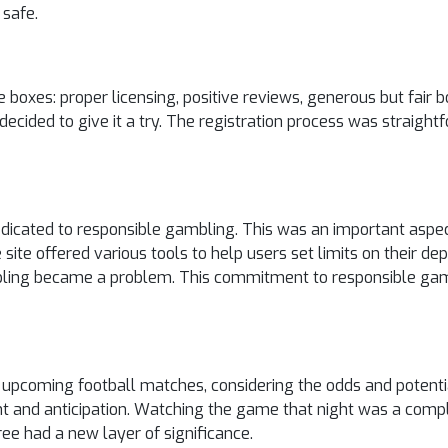
 safe.
e boxes: proper licensing, positive reviews, generous but fair 
decided to give it a try. The registration process was straight
 dedicated to responsible gambling. This was an important aspe
site offered various tools to help users set limits on their dep
ambling became a problem. This commitment to responsible g
the upcoming football matches, considering the odds and poten
ement and anticipation. Watching the game that night was a comp
ree had a new layer of significance.