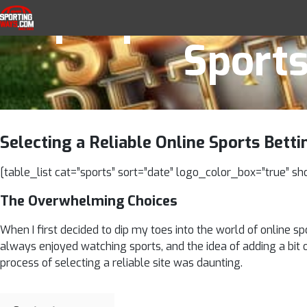
Top Tips for Ch
Skip to navigation
Skip to content
SportingWays
Top UK Betting Offers and Free Horse 
Sports
Selecting a Reliable Online Sports Betti
[table_list cat=”sports” sort=”date” logo_color_box=”true” sh
The Overwhelming Choices
When I first decided to dip my toes into the world of online s
always enjoyed watching sports, and the idea of adding a bit
process of selecting a reliable site was daunting.