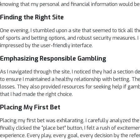
knowing that my personal and financial information would be
Finding the Right Site
One evening, I stumbled upon a site that seemed to tick all th
of sports and betting options, and robust security measures. I 
impressed by the user-friendly interface.
Emphasizing Responsible Gambling
As I navigated through the site, I noticed they had a section
to ensure I maintained a healthy relationship with betting. The 
losses. They also provided resources for seeking help if g
that I had made the right choice.
Placing My First Bet
Placing my first bet was exhilarating. I carefully analyzed 
finally clicked the “place bet” button, I felt a rush of excit
experience. Every play, every goal, every decision by the refe