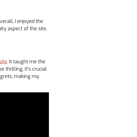
erall, I enjoyed the
y aspect of the site,
site
. It taught me the
thrilling, it’s crucial
regrets, making my