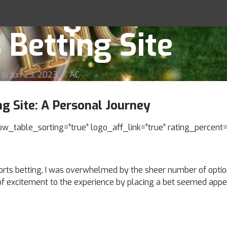
oosing the Best 
Racing Tips
 Betting Site
Jun 29, 2023
AC
ng Site: A Personal Journey
ow_table_sorting=”true” logo_aff_link=”true” rating_percent=”
ports betting, I was overwhelmed by the sheer number of option
 of excitement to the experience by placing a bet seemed appe