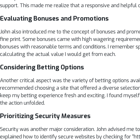
support. This made me realize that a responsive and helpful 
Evaluating Bonuses and Promotions
John also introduced me to the concept of bonuses and promo
fine print. Some bonuses came with high wagering requirements
bonuses with reasonable terms and conditions. I remember spe
calculating the actual value I would get from each.
Considering Betting Options
Another critical aspect was the variety of betting options avai
recommended choosing a site that offered a diverse selection 
keep my betting experience fresh and exciting. I found mysel
the action unfolded.
Prioritizing Security Measures
Security was another major consideration. John advised me to
explained how to identify secure websites by checking for “htt