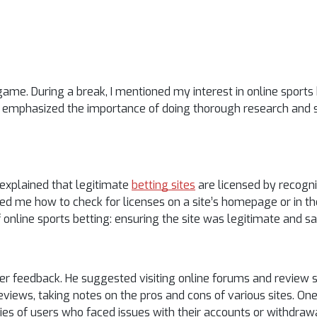
e. During a break, I mentioned my interest in online sports b
He emphasized the importance of doing thorough research and
e explained that legitimate
betting sites
are licensed by recogni
d me how to check for licenses on a site’s homepage or in th
 online sports betting: ensuring the site was legitimate and sa
er feedback. He suggested visiting online forums and review 
e reviews, taking notes on the pros and cons of various sites
ories of users who faced issues with their accounts or withdra