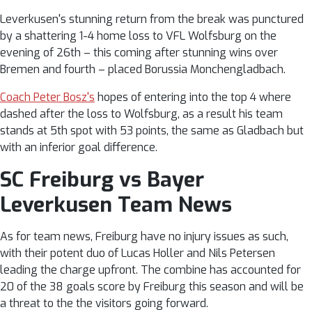
Leverkusen's stunning return from the break was punctured
by a shattering 1-4 home loss to VFL Wolfsburg on the
evening of 26th – this coming after stunning wins over
Bremen and fourth – placed Borussia Monchengladbach.
Coach Peter Bosz's
hopes of entering into the top 4 where
dashed after the loss to Wolfsburg, as a result his team
stands at 5th spot with 53 points, the same as Gladbach but
with an inferior goal difference.
SC Freiburg vs Bayer
Leverkusen Team News
As for team news, Freiburg have no injury issues as such,
with their potent duo of Lucas Holler and Nils Petersen
leading the charge upfront. The combine has accounted for
20 of the 38 goals score by Freiburg this season and will be
a threat to the the visitors going forward.