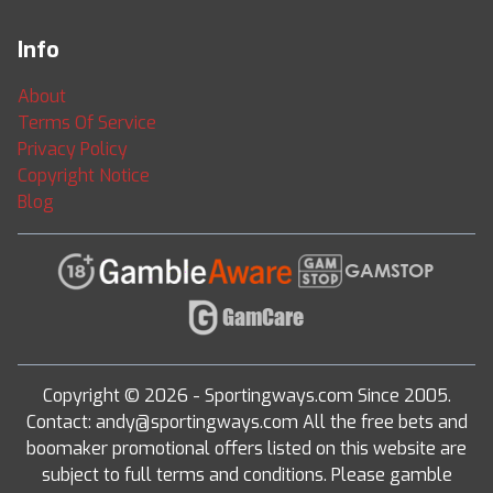
Info
About
Terms Of Service
Privacy Policy
Copyright Notice
Blog
Copyright © 2026 - Sportingways.com Since 2005.
Contact: andy@sportingways.com All the free bets and
boomaker promotional offers listed on this website are
subject to full terms and conditions. Please gamble