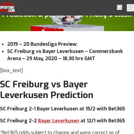
Skip to navigation
Skip to content
SC Freiburg vs Bayer Leverkusen
SportingWays
Searc
Pr
Prediction & preview for Friday’s clash
May 28, 2020
AC
2019 – 20 Bundesliga Preview:
SC Freiburg vs Bayer Leverkusen – Commerzbank
Arena – 29 May, 2020 – 18.30 hrs GMT
[box_text]
SC Freiburg vs Bayer
Leverkusen Prediction
SC Freiburg 2-1 Bayer Leverkusen at 15/2 with Bet365
SC Freiburg 2-2
Bayer Leverkusen
at 12/1 with Bet365
*Bet365 odds subject to change and were correct as of