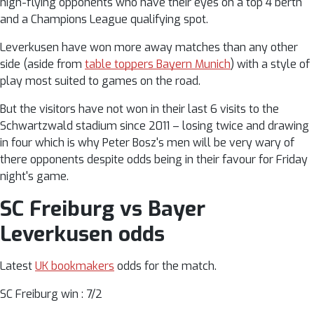
high-flying opponents who have their eyes on a top 4 berth
and a Champions League qualifying spot.
Leverkusen have won more away matches than any other
side (aside from
table toppers Bayern Munich
) with a style of
play most suited to games on the road.
But the visitors have not won in their last 6 visits to the
Schwartzwald stadium since 2011 – losing twice and drawing
in four which is why Peter Bosz's men will be very wary of
there opponents despite odds being in their favour for Friday
night's game.
SC Freiburg vs Bayer
Leverkusen odds
Latest
UK bookmakers
odds for the match.
SC Freiburg win : 7/2