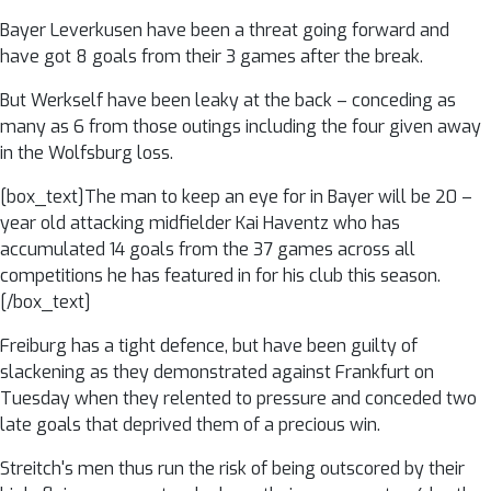
Bayer Leverkusen have been a threat going forward and
have got 8 goals from their 3 games after the break.
But Werkself have been leaky at the back – conceding as
many as 6 from those outings including the four given away
in the Wolfsburg loss.
[box_text]The man to keep an eye for in Bayer will be 20 –
year old attacking midfielder Kai Haventz who has
accumulated 14 goals from the 37 games across all
competitions he has featured in for his club this season.
[/box_text]
Freiburg has a tight defence, but have been guilty of
slackening as they demonstrated against Frankfurt on
Tuesday when they relented to pressure and conceded two
late goals that deprived them of a precious win.
Streitch's men thus run the risk of being outscored by their