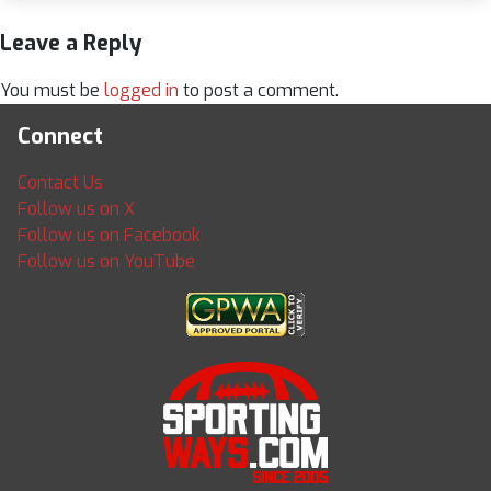
Leave a Reply
You must be
logged in
to post a comment.
Connect
Contact Us
Follow us on X
Follow us on Facebook
Follow us on YouTube