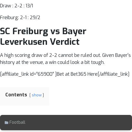
Draw : 2-2 : 13/1
Freiburg: 2-1 : 29/2
SC Freiburg vs Bayer
Leverkusen Verdict
A high scoring draw of 2-2 cannot be ruled out. Given Bayer's
history at the venue, a win could look a bit tough.
[affiliate_link id=”65900″ ]Bet at Bet365 Here[/affiliate_link]
Contents
show
Football