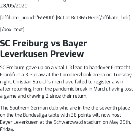
28/05/2020.
[affiliate_link id=”65900″ ]Bet at Bet365 Here[/affiliate_link]
[/box_text]
SC Freiburg vs Bayer
Leverkusen Preview
SC Freiburg gave up on a vital 1-3 lead to handover Eintracht
Frankfurt a 3-3 draw at the Commerzbank arena on Tuesday
night. Christian Streich's men have failed to register a win
after returning from the pandemic break in March, having lost
a game and drawing 2 since their return.
The Southern German club who are in the the seventh place
on the the Bundesliga table with 38 points will now host
Bayer Leverkusen at the Schwarzwald stadium on May 29th,
Friday.