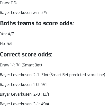
Draw: 11/4
Bayer Leverkusen win : 3/4
Boths teams to score odds:
Yes: 4/7
No: 5/4
Correct score odds:
Draw 1-1: 7/1 (Smart Bet)
Bayer Leverkusen: 2-1 : 31/4 (Smart Bet predicted score line)
Bayer Leverkusen: 1-0 : 9/1
Bayer Leverkusen: 2-0 : 10/1
Bayer Leverkusen: 3-1 : 49/4