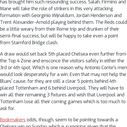
has brought him such resounding success. Salah, Firmino and
Mane will take the role of strikers in this very attacking
formation with Georginio Wijnaldum, Jordan Henderson and
Trent Alexander-Arnold playing behind them. The Reds could
be a little weary from their Rome trip and drunken of their
semi-final success, but will be happy to take even a point
from Stamford Bridge clash.
A draw would set back 5th placed Chelsea even further from
the Top 4 Zone and ensconce the visitors safely in either the
3rd or 4th spot. Which is one reason why Antonio Conte's men
would look desperately for a win. Even that may not help the
Blues' cause, for they are still a clear 5 points behind 4th
placed Tottenham and 6 behind Liverpool. They will have to
win all their remaining 3 fixtures and wish that Liverpool and
Tottenham lose all their coming games which is too much to
ask for.
Bookmakers
odds, though, seem to be pointing towards a
Chelsea win on Sunday which is surprising given that the