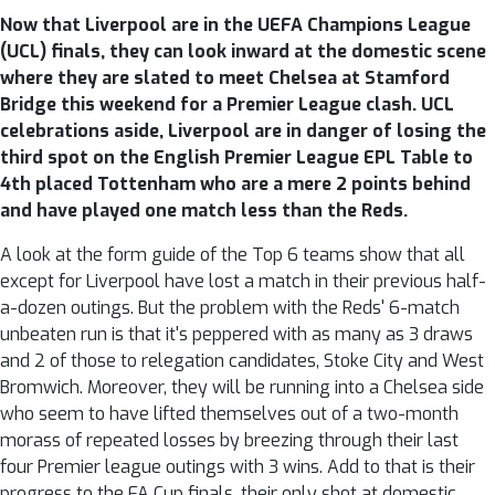
Now that Liverpool are in the UEFA Champions League
(UCL) finals, they can look inward at the domestic scene
where they are slated to meet Chelsea at Stamford
Bridge this weekend for a Premier League clash. UCL
celebrations aside, Liverpool are in danger of losing the
third spot on the English Premier League EPL Table to
4th placed Tottenham who are a mere 2 points behind
and have played one match less than the Reds.
A look at the form guide of the Top 6 teams show that all
except for Liverpool have lost a match in their previous half-
a-dozen outings. But the problem with the Reds' 6-match
unbeaten run is that it's peppered with as many as 3 draws
and 2 of those to relegation candidates, Stoke City and West
Bromwich. Moreover, they will be running into a Chelsea side
who seem to have lifted themselves out of a two-month
morass of repeated losses by breezing through their last
four Premier league outings with 3 wins. Add to that is their
progress to the FA Cup finals, their only shot at domestic