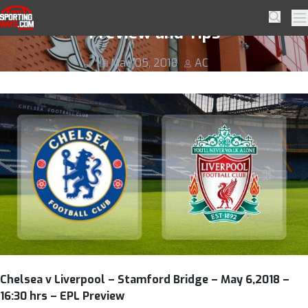
Skip to navigation
Skip to content
Chelsea v Liverpool Football Betting
SportingWays
Searc
Pr
Preview and Tips
May 05, 2018
AC
Chelsea v Liverpool – Stamford Bridge – May 6,2018 –
16:30 hrs – EPL Preview