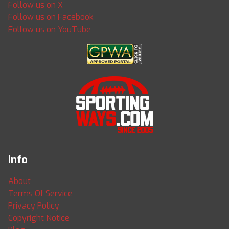
Follow us on X
Follow us on Facebook
Follow us on YouTube
Info
About
Terms Of Service
Privacy Policy
Copyright Notice