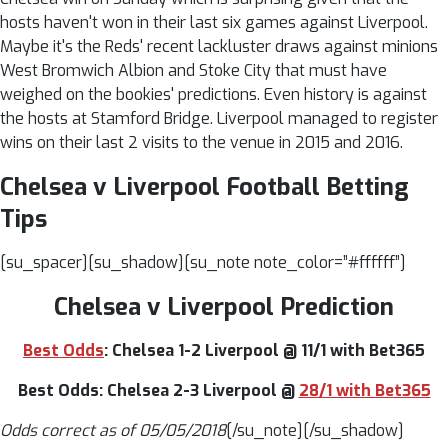
hosts haven't won in their last six games against Liverpool.
Maybe it's the Reds' recent lackluster draws against minions
West Bromwich Albion and Stoke City that must have
weighed on the bookies' predictions. Even history is against
the hosts at Stamford Bridge. Liverpool managed to register
wins on their last 2 visits to the venue in 2015 and 2016.
Chelsea v Liverpool Football Betting
Tips
[su_spacer][su_shadow][su_note note_color=”#ffffff”]
Chelsea v Liverpool Prediction
Best Odds
: Chelsea 1-2 Liverpool @ 11/1 with Bet365
Best Odds: Chelsea 2-3 Liverpool @
28/1 with Bet365
Odds correct as of 05/05/2018
[/su_note][/su_shadow]