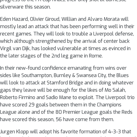
silverware this season.
Eden Hazard, Olivier Giroud, Willian and Alvaro Morata will
mostly lead an attack that has been performing well in their
recent games. They will look to trouble a Liverpool defense,
which although strengthened by the arrival of center back
Virgil van Dijk, has looked vulnerable at times as evinced in
the later stages of the 2nd leg game in Rome.
In their new-found confidence emanating from wins over
sides like Southampton, Burnley & Swansea City, the Blues
will look to attack at Stamford Bridge and in doing whatever
gaps they leave will be enough for the likes of Mo Salah,
Roberto Firmino and Sadio Mane to exploit. The Liverpool trio
have scored 29 goals between them in the Champions
League alone and of the 80 Premier League goals the Reds
have scored this season, 56 have come from them.
Jurgen Klopp will adopt his favorite formation of 4-3-3 that