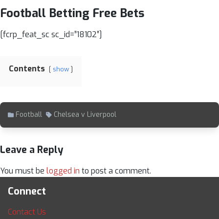
Football Betting Free Bets
[fcrp_feat_sc sc_id=”18102″]
Contents
show
Football
Chelsea v Liverpool
Leave a Reply
You must be
logged in
to post a comment.
Connect
Contact Us