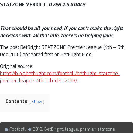
STATZONE VERDICT:
OVER 2.5 GOALS
That should be all you need, if you can’t make the right
decisions with all that info, there’s no helping you!
The post BetBright STATZONE: Premier League (4th – 5th
Dec 2018) appeared first on BetBright Blog.
Original source:
https://blog.betbright.com/football/betbright-statzone-
premier-league-4th-5th-dec-2018/
Contents
show
Football
2018
,
BetBright
,
league
,
premier
,
statzone