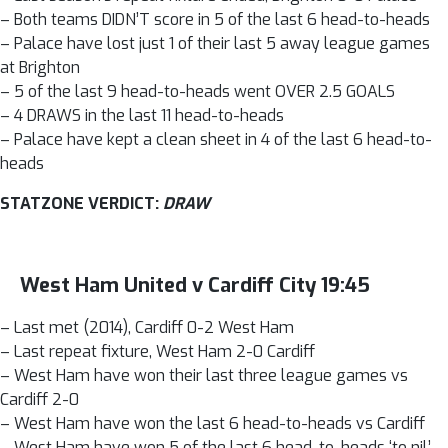
– Both teams DIDN’T score in 5 of the last 6 head-to-heads
– Palace have lost just 1 of their last 5 away league games
at Brighton
– 5 of the last 9 head-to-heads went OVER 2.5 GOALS
– 4 DRAWS in the last 11 head-to-heads
– Palace have kept a clean sheet in 4 of the last 6 head-to-
heads
STATZONE VERDICT:
DRAW
West Ham United v Cardiff City 19:45
– Last met (2014), Cardiff 0-2 West Ham
– Last repeat fixture, West Ham 2-0 Cardiff
– West Ham have won their last three league games vs
Cardiff 2-0
– West Ham have won the last 6 head-to-heads vs Cardiff
– West Ham have won 5 of the last 6 head-to-heads ‘to nil’