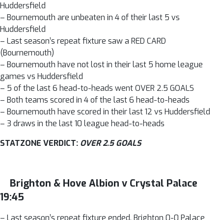
Huddersfield
– Bournemouth are unbeaten in 4 of their last 5 vs
Huddersfield
– Last season’s repeat fixture saw a RED CARD
(Bournemouth)
– Bournemouth have not lost in their last 5 home league
games vs Huddersfield
– 5 of the last 6 head-to-heads went OVER 2.5 GOALS
– Both teams scored in 4 of the last 6 head-to-heads
– Bournemouth have scored in their last 12 vs Huddersfield
– 3 draws in the last 10 league head-to-heads
STATZONE VERDICT:
OVER 2.5 GOALS
Brighton & Hove Albion v Crystal Palace
19:45
– Last season’s repeat fixture ended, Brighton 0-0 Palace