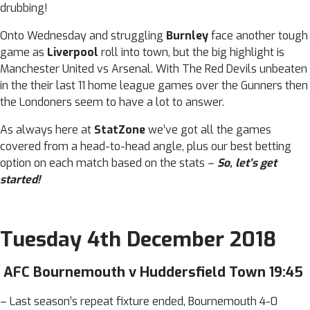
drubbing!
Onto Wednesday and struggling
Burnley
face another tough
game as
Liverpool
roll into town, but the big highlight is
Manchester United vs Arsenal. With The Red Devils unbeaten
in the their last 11 home league games over the Gunners then
the Londoners seem to have a lot to answer.
As always here at
StatZone
we’ve got all the games
covered from a head-to-head angle, plus our best betting
option on each match based on the stats –
So, let’s get
started!
Tuesday 4th December 2018
AFC Bournemouth v Huddersfield Town 19:45
– Last season’s repeat fixture ended, Bournemouth 4-0