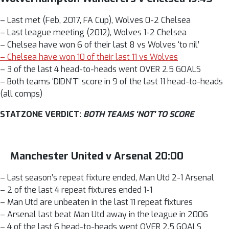
– Last met (Feb, 2017, FA Cup), Wolves 0-2 Chelsea
– Last league meeting (2012), Wolves 1-2 Chelsea
– Chelsea have won 6 of their last 8 vs Wolves ‘to nil’
– Chelsea have won 10 of their last 11 vs Wolves
– 3 of the last 4 head-to-heads went OVER 2.5 GOALS
– Both teams ‘DIDN’T’ score in 9 of the last 11 head-to-heads
(all comps)
STATZONE VERDICT:
BOTH TEAMS ‘NOT' TO SCORE
Manchester United v Arsenal 20:00
– Last season’s repeat fixture ended, Man Utd 2-1 Arsenal
– 2 of the last 4 repeat fixtures ended 1-1
– Man Utd are unbeaten in the last 11 repeat fixtures
– Arsenal last beat Man Utd away in the league in 2006
– 4 of the last 6 head-to-heads went OVER 2.5 GOALS