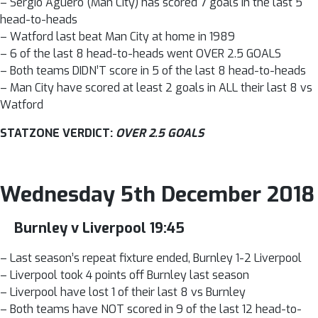
– Sergio Aguero (Man City) has scored 7 goals in the last 5
head-to-heads
– Watford last beat Man City at home in 1989
– 6 of the last 8 head-to-heads went OVER 2.5 GOALS
– Both teams DIDN’T score in 5 of the last 8 head-to-heads
– Man City have scored at least 2 goals in ALL their last 8 vs
Watford
STATZONE VERDICT:
OVER 2.5 GOALS
Wednesday 5th December 2018
Burnley v Liverpool 19:45
– Last season’s repeat fixture ended, Burnley 1-2 Liverpool
– Liverpool took 4 points off Burnley last season
– Liverpool have lost 1 of their last 8 vs Burnley
– Both teams have NOT scored in 9 of the last 12 head-to-