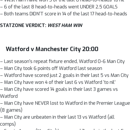
– 6 of the last 8 head-to-heads went UNDER 2.5 GOALS
– Both teams DIDN’T score in 14 of the last 17 head-to-heads
STATZONE VERDICT:
WEST HAM WIN
Watford v Manchester City 20:00
– Last season’s repeat fixture ended, Watford 0-6 Man City
– Man City took 6 points off Watford last season
– Watford have scored just 2 goals in their last 5 vs Man City
– Man City have won 4 of their last 6 vs Watford ‘to nil’
– Man City have scored 14 goals in their last 3 games vs
Watford
– Man City have NEVER lost to Watford in the Premier League
(8 games)
– Man City are unbeaten in their last 13 vs Watford (all
comps)