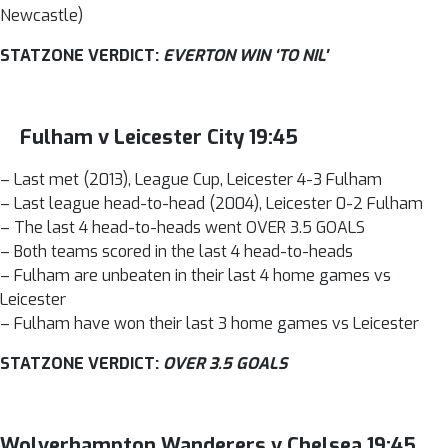
Newcastle)
STATZONE VERDICT:
EVERTON WIN ‘TO NIL'
Fulham v Leicester City 19:45
– Last met (2013), League Cup, Leicester 4-3 Fulham
– Last league head-to-head (2004), Leicester 0-2 Fulham
– The last 4 head-to-heads went OVER 3.5 GOALS
– Both teams scored in the last 4 head-to-heads
– Fulham are unbeaten in their last 4 home games vs
Leicester
– Fulham have won their last 3 home games vs Leicester
STATZONE VERDICT:
OVER 3.5 GOALS
Wolverhampton Wanderers v Chelsea 19:45