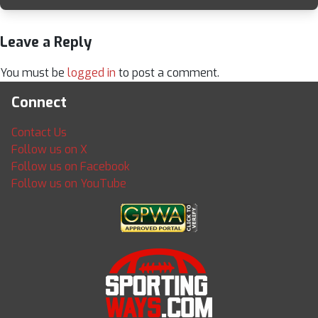
Leave a Reply
You must be
logged in
to post a comment.
Connect
Contact Us
Follow us on X
Follow us on Facebook
Follow us on YouTube