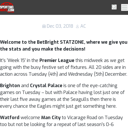
Skip to navigation
Skip to content
BetBright STATZONE: Premier League
SportingWays
Searc
Pr
(4th – 5th Dec 2018)
Dec 03, 2018
AC
Welcome to the BetBright STATZONE, where we give you
the stats and you make the decisions!
It’s ‘Week 15’ in the
Premier League
this midweek as we get
going with the busy festive set of fixtures. All 20 sides are in
action across Tuesday (4th) and Wednesday (5th) December.
Brighton
and
Crystal Palace
is one of the eye-catching
games on Tuesday – but with Palace having lost just one of
their last five away games at the Seagulls then there is
every chance the Eagles might just get something here.
Watford
welcome
Man City
to Vicarage Road on Tuesday
too but not be looking for a repeat of last season’s 0-6