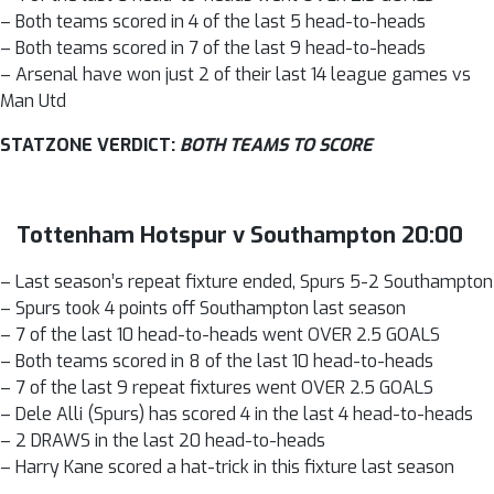
– Both teams scored in 4 of the last 5 head-to-heads
– Both teams scored in 7 of the last 9 head-to-heads
– Arsenal have won just 2 of their last 14 league games vs
Man Utd
STATZONE VERDICT:
BOTH TEAMS TO SCORE
Tottenham Hotspur v Southampton 20:00
– Last season’s repeat fixture ended, Spurs 5-2 Southampton
– Spurs took 4 points off Southampton last season
– 7 of the last 10 head-to-heads went OVER 2.5 GOALS
– Both teams scored in 8 of the last 10 head-to-heads
– 7 of the last 9 repeat fixtures went OVER 2.5 GOALS
– Dele Alli (Spurs) has scored 4 in the last 4 head-to-heads
– 2 DRAWS in the last 20 head-to-heads
– Harry Kane scored a hat-trick in this fixture last season