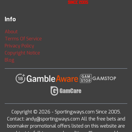
Info
About
Terms Of Service
Privacy Policy
Copyright Notice
Blog
Copyright © 2026 - Sportingways.com Since 2005.
Contact: andy@sportingways.com All the free bets and
boomaker promotional offers listed on this website are