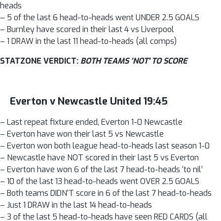
heads
– 5 of the last 6 head-to-heads went UNDER 2.5 GOALS
– Burnley have scored in their last 4 vs Liverpool
– 1 DRAW in the last 11 head-to-heads (all comps)
STATZONE VERDICT:
BOTH TEAMS ‘NOT' TO SCORE
Everton v Newcastle United 19:45
– Last repeat fixture ended, Everton 1-0 Newcastle
– Everton have won their last 5 vs Newcastle
– Everton won both league head-to-heads last season 1-0
– Newcastle have NOT scored in their last 5 vs Everton
– Everton have won 6 of the last 7 head-to-heads ‘to nil’
– 10 of the last 13 head-to-heads went OVER 2.5 GOALS
– Both teams DIDN’T score in 6 of the last 7 head-to-heads
– Just 1 DRAW in the last 14 head-to-heads
– 3 of the last 5 head-to-heads have seen RED CARDS (all