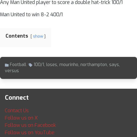
Any Man United player to score a double hat-trick 100/1
Man United to win 8-2 400/1
Contents
show
Football
100/1
,
loses
,
mourinho
,
northampton
,
says
,
versus
Connect
Contact Us
Follow us on X
Follow us on Facebook
Follow us on YouTube