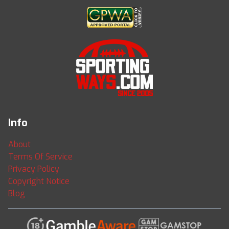
Info
About
Terms Of Service
Privacy Policy
Copyright Notice
Blog