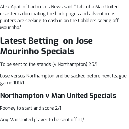
Alex Apati of Ladbrokes News said: “Talk of a Man United
disaster is dominating the back pages and adventurous
punters are seeking to cash in on the Cobblers seeing off
Mourinho.”
Latest Betting on Jose
Mourinho Specials
To be sent to the stands (v Northampton) 25/1
Lose versus Northampton and be sacked before next league
game 100/1
Northampton v Man United Specials
Rooney to start and score 2/1
Any Man United player to be sent off 10/1