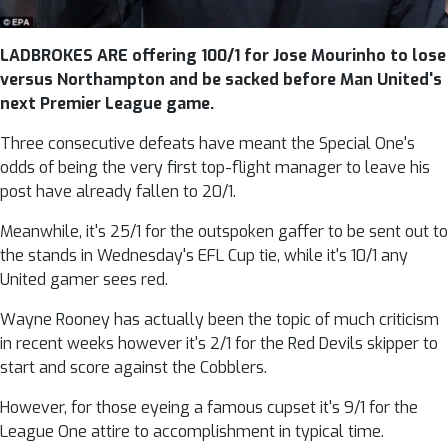
LADBROKES ARE offering 100/1 for Jose Mourinho to lose
versus Northampton and be sacked before Man United's
next Premier League game.
Three consecutive defeats have meant the Special One's
odds of being the very first top-flight manager to leave his
post have already fallen to 20/1.
Meanwhile, it's 25/1 for the outspoken gaffer to be sent out to
the stands in Wednesday's EFL Cup tie, while it's 10/1 any
United gamer sees red.
Wayne Rooney has actually been the topic of much criticism
in recent weeks however it's 2/1 for the Red Devils skipper to
start and score against the Cobblers.
However, for those eyeing a famous cupset it's 9/1 for the
League One attire to accomplishment in typical time.