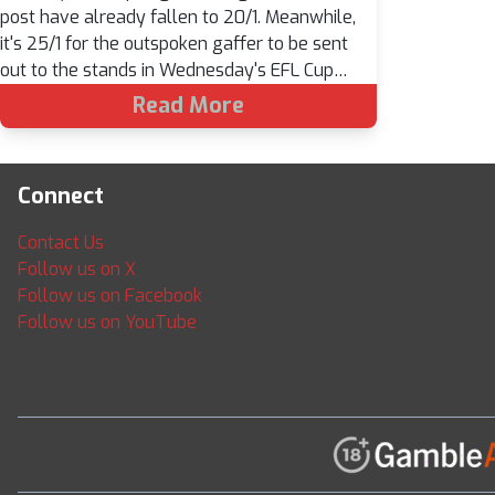
post have already fallen to 20/1. Meanwhile,
it's 25/1 for the outspoken gaffer to be sent
out to the stands in Wednesday's EFL Cup…
Read More
Connect
Contact Us
Follow us on X
Follow us on Facebook
Follow us on YouTube