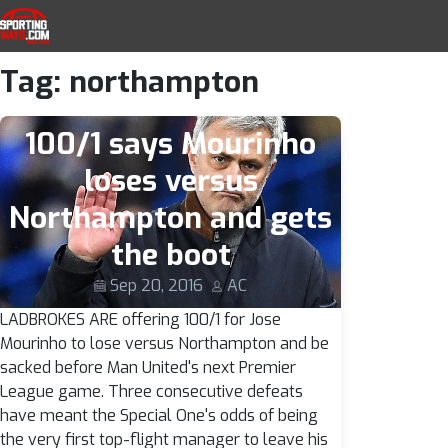
SportingWays
Top UK Betting Offers and Free Horse 
Tag:
northampton
Skip to navigation
Skip to content
100/1 says Mourinho
loses versus
Northampton and gets
the boot
Sep 20, 2016
AC
LADBROKES ARE offering 100/1 for Jose
Mourinho to lose versus Northampton and be
sacked before Man United's next Premier
League game. Three consecutive defeats
have meant the Special One's odds of being
the very first top-flight manager to leave his