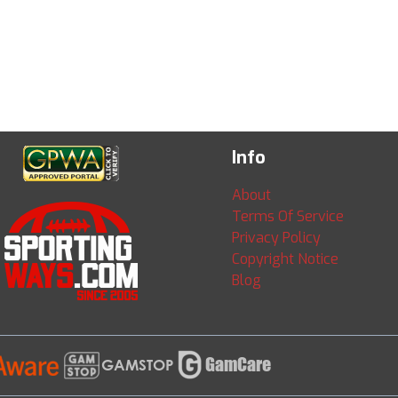
Info
About
Terms Of Service
Privacy Policy
Copyright Notice
Blog