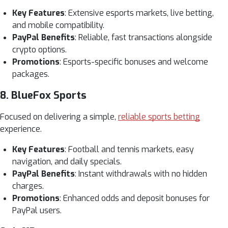
Key Features
: Extensive esports markets, live betting,
and mobile compatibility.
PayPal Benefits
: Reliable, fast transactions alongside
crypto options.
Promotions
: Esports-specific bonuses and welcome
packages.
8. BlueFox Sports
Focused on delivering a simple,
reliable sports betting
experience.
Key Features
: Football and tennis markets, easy
navigation, and daily specials.
PayPal Benefits
: Instant withdrawals with no hidden
charges.
Promotions
: Enhanced odds and deposit bonuses for
PayPal users.