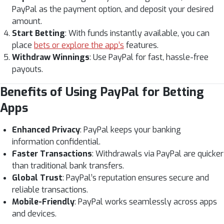
PayPal as the payment option, and deposit your desired
amount.
Start Betting
: With funds instantly available, you can
place
bets or explore the app’s
features.
Withdraw Winnings
: Use PayPal for fast, hassle-free
payouts.
Benefits of Using PayPal for Betting
Apps
Enhanced Privacy
: PayPal keeps your banking
information confidential.
Faster Transactions
: Withdrawals via PayPal are quicker
than traditional bank transfers.
Global Trust
: PayPal’s reputation ensures secure and
reliable transactions.
Mobile-Friendly
: PayPal works seamlessly across apps
and devices.