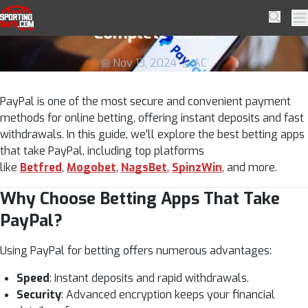
Skip to navigation
Skip to content
Betting Apps That Take PayPal: Your
SportingWays
Searc
Pr
Complete Guide
Nov 13, 2024
AC
PayPal is one of the most secure and convenient payment
methods for online betting, offering instant deposits and fast
withdrawals. In this guide, we’ll explore the best betting apps
that take PayPal, including top platforms
like
Betfred
,
Mogobet
,
NagsBet
,
SpinzWin
, and more.
Why Choose Betting Apps That Take
PayPal?
Using PayPal for betting offers numerous advantages:
Speed
: Instant deposits and rapid withdrawals.
Security
: Advanced encryption keeps your financial