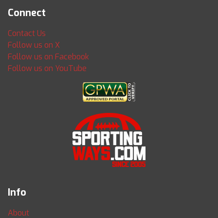
Connect
Contact Us
Follow us on X
Follow us on Facebook
Follow us on YouTube
Info
About