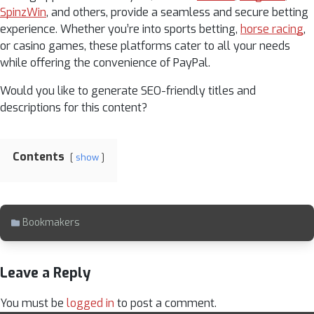
SpinzWin
, and others, provide a seamless and secure betting
experience. Whether you’re into sports betting,
horse racing
,
or casino games, these platforms cater to all your needs
while offering the convenience of PayPal.
Would you like to generate SEO-friendly titles and
descriptions for this content?
Contents
show
Bookmakers
Leave a Reply
You must be
logged in
to post a comment.