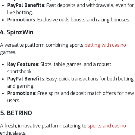
PayPal Benefits
: Fast deposits and withdrawals, even for
live betting.
Promotions
: Exclusive odds boosts and racing bonuses.
4. SpinzWin
A versatile platform combining sports
betting with casino
games.
Key Features
: Slots, table games, and a robust
sportsbook.
PayPal Benefits
: Easy, quick transactions for both betting
and gaming.
Promotions
: Free spins and deposit match offers for new
users.
5. BETRINO
A fresh, innovative platform catering to
sports and casino
enthusiasts.