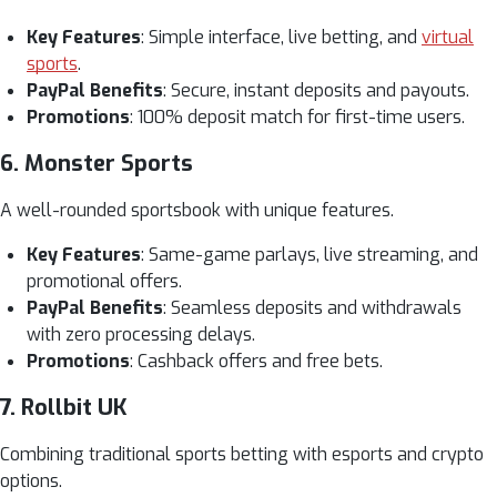
Key Features
: Simple interface, live betting, and
virtual
sports
.
PayPal Benefits
: Secure, instant deposits and payouts.
Promotions
: 100% deposit match for first-time users.
6. Monster Sports
A well-rounded sportsbook with unique features.
Key Features
: Same-game parlays, live streaming, and
promotional offers.
PayPal Benefits
: Seamless deposits and withdrawals
with zero processing delays.
Promotions
: Cashback offers and free bets.
7. Rollbit UK
Combining traditional sports betting with esports and crypto
options.