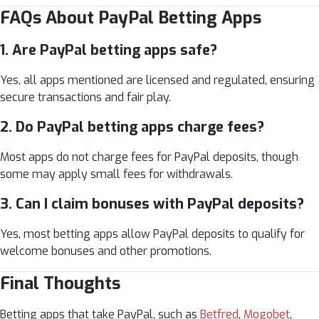
FAQs About PayPal Betting Apps
1. Are PayPal betting apps safe?
Yes, all apps mentioned are licensed and regulated, ensuring
secure transactions and fair play.
2. Do PayPal betting apps charge fees?
Most apps do not charge fees for PayPal deposits, though
some may apply small fees for withdrawals.
3. Can I claim bonuses with PayPal deposits?
Yes, most betting apps allow PayPal deposits to qualify for
welcome bonuses and other promotions.
Final Thoughts
Betting apps that take PayPal, such as
Betfred
,
Mogobet
,