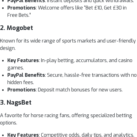
PayPal Benefits
: Instant deposits and quick withdrawals.
Promotions
: Welcome offers like “Bet £10, Get £30 in
Free Bets.”
2. Mogobet
Known for its wide range of sports markets and user-friendly
design.
Key Features
: In-play betting, accumulators, and casino
games.
PayPal Benefits
: Secure, hassle-free transactions with no
hidden fees.
Promotions
: Deposit match bonuses for new users.
3. NagsBet
A favorite for horse racing fans, offering specialized betting
options.
Key Features
: Competitive odds, daily tips, and analytics.