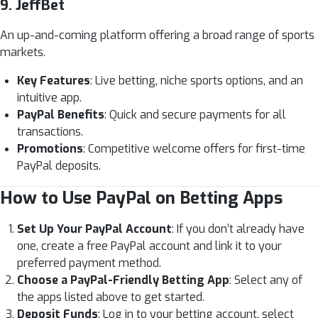
9. JeffBet
An up-and-coming platform offering a broad range of sports
markets.
Key Features
: Live betting, niche sports options, and an
intuitive app.
PayPal Benefits
: Quick and secure payments for all
transactions.
Promotions
: Competitive welcome offers for first-time
PayPal deposits.
How to Use PayPal on Betting Apps
Set Up Your PayPal Account
: If you don’t already have
one, create a free PayPal account and link it to your
preferred payment method.
Choose a PayPal-Friendly Betting App
: Select any of
the apps listed above to get started.
Deposit Funds
: Log in to your betting account, select