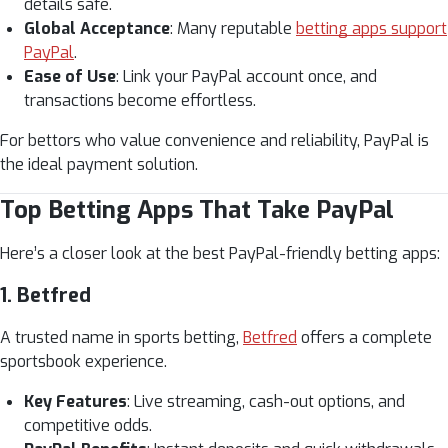
details safe.
Global Acceptance
: Many reputable
betting apps support
PayPal
.
Ease of Use
: Link your PayPal account once, and
transactions become effortless.
For bettors who value convenience and reliability, PayPal is
the ideal payment solution.
Top Betting Apps That Take PayPal
Here’s a closer look at the best PayPal-friendly betting apps:
1. Betfred
A trusted name in sports betting,
Betfred
offers a complete
sportsbook experience.
Key Features
: Live streaming, cash-out options, and
competitive odds.