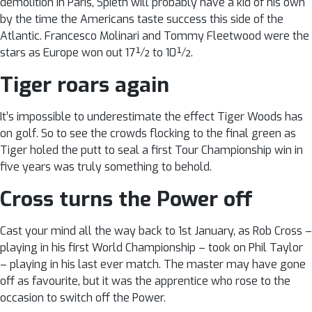
demolition in Paris, Spieth will probably have a kid of his own
by the time the Americans taste success this side of the
Atlantic. Francesco Molinari and Tommy Fleetwood were the
stars as Europe won out 17½ to 10½.
Tiger roars again
It’s impossible to underestimate the effect Tiger Woods has
on golf. So to see the crowds flocking to the final green as
Tiger holed the putt to seal a first Tour Championship win in
five years was truly something to behold.
Cross turns the Power off
Cast your mind all the way back to 1st January, as Rob Cross –
playing in his first World Championship – took on Phil Taylor
– playing in his last ever match. The master may have gone
off as favourite, but it was the apprentice who rose to the
occasion to switch off the Power.