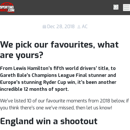
Skip to navigation
Skip to content
10 of the best sporting moments from
SportingWays
Searc
Pr
2018
Dec 28, 2018
AC
We pick our favourites, what
are yours?
From Lewis Hamilton’s fifth world drivers’ title, to
Gareth Bale’s Champions League Final stunner and
Europe’s stunning Ryder Cup win, it’s been another
incredible 12 months of sport.
We’ve listed 10 of our favourite moments from 2018 below, if
you think there’s one we’ve missed, then let us know!
England win a shootout