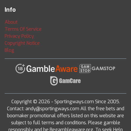
Info
About
Terms Of Service
Privacy Policy
Copyright Notice
Blog
Copyright © 2026 - Sportingways.com Since 2005.
Contact: andy@sportingways.com All the free bets and
boomaker promotional offers listed on this website are
subject to full terms and conditions. Please gamble
responsibly and be Begambleaware.org. To seek Help