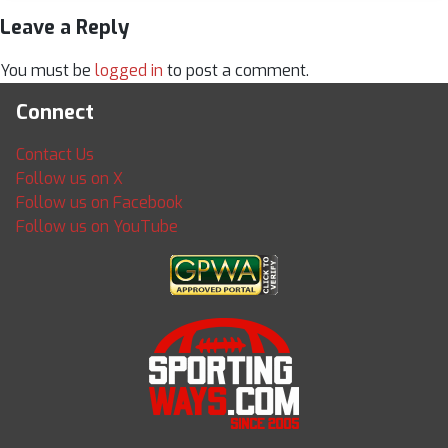
Leave a Reply
You must be
logged in
to post a comment.
Connect
Contact Us
Follow us on X
Follow us on Facebook
Follow us on YouTube