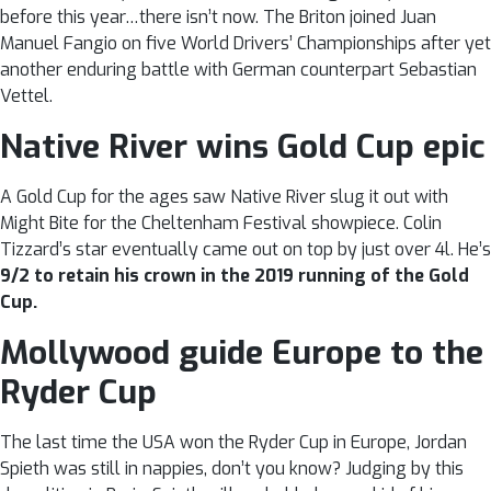
before this year…there isn’t now. The Briton joined Juan
Manuel Fangio on five World Drivers’ Championships after yet
another enduring battle with German counterpart Sebastian
Vettel.
Native River wins Gold Cup epic
A Gold Cup for the ages saw Native River slug it out with
Might Bite for the Cheltenham Festival showpiece. Colin
Tizzard’s star eventually came out on top by just over 4l. He’s
9/2 to retain his crown in the 2019 running of the Gold
Cup.
Mollywood guide Europe to the
Ryder Cup
The last time the USA won the Ryder Cup in Europe, Jordan
Spieth was still in nappies, don’t you know? Judging by this