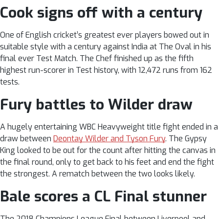
Cook signs off with a century
One of English cricket’s greatest ever players bowed out in
suitable style with a century against India at The Oval in his
final ever Test Match. The Chef finished up as the fifth
highest run-scorer in Test history, with 12,472 runs from 162
tests.
Fury battles to Wilder draw
A hugely entertaining WBC Heavyweight title fight ended in a
draw between
Deontay Wilder and Tyson Fury
. The Gypsy
King looked to be out for the count after hitting the canvas in
the final round, only to get back to his feet and end the fight
the strongest. A rematch between the two looks likely.
Bale scores a CL Final stunner
The 2018 Champions League Final between Liverpool and