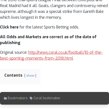
Real Madrid had it all. Goals, clangers and controversy reined
supreme, although it was a special strike from Gareth Bale
which lives longest in the memory.
Click here
for the latest Sports Betting odds.
All Odds and Markets are correct as of the date of
publishing
Original source:
http://news.coral.co.uk/football/10-of-the-
best-sporting-moments-from-2018.html
Contents
show
Bookmakers
Coral bookmaker