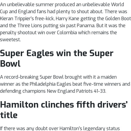
An unbelievable summer produced an unbelievable World
Cup and England fans had plenty to shout about. There was
Kieran Trippier’s free-kick, Harry Kane getting the Golden Boot
and the Three Lions putting six past Panama. But it was the
penalty shootout win over Colombia which remains the
sweetest.
Super Eagles win the Super
Bowl
A record-breaking Super Bowl brought with it a maiden
winner as the Philadelphia Eagles beat five-time winners and
defending champions New England Patriots 41-33.
Hamilton clinches fifth drivers’
title
If there was any doubt over Hamilton’s legendary status