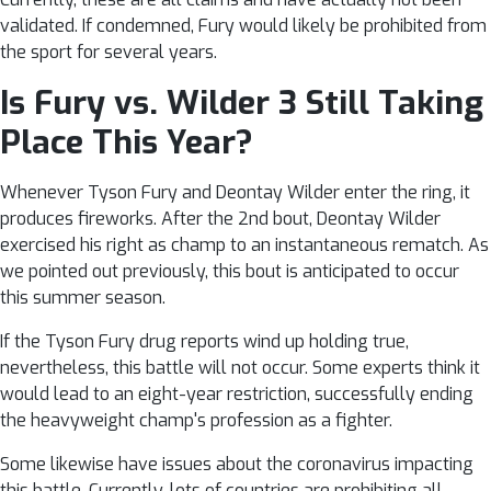
validated. If condemned, Fury would likely be prohibited from
the sport for several years.
Is Fury vs. Wilder 3 Still Taking
Place This Year?
Whenever Tyson Fury and Deontay Wilder enter the ring, it
produces fireworks. After the 2nd bout, Deontay Wilder
exercised his right as champ to an instantaneous rematch. As
we pointed out previously, this bout is anticipated to occur
this summer season.
If the Tyson Fury drug reports wind up holding true,
nevertheless, this battle will not occur. Some experts think it
would lead to an eight-year restriction, successfully ending
the heavyweight champ's profession as a fighter.
Some likewise have issues about the coronavirus impacting
this battle. Currently, lots of countries are prohibiting all