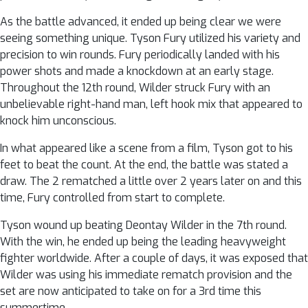
As the battle advanced, it ended up being clear we were
seeing something unique. Tyson Fury utilized his variety and
precision to win rounds. Fury periodically landed with his
power shots and made a knockdown at an early stage.
Throughout the 12th round, Wilder struck Fury with an
unbelievable right-hand man, left hook mix that appeared to
knock him unconscious.
In what appeared like a scene from a film, Tyson got to his
feet to beat the count. At the end, the battle was stated a
draw. The 2 rematched a little over 2 years later on and this
time, Fury controlled from start to complete.
Tyson wound up beating Deontay Wilder in the 7th round.
With the win, he ended up being the leading heavyweight
fighter worldwide. After a couple of days, it was exposed that
Wilder was using his immediate rematch provision and the
set are now anticipated to take on for a 3rd time this
summertime.