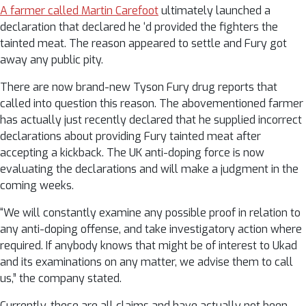
A farmer called Martin Carefoot
ultimately launched a
declaration that declared he ‘d provided the fighters the
tainted meat. The reason appeared to settle and Fury got
away any public pity.
There are now brand-new Tyson Fury drug reports that
called into question this reason. The abovementioned farmer
has actually just recently declared that he supplied incorrect
declarations about providing Fury tainted meat after
accepting a kickback. The UK anti-doping force is now
evaluating the declarations and will make a judgment in the
coming weeks.
“We will constantly examine any possible proof in relation to
any anti-doping offense, and take investigatory action where
required. If anybody knows that might be of interest to Ukad
and its examinations on any matter, we advise them to call
us,” the company stated.
Currently, these are all claims and have actually not been