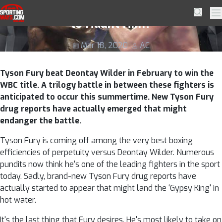
Skip to navigation
Skip to content
Tyson Fury Drug Reports Coming Back
SportingWays
Searc
Pr
to Haunt Him?
Mar 18, 2020
AC
Tyson Fury beat Deontay Wilder in February to win the
WBC title. A trilogy battle in between these fighters is
anticipated to occur this summertime. New Tyson Fury
drug reports have actually emerged that might
endanger the battle.
Tyson Fury is coming off among the very best boxing
efficiencies of perpetuity versus Deontay Wilder. Numerous
pundits now think he's one of the leading fighters in the sport
today. Sadly, brand-new Tyson Fury drug reports have
actually started to appear that might land the ‘Gypsy King' in
hot water.
It's the last thing that Fury desires. He's most likely to take on