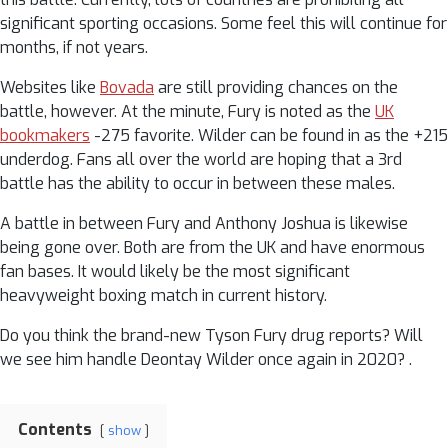
significant sporting occasions. Some feel this will continue for
months, if not years.
Websites like
Bovada
are still providing chances on the
battle, however. At the minute, Fury is noted as the
UK
bookmakers
-275 favorite. Wilder can be found in as the +215
underdog. Fans all over the world are hoping that a 3rd
battle has the ability to occur in between these males.
A battle in between Fury and Anthony Joshua is likewise
being gone over. Both are from the UK and have enormous
fan bases. It would likely be the most significant
heavyweight boxing match in current history.
Do you think the brand-new Tyson Fury drug reports? Will
we see him handle Deontay Wilder once again in 2020? .
Contents
show