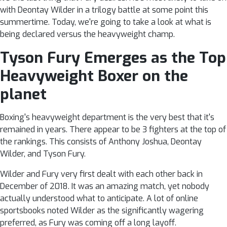
with Deontay Wilder in a trilogy battle at some point this
summertime. Today, we're going to take a look at what is
being declared versus the heavyweight champ.
Tyson Fury Emerges as the Top
Heavyweight Boxer on the
planet
Boxing's heavyweight department is the very best that it's
remained in years. There appear to be 3 fighters at the top of
the rankings. This consists of Anthony Joshua, Deontay
Wilder, and Tyson Fury.
Wilder and Fury very first dealt with each other back in
December of 2018. It was an amazing match, yet nobody
actually understood what to anticipate. A lot of online
sportsbooks noted Wilder as the significantly wagering
preferred, as Fury was coming off a long layoff.