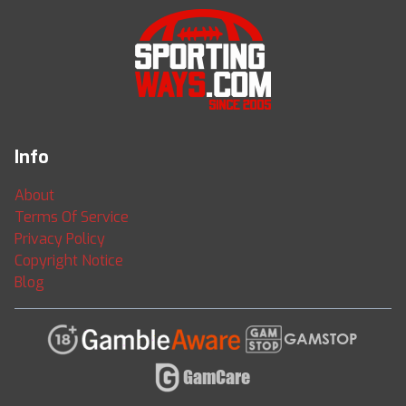
Info
About
Terms Of Service
Privacy Policy
Copyright Notice
Blog