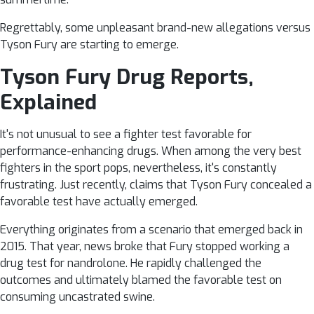
Regrettably, some unpleasant brand-new allegations versus
Tyson Fury are starting to emerge.
Tyson Fury Drug Reports,
Explained
It's not unusual to see a fighter test favorable for
performance-enhancing drugs. When among the very best
fighters in the sport pops, nevertheless, it's constantly
frustrating. Just recently, claims that Tyson Fury concealed a
favorable test have actually emerged.
Everything originates from a scenario that emerged back in
2015. That year, news broke that Fury stopped working a
drug test for nandrolone. He rapidly challenged the
outcomes and ultimately blamed the favorable test on
consuming uncastrated swine.