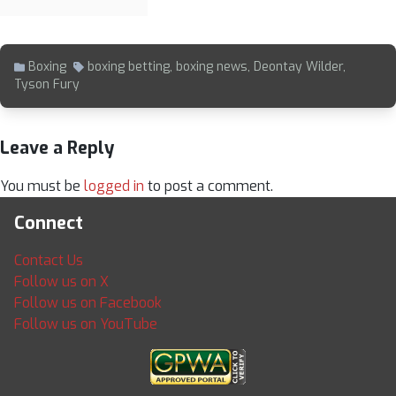
Boxing
boxing betting
,
boxing news
,
Deontay Wilder
,
Tyson Fury
Leave a Reply
You must be
logged in
to post a comment.
Connect
Contact Us
Follow us on X
Follow us on Facebook
Follow us on YouTube