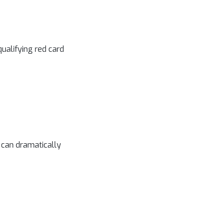
ualifying red card
 can dramatically