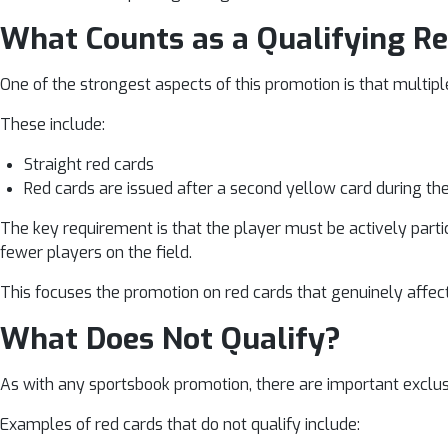
What Counts as a Qualifying R
One of the strongest aspects of this promotion is that multipl
These include:
Straight red cards
Red cards are issued after a second yellow card during t
The key requirement is that the player must be actively parti
fewer players on the field.
This focuses the promotion on red cards that genuinely affec
What Does Not Qualify?
As with any sportsbook promotion, there are important exclus
Examples of red cards that do not qualify include: