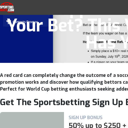
What Happens W
Skip to navigation
Skip to content
SportingWays
Top UK Betting Offers and Free Horse 
Your Bet? This
Has 
A red card can completely change the outcome of a soc
promotion works and discover how qualifying bettors can
Perfect for World Cup betting enthusiasts seeking adde
Get The Sportsbetting Sign Up 
SIGN UP BONUS
50% up to $250 + 