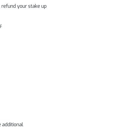
l refund your stake up
.
 additional