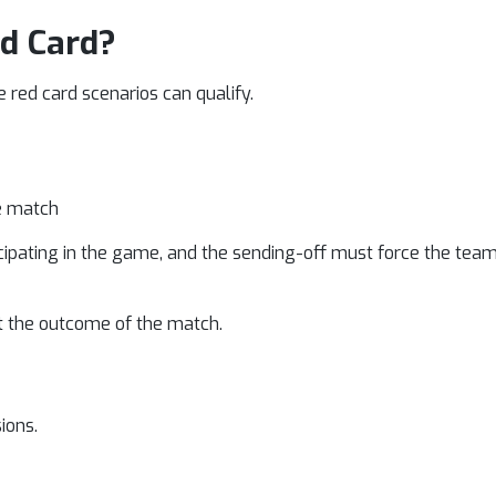
ed Card?
e red card scenarios can qualify.
he match
cipating in the game, and the sending-off must force the team
t the outcome of the match.
ions.