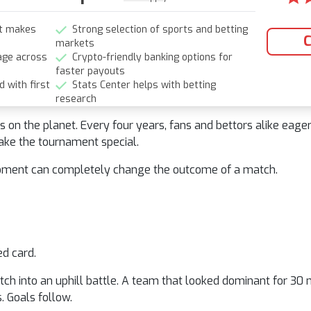
nt makes
Strong selection of sports and betting
C
markets
rage across
Crypto-friendly banking options for
faster payouts
d with first
Stats Center helps with betting
research
 on the planet. Every four years, fans and bettors alike eager
ake the tournament special.
 moment can completely change the outcome of a match.
ed card.
tch into an uphill battle. A team that looked dominant for 30
 Goals follow.