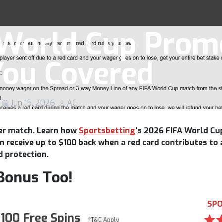
hen a Red Card
Racing Tips
 World Cup Prom
You Covered
Jun 15, 2026
AC
cer match. Learn how
Sportsbetting
's 2026 FIFA World Cu
 receive up to $100 back when a red card contributes to 
d protection.
Bonus Too!
SPO
100 Free Spins
*T&C Apply