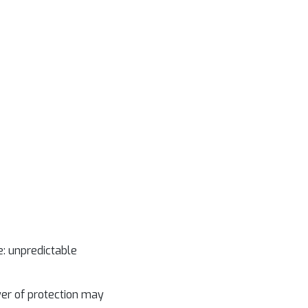
e: unpredictable
yer of protection may