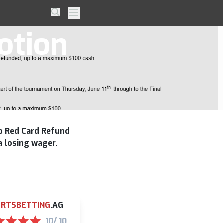
 Ruins
Search
Primary Menu
otion
p Red Card Refund
a losing wager.
RTSBETTING
.AG
10/ 10