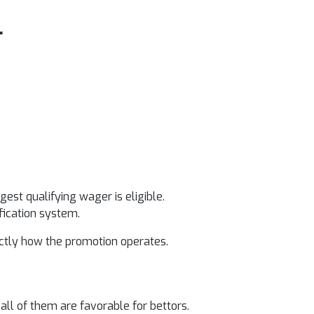
r
est qualifying wager is eligible.
fication system.
actly how the promotion operates.
ll of them are favorable for bettors.