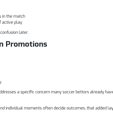
s in the match
f active play
confusion later.
on Promotions
.
addresses a specific concern many soccer bettors already hav
 and individual moments often decide outcomes, that added la