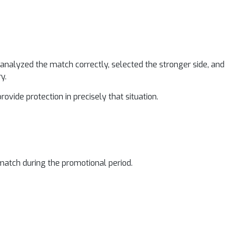
ve analyzed the match correctly, selected the stronger side, 
y.
vide protection in precisely that situation.
match during the promotional period.