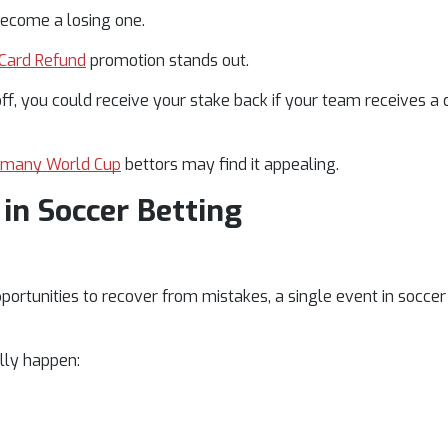
become a losing one.
 Card Refund
promotion stands out.
, you could receive your stake back if your team receives a q
 many World Cup
bettors may find it appealing.
in Soccer Betting
ortunities to recover from mistakes, a single event in soccer
lly happen: