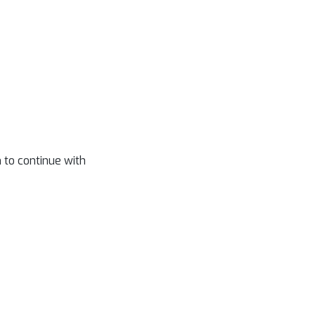
 to continue with