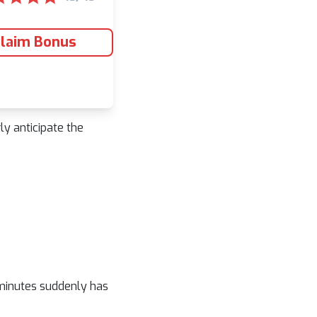
laim Bonus
ly anticipate the
 minutes suddenly has