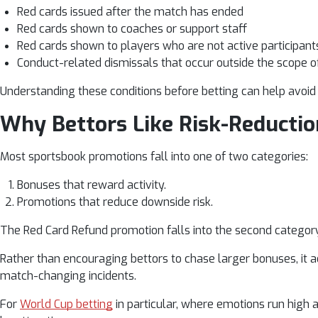
Red cards issued after the match has ended
Red cards shown to coaches or support staff
Red cards shown to players who are not active participant
Conduct-related dismissals that occur outside the scope o
Understanding these conditions before betting can help avoid 
Why Bettors Like Risk-Reducti
Most sportsbook promotions fall into one of two categories:
Bonuses that reward activity.
Promotions that reduce downside risk.
The Red Card Refund promotion falls into the second category
Rather than encouraging bettors to chase larger bonuses, it 
match-changing incidents.
For
World Cup betting
in particular, where emotions run high