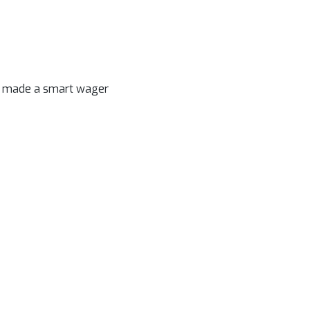
and made a smart wager