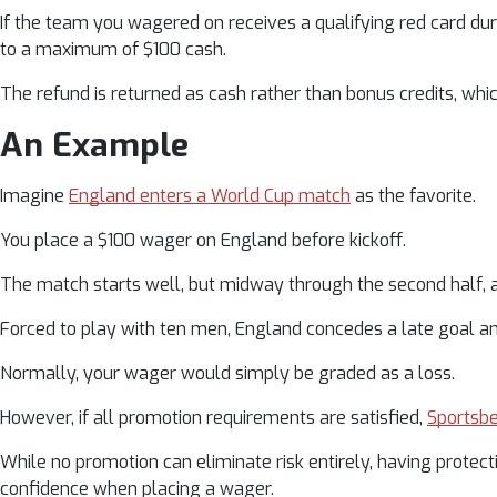
If the team you wagered on receives a qualifying red card du
to a maximum of $100 cash.
The refund is returned as cash rather than bonus credits, whic
An Example
Imagine
England enters a World Cup match
as the favorite.
You place a $100 wager on England before kickoff.
The match starts well, but midway through the second half, a
Forced to play with ten men, England concedes a late goal a
Normally, your wager would simply be graded as a loss.
However, if all promotion requirements are satisfied,
Sportsbe
While no promotion can eliminate risk entirely, having protect
confidence when placing a wager.