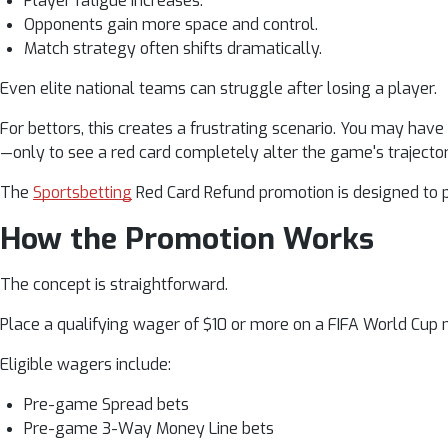
Player fatigue increases.
Opponents gain more space and control.
Match strategy often shifts dramatically.
Even elite national teams can struggle after losing a player.
For bettors, this creates a frustrating scenario. You may ha
—only to see a red card completely alter the game's trajector
The
Sportsbetting
Red Card Refund promotion is designed to pro
How the Promotion Works
The concept is straightforward.
Place a qualifying wager of $10 or more on a FIFA World Cup 
Eligible wagers include:
Pre-game Spread bets
Pre-game 3-Way Money Line bets