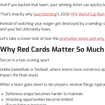
And if you backed that team, your winning ticket can quickly 
That's exactly why
Sportsbetting
's 2026
FIFA World Cup Red
Instead of watching your wager get destroyed by a sending-off
and your bet ultimately loses.
Let's take a closer look at how this
promotion works and why
Why Red Cards Matter So Much 
Soccer is a low-scoring sport.
Unlike basketball or football, where teams have numerous opp
impact the final result.
When a team goes down to ten players, several things typica
Defensive shape becomes harder to maintain.
Attacking opportunities become limited.