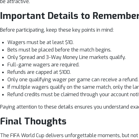
be attractive.
Important Details to Remembe
Before participating, keep these key points in mind:
Wagers must be at least $10.
Bets must be placed before the match begins.
Only Spread and 3-Way Money Line markets qualify.
Full-game wagers are required.
Refunds are capped at $100.
Only one qualifying wager per game can receive a refund.
If multiple wagers qualify on the same match, only the larg
Refund credits must be claimed through your account noti
Paying attention to these details ensures you understand ex
Final Thoughts
The FIFA World Cup delivers unforgettable moments, but not a