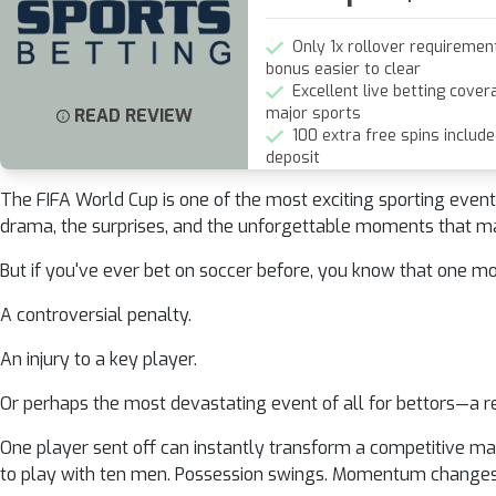
Only 1x rollover requireme
bonus easier to clear
Excellent live betting cove
major sports
READ REVIEW
100 extra free spins include
deposit
The FIFA World Cup is one of the most exciting sporting events
drama, the surprises, and the unforgettable moments that m
But if you've ever bet on soccer before, you know that one
A controversial penalty.
An injury to a key player.
Or perhaps the most devastating event of all for bettors—a r
One player sent off can instantly transform a competitive ma
to play with ten men. Possession swings. Momentum changes.