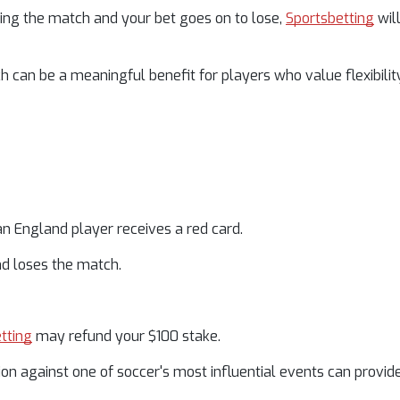
ring the match and your bet goes on to lose,
Sportsbetting
wil
h can be a meaningful benefit for players who value flexibility
n England player receives a red card.
nd loses the match.
tting
may refund your $100 stake.
ion against one of soccer's most influential events can provide