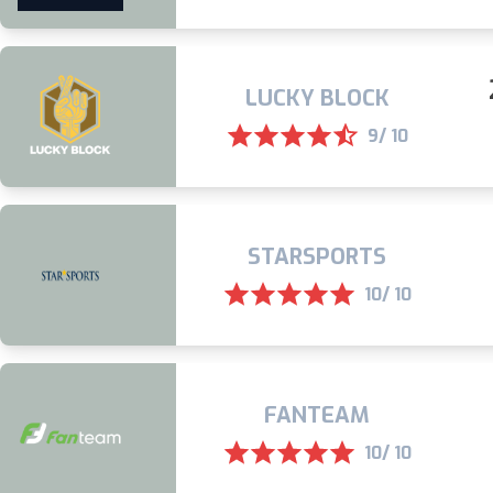
LUCKY BLOCK
9/ 10
STARSPORTS
10/ 10
FANTEAM
10/ 10