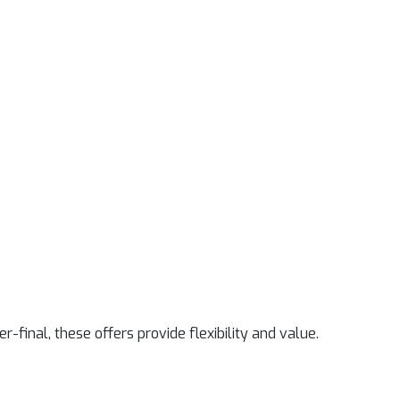
r-final, these offers provide flexibility and value.