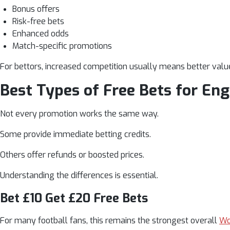
Bonus offers
Risk-free bets
Enhanced odds
Match-specific promotions
For bettors, increased competition usually means better valu
Best Types of Free Bets for En
Not every promotion works the same way.
Some provide immediate betting credits.
Others offer refunds or boosted prices.
Understanding the differences is essential.
Bet £10 Get £20 Free Bets
For many football fans, this remains the strongest overall
Wo