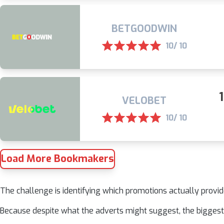
BETGOODWIN
10/ 10
VELOBET
10/ 10
Load More Bookmakers
The challenge is identifying which promotions actually provid
Because despite what the adverts might suggest, the biggest 