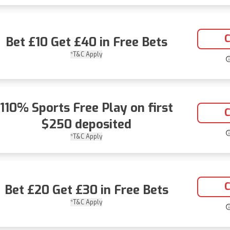
C
Bet £10 Get £40 in Free Bets
*T&C Apply
110% Sports Free Play on first
C
$250 deposited
*T&C Apply
C
Bet £20 Get £30 in Free Bets
*T&C Apply