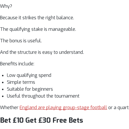
Why?
Because it strikes the right balance.
The qualifying stake is manageable.
The bonus is useful.
And the structure is easy to understand.
Benefits include:
Low qualifying spend
Simple terms
Suitable for beginners
Useful throughout the tournament
Whether
England are playing group-stage football
or a quarte
Bet £10 Get £30 Free Bets