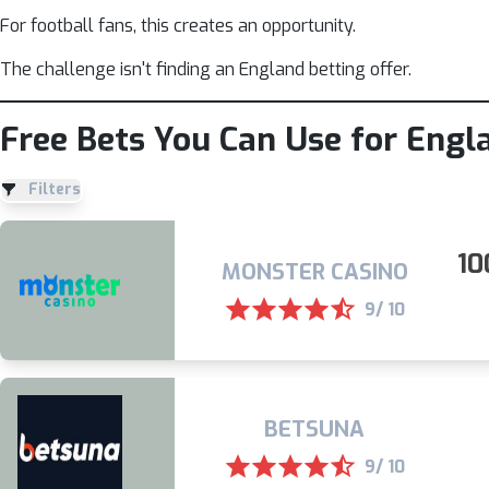
For football fans, this creates an opportunity.
The challenge isn't finding an England betting offer.
Free Bets You Can Use for Engl
Filters
10
MONSTER CASINO
9/ 10
BETSUNA
9/ 10