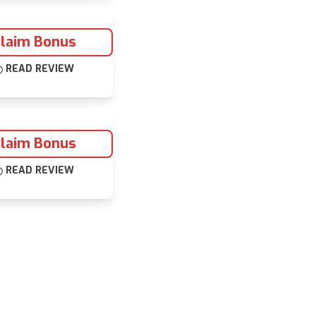
laim Bonus
READ REVIEW
laim Bonus
READ REVIEW