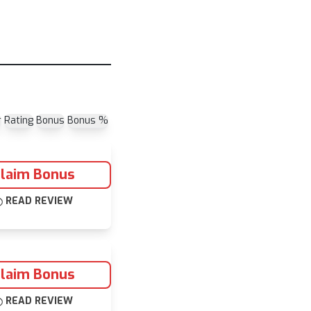
r
Rating
Bonus
Bonus %
laim Bonus
READ REVIEW
laim Bonus
READ REVIEW