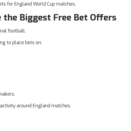
ets for England World Cup matches.
the Biggest Free Bet Offers
nal football.
ng to place bets on:
makers.
 activity around England matches.