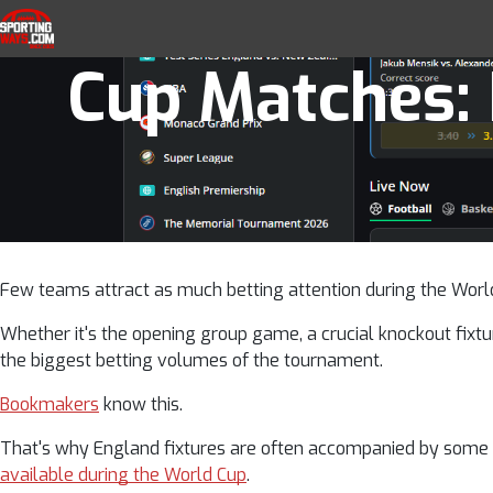
Free Bets for E
Skip to navigation
Skip to content
SportingWays
Top UK Betting Offers and Free Horse 
Cup Matches: 
Few teams attract as much betting attention during the Worl
Whether it's the opening group game, a crucial knockout fixtu
the biggest betting volumes of the tournament.
Bookmakers
know this.
That's why England fixtures are often accompanied by some o
available during the World Cup
.