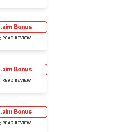
laim Bonus
READ REVIEW
laim Bonus
READ REVIEW
laim Bonus
READ REVIEW