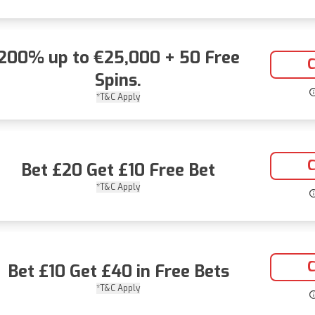
200% up to €25,000 + 50 Free
C
Spins.
*T&C Apply
C
Bet £20 Get £10 Free Bet
*T&C Apply
C
Bet £10 Get £40 in Free Bets
*T&C Apply