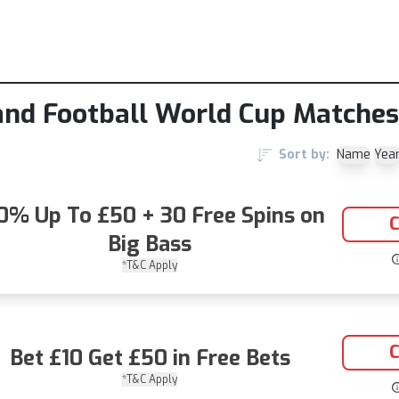
and Football World Cup Matches
Name
Yea
Sort by:
0% Up To £50 + 30 Free Spins on
C
Big Bass
*T&C Apply
C
Bet £10 Get £50 in Free Bets
*T&C Apply