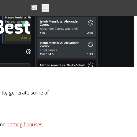
 World
Search
Primary Menu
Best
ently generate some of
and
betting bonuses