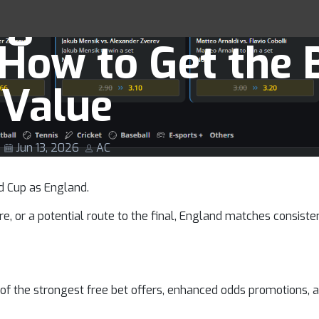
ngland Football
Racing Tips
How to Get the 
Value
Jun 13, 2026
AC
d Cup as England.
re, or a potential route to the final, England matches consist
f the strongest free bet offers, enhanced odds promotions, 