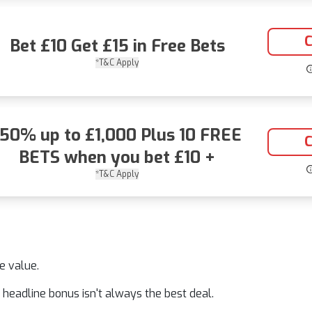
C
Bet £10 Get £15 in Free Bets
*T&C Apply
150% up to £1,000 Plus 10 FREE
C
BETS when you bet £10 +
*T&C Apply
e value.
headline bonus isn't always the best deal.