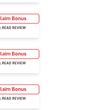
laim Bonus
READ REVIEW
laim Bonus
READ REVIEW
laim Bonus
READ REVIEW