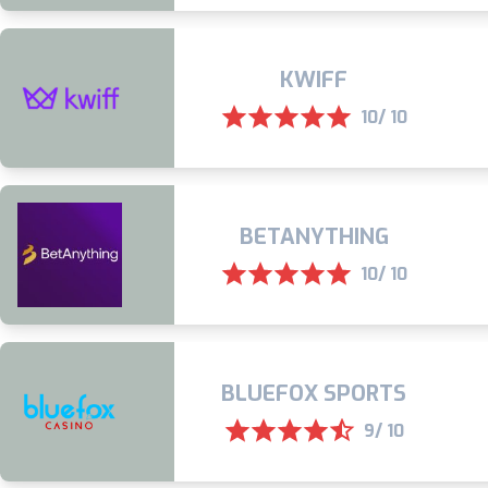
KWIFF
10/ 10
BETANYTHING
10/ 10
BLUEFOX SPORTS
9/ 10