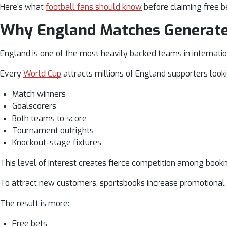
Here's what
football fans should know
before claiming free b
Why England Matches Generate 
England is one of the most heavily backed teams in internatio
Every
World Cup
attracts millions of England supporters looki
Match winners
Goalscorers
Both teams to score
Tournament outrights
Knockout-stage fixtures
This level of interest creates fierce competition among book
To attract new customers, sportsbooks increase promotional
The result is more:
Free bets