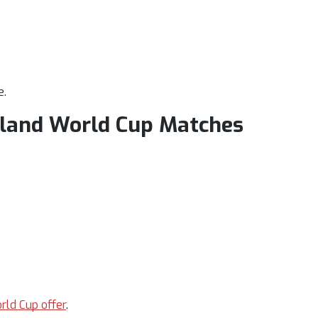
e.
gland World Cup Matches
rld Cup offer
.