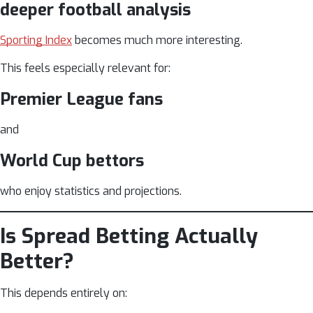
deeper football analysis
Sporting Index
becomes much more interesting.
This feels especially relevant for:
Premier League fans
and
World Cup bettors
who enjoy statistics and projections.
Is Spread Betting Actually
Better?
This depends entirely on: