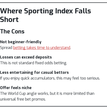
Where Sporting Index Falls
Short
The Cons
Not beginner-friendly
Spread
betting takes time to understand
.
Losses can exceed deposits
This is not standard fixed odds betting.
Less entertaining for casual bettors
If you enjoy quick accumulators, this may feel too serious.
Offer feels niche
The World Cup angle works, but it is more limited than
universal free bet promos.