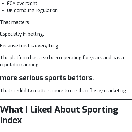
FCA oversight
UK gambling regulation
That matters.
Especially in betting.
Because trust is everything.
The platform has also been operating for years and has a
reputation among:
more serious sports bettors.
That credibility matters more to me than flashy marketing.
What I Liked About Sporting
Index