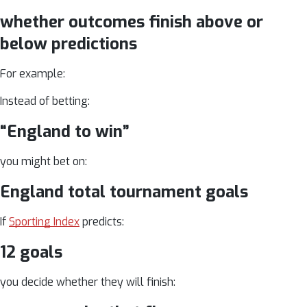
whether outcomes finish above or
below predictions
For example:
Instead of betting:
“England to win”
you might bet on:
England total tournament goals
If
Sporting Index
predicts:
12 goals
you decide whether they will finish: