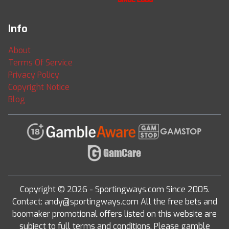
Info
About
Terms Of Service
Privacy Policy
Copyright Notice
Blog
Copyright © 2026 - Sportingways.com Since 2005.
Contact: andy@sportingways.com All the free bets and
boomaker promotional offers listed on this website are
subject to full terms and conditions. Please gamble