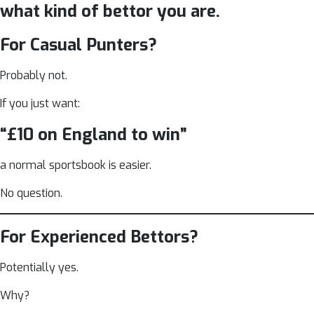
what kind of bettor you are.
For Casual Punters?
Probably not.
If you just want:
“£10 on England to win”
a normal sportsbook is easier.
No question.
For Experienced Bettors?
Potentially yes.
Why?