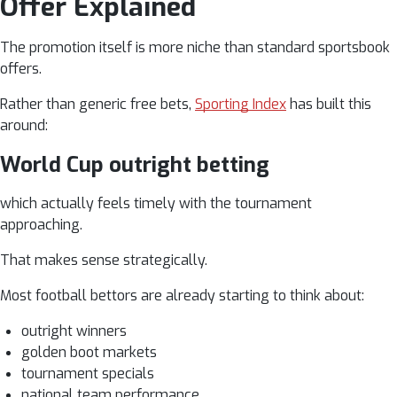
Offer Explained
The promotion itself is more niche than standard sportsbook
offers.
Rather than generic free bets,
Sporting Index
has built this
around:
World Cup outright betting
which actually feels timely with the tournament
approaching.
That makes sense strategically.
Most football bettors are already starting to think about:
outright winners
golden boot markets
tournament specials
national team performance