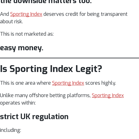
the downside matters too.
And
Sporting Index
deserves credit for being transparent
about risk.
This is not marketed as:
easy money.
Is Sporting Index Legit?
This is one area where
Sporting Index
scores highly.
Unlike many offshore betting platforms,
Sporting Index
operates within:
strict UK regulation
including: