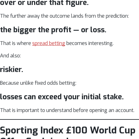
over or under that figure.
The further away the outcome lands from the prediction:
the bigger the profit — or loss.
That is where
spread betting
becomes interesting.
And also:
riskier.
Because unlike fixed odds betting:
losses can exceed your initial stake.
That is important to understand before opening an account.
Sporting Index £100 World Cup