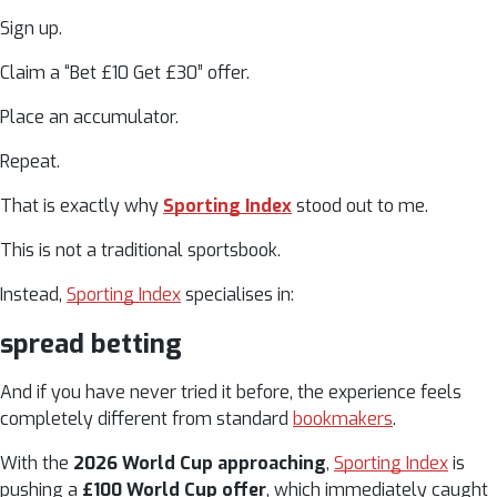
Sign up.
Claim a “Bet £10 Get £30” offer.
Place an accumulator.
Repeat.
That is exactly why
Sporting Index
stood out to me.
This is not a traditional sportsbook.
Instead,
Sporting Index
specialises in:
spread betting
And if you have never tried it before, the experience feels
completely different from standard
bookmakers
.
With the
2026 World Cup approaching
,
Sporting Index
is
pushing a
£100 World Cup offer
, which immediately caught