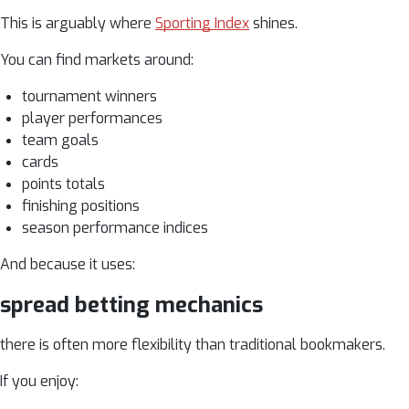
This is arguably where
Sporting Index
shines.
You can find markets around:
tournament winners
player performances
team goals
cards
points totals
finishing positions
season performance indices
And because it uses:
spread betting mechanics
there is often more flexibility than traditional bookmakers.
If you enjoy: