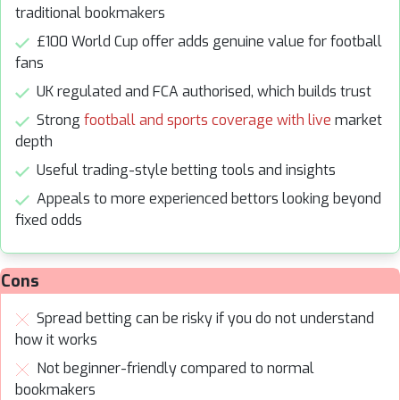
traditional bookmakers
£100 World Cup offer adds genuine value for football
fans
UK regulated and FCA authorised, which builds trust
Strong
football and sports coverage with live
market
depth
Useful trading-style betting tools and insights
Appeals to more experienced bettors looking beyond
fixed odds
Cons
Spread betting can be risky if you do not understand
how it works
Not beginner-friendly compared to normal
bookmakers