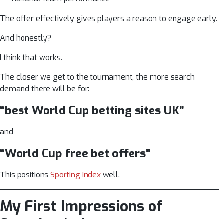
The offer effectively gives players a reason to engage early.
And honestly?
I think that works.
The closer we get to the tournament, the more search
demand there will be for:
“best World Cup betting sites UK”
and
“World Cup free bet offers”
This positions
Sporting Index
well.
My First Impressions of