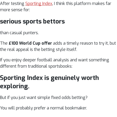
After testing
Sporting Index
, I think this platform makes far
more sense for:
serious sports bettors
than casual punters.
The
£100 World Cup offer
adds a timely reason to try it, but
the real appeal is the betting style itself.
If you enjoy deeper football analysis and want something
different from traditional sportsbooks:
Sporting Index is genuinely worth
exploring.
But if you just want simple fixed odds betting?
You will probably prefer a normal bookmaker.