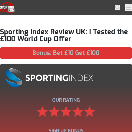
SportingWays
Searc
Pr
Skip to navigation
Skip to content
Sporting Index Review UK: I Tested the
£100 World Cup Offer
Bonus: Bet £10 Get £100
OUR RATING
SIGN UP BONUS