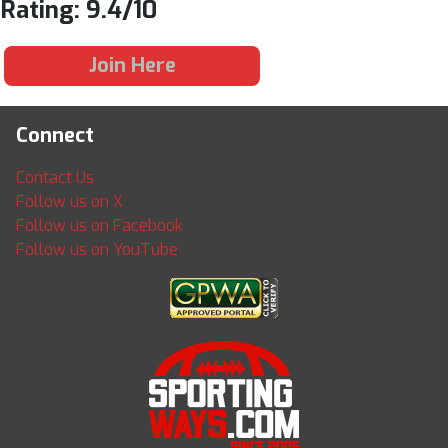
Rating: 9.4/10
Join Here
Connect
Contact Us
Follow us on X
Follow us on Facebook
Follow us on YouTube