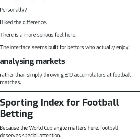
Personally?
I liked the difference.
There is a more serious feel here.
The interface seems built for bettors who actually enjoy:
analysing markets
rather than simply throwing £10 accumulators at football
matches.
Sporting Index for Football
Betting
Because the World Cup angle matters here, football
deserves special attention.