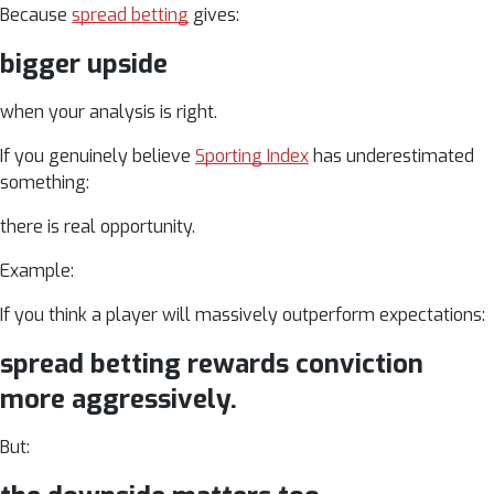
Because
spread betting
gives:
bigger upside
when your analysis is right.
If you genuinely believe
Sporting Index
has underestimated
something:
there is real opportunity.
Example:
If you think a player will massively outperform expectations:
spread betting rewards conviction
more aggressively.
But: