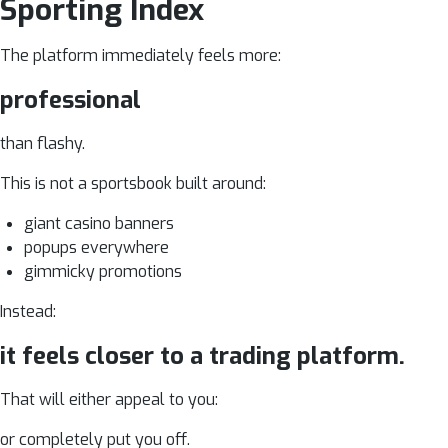
Sporting Index
The platform immediately feels more:
professional
than flashy.
This is not a sportsbook built around:
giant casino banners
popups everywhere
gimmicky promotions
Instead:
it feels closer to a trading platform.
That will either appeal to you:
or completely put you off.