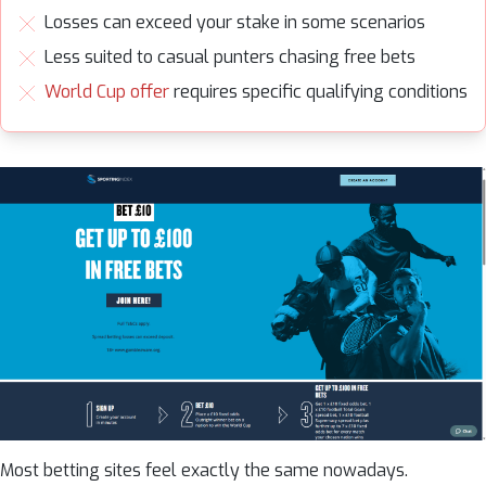
Losses can exceed your stake in some scenarios
Less suited to casual punters chasing free bets
World Cup offer
requires specific qualifying conditions
Most betting sites feel exactly the same nowadays.