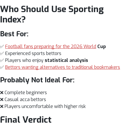
Who Should Use Sporting
Index?
Best For:
✅
Football fans preparing for the 2026 World
Cup
✅ Experienced sports bettors
✅ Players who enjoy
statistical analysis
✅
Bettors wanting alternatives to traditional bookmakers
Probably Not Ideal For:
❌ Complete beginners
❌ Casual acca bettors
❌ Players uncomfortable with higher risk
Final Verdict