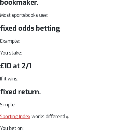
bookmaker.
Most sportsbooks use:
fixed odds betting
Example:
You stake:
£10 at 2/1
If it wins:
fixed return.
Simple.
Sporting Index
works differently.
You bet on: