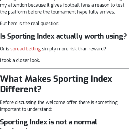
my attention because it gives football fans a reason to test
the platform before the tournament hype fully arrives.
But here is the real question:
Is Sporting Index actually worth using?
Or is
spread betting
simply more risk than reward?
I took a closer look.
What Makes Sporting Index
Different?
Before discussing the welcome offer, there is something
important to understand:
Sporting Index is not a normal