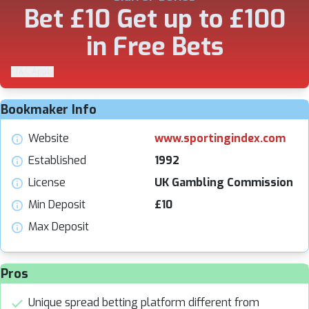
Bet £10 Get up to £100
in Free Bets
*T&C Apply
Bookmaker Info
Website
www.sportingindex.com
Established
1992
License
UK Gambling Commission
Min Deposit
£10
Max Deposit
Pros
Unique spread betting platform different from