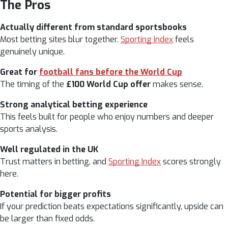
The Pros
Actually different from standard sportsbooks
Most betting sites blur together.
Sporting Index
feels
genuinely unique.
Great for
football fans before the World Cup
The timing of the
£100 World Cup offer
makes sense.
Strong analytical betting experience
This feels built for people who enjoy numbers and deeper
sports analysis.
Well regulated in the UK
Trust matters in betting, and
Sporting Index
scores strongly
here.
Potential for bigger profits
If your prediction beats expectations significantly, upside can
be larger than fixed odds.