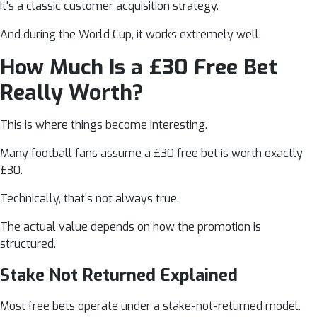
It's a classic customer acquisition strategy.
And during the World Cup, it works extremely well.
How Much Is a £30 Free Bet
Really Worth?
This is where things become interesting.
Many football fans assume a £30 free bet is worth exactly
£30.
Technically, that's not always true.
The actual value depends on how the promotion is
structured.
Stake Not Returned Explained
Most free bets operate under a stake-not-returned model.