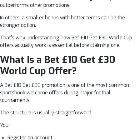
outperforms other promotions.
In others, a smaller bonus with better terms can be the
stronger option.
That's why understanding how Bet £10 Get £30 World Cup
offers actually work is essential before claiming one.
What Is a Bet £10 Get £30
World Cup Offer?
A Bet £10 Get £30 promotion is one of the most common
sportsbook welcome offers during major football
tournaments.
The structure is usually straightforward.
You:
Register an account