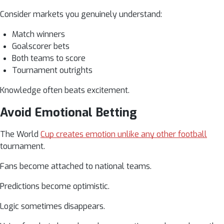
Consider markets you genuinely understand:
Match winners
Goalscorer bets
Both teams to score
Tournament outrights
Knowledge often beats excitement.
Avoid Emotional Betting
The World
Cup creates emotion unlike any other football
tournament.
Fans become attached to national teams.
Predictions become optimistic.
Logic sometimes disappears.