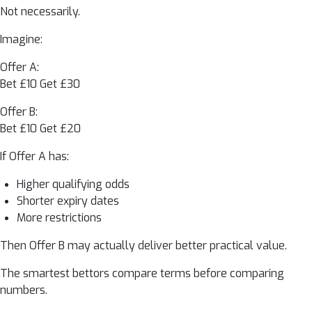
Not necessarily.
Imagine:
Offer A:
Bet £10 Get £30
Offer B:
Bet £10 Get £20
If Offer A has:
Higher qualifying odds
Shorter expiry dates
More restrictions
Then Offer B may actually deliver better practical value.
The smartest bettors compare terms before comparing
numbers.