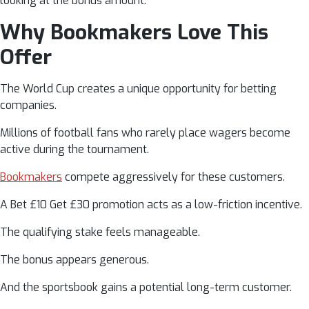
looking at the bonus amount.
Why Bookmakers Love This
Offer
The World Cup creates a unique opportunity for betting
companies.
Millions of football fans who rarely place wagers become
active during the tournament.
Bookmakers
compete aggressively for these customers.
A Bet £10 Get £30 promotion acts as a low-friction incentive.
The qualifying stake feels manageable.
The bonus appears generous.
And the sportsbook gains a potential long-term customer.