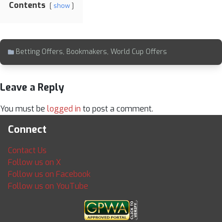
Contents
show
Betting Offers
,
Bookmakers
,
World Cup Offers
Leave a Reply
You must be
logged in
to post a comment.
Connect
Contact Us
Follow us on X
Follow us on Facebook
Follow us on YouTube