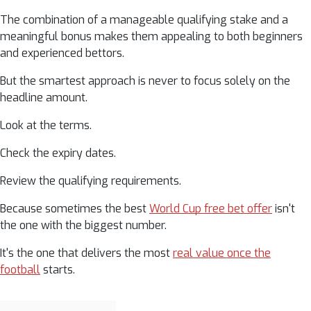
The combination of a manageable qualifying stake and a
meaningful bonus makes them appealing to both beginners
and experienced bettors.
But the smartest approach is never to focus solely on the
headline amount.
Look at the terms.
Check the expiry dates.
Review the qualifying requirements.
Because sometimes the best
World Cup free bet offer
isn't
the one with the biggest number.
It's the one that delivers the most
real value once the
football
starts.