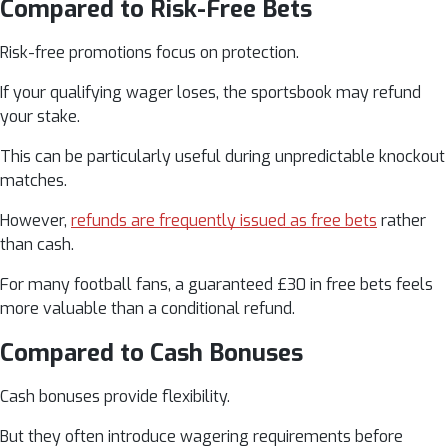
Compared to Risk-Free Bets
Risk-free promotions focus on protection.
If your qualifying wager loses, the sportsbook may refund
your stake.
This can be particularly useful during unpredictable knockout
matches.
However,
refunds are frequently issued as free bets
rather
than cash.
For many football fans, a guaranteed £30 in free bets feels
more valuable than a conditional refund.
Compared to Cash Bonuses
Cash bonuses provide flexibility.
But they often introduce wagering requirements before