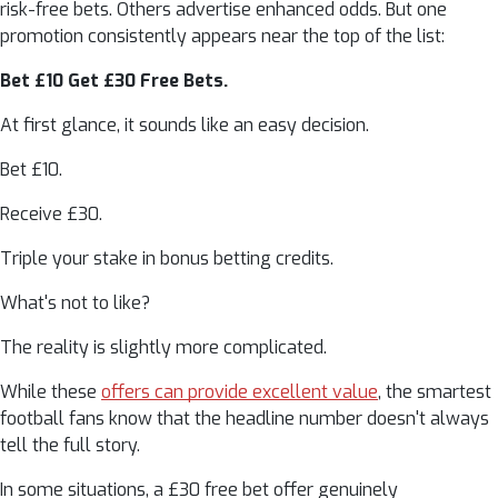
risk-free bets. Others advertise enhanced odds. But one
promotion consistently appears near the top of the list:
Bet £10 Get £30 Free Bets.
At first glance, it sounds like an easy decision.
Bet £10.
Receive £30.
Triple your stake in bonus betting credits.
What's not to like?
The reality is slightly more complicated.
While these
offers can provide excellent value
, the smartest
football fans know that the headline number doesn't always
tell the full story.
In some situations, a £30 free bet offer genuinely