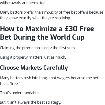
withdrawals are permitted.
Many bettors prefer the simplicity of free bet offers because
they know exactly what they're receiving.
How to Maximize a £30 Free
Bet During the World Cup
Claiming the promotion is only the first step.
Using it properly matters just as much.
Choose Markets Carefully
Many bettors rush into long-shot wagers because the bet
feels “free.”
That's understandable.
But it isn't always the best strategy.