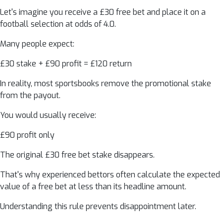
Let's imagine you receive a £30 free bet and place it on a
football selection at odds of 4.0.
Many people expect:
£30 stake + £90 profit = £120 return
In reality, most sportsbooks remove the promotional stake
from the payout.
You would usually receive:
£90 profit only
The original £30 free bet stake disappears.
That's why experienced bettors often calculate the expected
value of a free bet at less than its headline amount.
Understanding this rule prevents disappointment later.