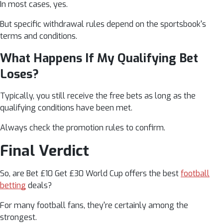
In most cases, yes.
But specific withdrawal rules depend on the sportsbook's
terms and conditions.
What Happens If My Qualifying Bet
Loses?
Typically, you still receive the free bets as long as the
qualifying conditions have been met.
Always check the promotion rules to confirm.
Final Verdict
So, are Bet £10 Get £30 World Cup offers the best
football
betting
deals?
For many football fans, they're certainly among the
strongest.