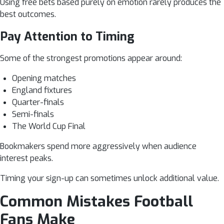
Using free bets based purely on emotion rarely produces the
best outcomes.
Pay Attention to Timing
Some of the strongest promotions appear around:
Opening matches
England fixtures
Quarter-finals
Semi-finals
The World Cup Final
Bookmakers spend more aggressively when audience
interest peaks.
Timing your sign-up can sometimes unlock additional value.
Common Mistakes Football
Fans Make