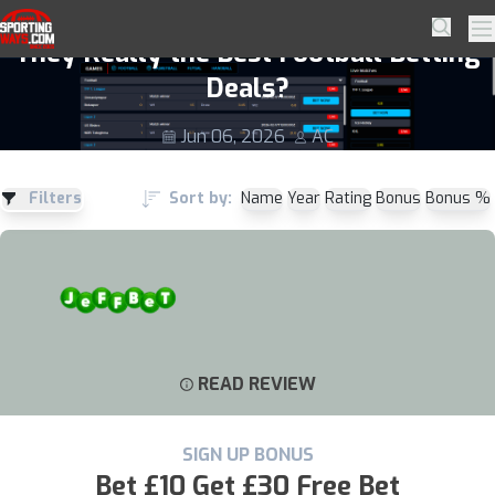
Skip to navigation
Skip to content
Bet £10 Get £30 World Cup Offers: Are
SportingWays
Searc
Pr
They Really the Best Football Betting
Deals?
Jun 06, 2026
AC
Name
Year
Rating
Bonus
Bonus %
Filters
Sort by:
READ REVIEW
SIGN UP BONUS
Bet £10 Get £30 Free Bet