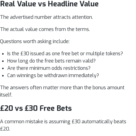
Real Value vs Headline Value
The advertised number attracts attention.
The actual value comes from the terms.
Questions worth asking include:
Is the £30 issued as one free bet or multiple tokens?
How long do the free bets remain valid?
Are there minimum odds restrictions?
Can winnings be withdrawn immediately?
The answers often matter more than the bonus amount
itself.
£20 vs £30 Free Bets
A common mistake is assuming £30 automatically beats
£20.