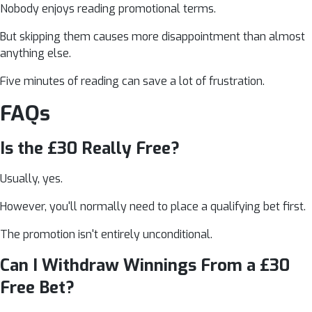
Nobody enjoys reading promotional terms.
But skipping them causes more disappointment than almost
anything else.
Five minutes of reading can save a lot of frustration.
FAQs
Is the £30 Really Free?
Usually, yes.
However, you'll normally need to place a qualifying bet first.
The promotion isn't entirely unconditional.
Can I Withdraw Winnings From a £30
Free Bet?