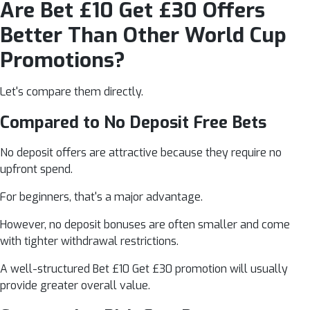
Are Bet £10 Get £30 Offers
Better Than Other World Cup
Promotions?
Let's compare them directly.
Compared to No Deposit Free Bets
No deposit offers are attractive because they require no
upfront spend.
For beginners, that's a major advantage.
However, no deposit bonuses are often smaller and come
with tighter withdrawal restrictions.
A well-structured Bet £10 Get £30 promotion will usually
provide greater overall value.