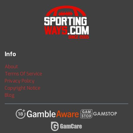
Info
About
Terms Of Service
Privacy Policy
Copyright Notice
Blog