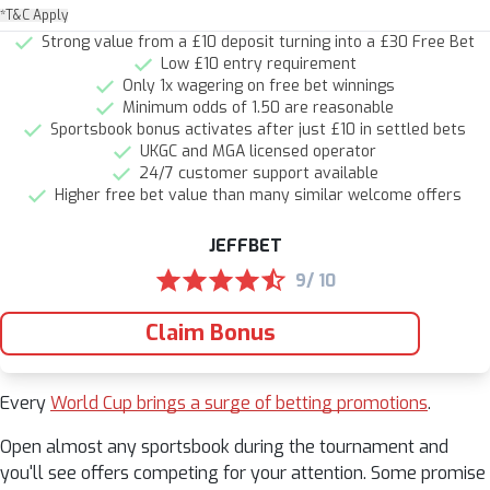
*T&C Apply
Strong value from a £10 deposit turning into a £30 Free Bet
Low £10 entry requirement
Only 1x wagering on free bet winnings
Minimum odds of 1.50 are reasonable
Sportsbook bonus activates after just £10 in settled bets
UKGC and MGA licensed operator
24/7 customer support available
Higher free bet value than many similar welcome offers
JEFFBET
9/ 10
Claim Bonus
Every
World Cup brings a surge of betting promotions
.
Open almost any sportsbook during the tournament and
you'll see offers competing for your attention. Some promise