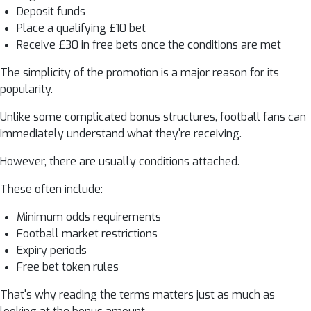
Deposit funds
Place a qualifying £10 bet
Receive £30 in free bets once the conditions are met
The simplicity of the promotion is a major reason for its
popularity.
Unlike some complicated bonus structures, football fans can
immediately understand what they're receiving.
However, there are usually conditions attached.
These often include:
Minimum odds requirements
Football market restrictions
Expiry periods
Free bet token rules
That's why reading the terms matters just as much as