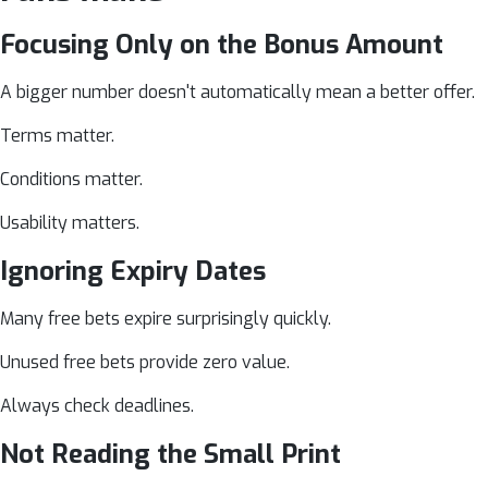
Focusing Only on the Bonus Amount
A bigger number doesn't automatically mean a better offer.
Terms matter.
Conditions matter.
Usability matters.
Ignoring Expiry Dates
Many free bets expire surprisingly quickly.
Unused free bets provide zero value.
Always check deadlines.
Not Reading the Small Print