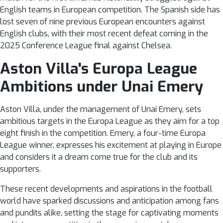
English teams in European competition. The Spanish side has
lost seven of nine previous European encounters against
English clubs, with their most recent defeat coming in the
2025 Conference League final against Chelsea.
Aston Villa's Europa League
Ambitions under Unai Emery
Aston Villa, under the management of Unai Emery, sets
ambitious targets in the Europa League as they aim for a top
eight finish in the competition. Emery, a four-time Europa
League winner, expresses his excitement at playing in Europe
and considers it a dream come true for the club and its
supporters.
These recent developments and aspirations in the football
world have sparked discussions and anticipation among fans
and pundits alike, setting the stage for captivating moments