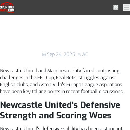
Skip to navigation
Skip to content
Football Landscape Analysis:
SportingWays
Searc
Pr
Newcastle’s Defensive Strength, City’s
EFL Cup Challenges, Real Betis’ English
Struggles, and Villa’s Europa League
Dreams
Sep 24, 2025
AC
Newcastle United and Manchester City faced contrasting
challenges in the EFL Cup, Real Betis' struggles against
English clubs, and Aston Villa's Europa League aspirations
have been key talking points in recent football discussions.
Newcastle United's Defensive
Strength and Scoring Woes
Newcastle United's defensive solidity has been a standout