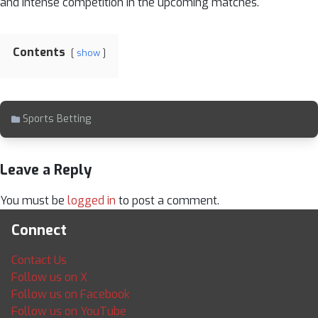
and intense competition in the upcoming matches.
Contents
show
Sports Betting
Leave a Reply
You must be
logged in
to post a comment.
Connect
Contact Us
Follow us on X
Follow us on Facebook
Follow us on YouTube