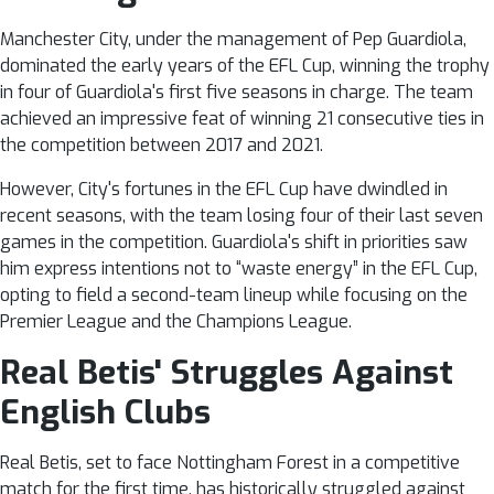
Manchester City, under the management of Pep Guardiola,
dominated the early years of the EFL Cup, winning the trophy
in four of Guardiola's first five seasons in charge. The team
achieved an impressive feat of winning 21 consecutive ties in
the competition between 2017 and 2021.
However, City's fortunes in the EFL Cup have dwindled in
recent seasons, with the team losing four of their last seven
games in the competition. Guardiola's shift in priorities saw
him express intentions not to “waste energy” in the EFL Cup,
opting to field a second-team lineup while focusing on the
Premier League and the Champions League.
Real Betis' Struggles Against
English Clubs
Real Betis, set to face Nottingham Forest in a competitive
match for the first time, has historically struggled against