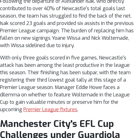
Following the departure of Alexander Isak, who directly
contributed to over 40% of Newcastle's total goals last
season, the team has struggled to find the back of the net.
Isak scored 23 goals and provided six assists in the previous
Premier League campaign. The burden of replacing him has
fallen on new signings Yoane Wissa and Nick Woltemade,
with Wissa sidelined due to injury.
With only three goals scored in five games, Newcastle's
attack has been among the least productive in the league
this season. Their finishing has been subpar, with the team
registering their third lowest goal tally at this stage of a
Premier League season. Manager Eddie Howe faces a
dilemma on whether to feature Woltemade in the League
Cup to gain valuable minutes or preserve him for the
upcoming
Premier League fixtures
.
Manchester City's EFL Cup
Challenges under Guardiola