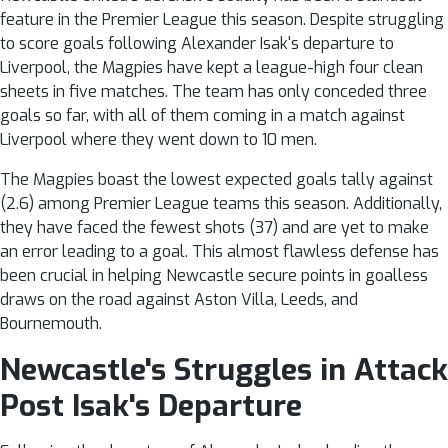
feature in the Premier League this season. Despite struggling
to score goals following Alexander Isak's departure to
Liverpool, the Magpies have kept a league-high four clean
sheets in five matches. The team has only conceded three
goals so far, with all of them coming in a match against
Liverpool where they went down to 10 men.
The Magpies boast the lowest expected goals tally against
(2.6) among Premier League teams this season. Additionally,
they have faced the fewest shots (37) and are yet to make
an error leading to a goal. This almost flawless defense has
been crucial in helping Newcastle secure points in goalless
draws on the road against Aston Villa, Leeds, and
Bournemouth.
Newcastle's Struggles in Attack
Post Isak's Departure