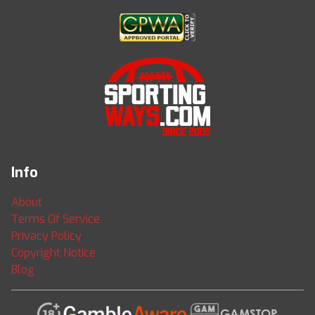
Info
About
Terms Of Service
Privacy Policy
Copyright Notice
Blog