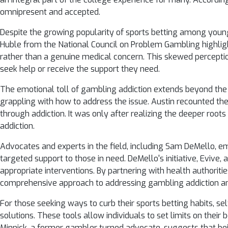
omnipresent and accepted.
Despite the growing popularity of sports betting among young
Huble from the National Council on Problem Gambling highligh
rather than a genuine medical concern. This skewed perceptio
seek help or receive the support they need.
The emotional toll of gambling addiction extends beyond the in
grappling with how to address the issue. Austin recounted the 
through addiction. It was only after realizing the deeper roo
addiction.
Advocates and experts in the field, including Sam DeMello, e
targeted support to those in need. DeMello's initiative, Evive,
appropriate interventions. By partnering with health authorities
comprehensive approach to addressing gambling addiction a
For those seeking ways to curb their sports betting habits, s
solutions. These tools allow individuals to set limits on their 
Minnick, a former gambler turned advocate, suggests that bei