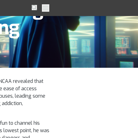
rming
Search
Primary Menu
ung
e NCAA revealed that
he ease of access
mpuses, leading some
 addiction,
fun to channel his
s lowest point, he was
en dangers and