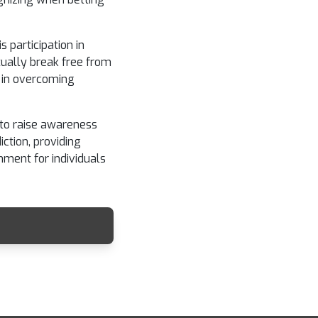
 participation in
ually break free from
p in overcoming
l to raise awareness
ction, providing
nment for individuals