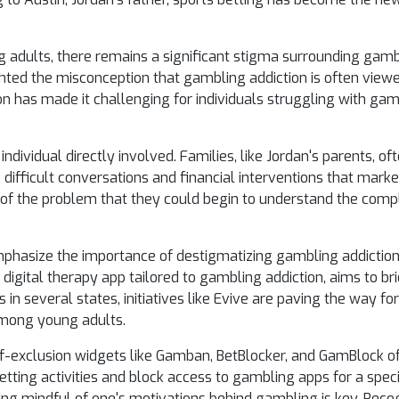
 adults, there remains a significant stigma surrounding gambl
ted the misconception that gambling addiction is often viewe
n has made it challenging for individuals struggling with ga
dividual directly involved. Families, like Jordan's parents, o
difficult conversations and financial interventions that marke
ts of the problem that they could begin to understand the comp
mphasize the importance of destigmatizing gambling addiction
 a digital therapy app tailored to gambling addiction, aims to b
 in several states, initiatives like Evive are paving the way fo
mong young adults.
elf-exclusion widgets like Gamban, BetBlocker, and GamBlock of
betting activities and block access to gambling apps for a speci
ng mindful of one's motivations behind gambling is key. Reco