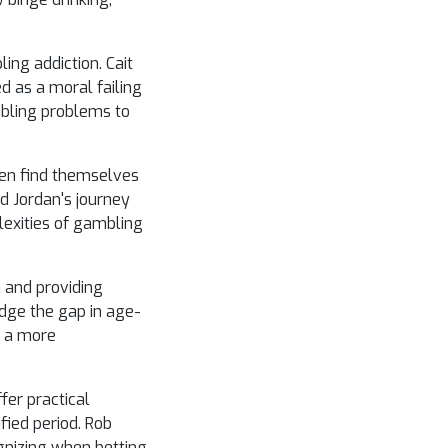
ing addiction. Cait
d as a moral failing
mbling problems to
ften find themselves
d Jordan's journey
lexities of gambling
 and providing
ridge the gap in age-
r a more
fer practical
fied period. Rob
gnizing when betting