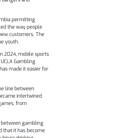
lumbia permitting
ized the way people
 new customers. The
he youth.
 In 2024, mobile sports
he UCLA Gambling
has made it easier for
he line between
became intertwined
f games, from
ion between gambling
d that it has become
 binge drinking,