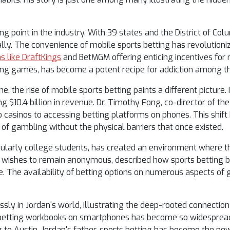
ng point in the industry. With 39 states and the District of Co
ally. The convenience of mobile sports betting has revolution
s like DraftKings
and BetMGM offering enticing incentives for
ching games, has become a potent recipe for addiction among t
e, the rise of mobile sports betting paints a different picture.
 $10.4 billion in revenue. Dr. Timothy Fong, co-director of t
 casinos to accessing betting platforms on phones. This shift 
 of gambling without the physical barriers that once existed.
ularly college students, has created an environment where t
o wishes to remain anonymous, described how sports betting 
ure. The availability of betting options on numerous aspects o
ssly in Jordan's world, illustrating the deep-rooted connect
f betting workbooks on smartphones has become so widesprea
 to Austin, Jordan's father, sports betting has become the new