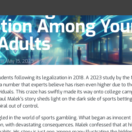
Betting: The Ala
Racing Tips
iction Among Yo
Adults
May 15, 2025
AC
udents following its legalization in 2018. A 2023 study by th
a number that experts believe has risen even higher due to t
iduals. This craze has swiftly made its way onto college ca
aul Malek's story sheds light on the dark side of sports betting
al out of control.
led in the world of sports gambling. What began as innocent 
ion, with devastating consequences. Malek confessed that at hi
habits. His story is just one among many illustrating the hidd