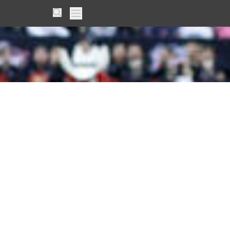
 Final
Search
Primary Menu