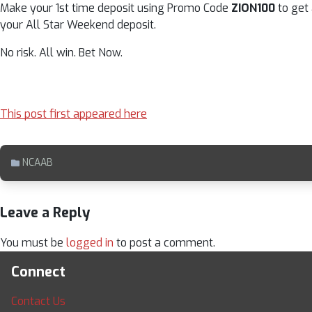
Make your 1st time deposit using Promo Code
ZION100
to get
your All Star Weekend deposit.
No risk. All win. Bet Now.
This post first appeared here
NCAAB
Leave a Reply
You must be
logged in
to post a comment.
Connect
Contact Us