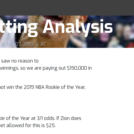
9 March Madness
Racing Tips
tting Analysis
Apr 07, 2019
AC
e saw no reason to
 winnings, so we are paying out $150,000 in
ot win the 2019 NBA Rookie of the Year,
 of the Year at 3/1 odds. If Zion does
et allowed for this is $25.