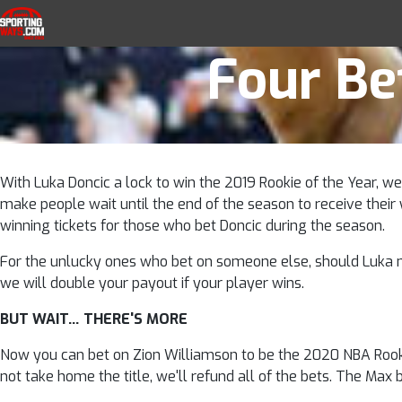
Texas Tech 201
Skip to navigation
Skip to content
SportingWays
Top UK Betting Offers and Free Horse 
Four Be
With Luka Doncic a lock to win the 2019 Rookie of the Year, w
make people wait until the end of the season to receive their
winning tickets for those who bet Doncic during the season.
For the unlucky ones who bet on someone else, should Luka n
we will double your payout if your player wins.
BUT WAIT… THERE'S MORE
Now you can bet on Zion Williamson to be the 2020 NBA Rookie
not take home the title, we'll refund all of the bets. The Max b