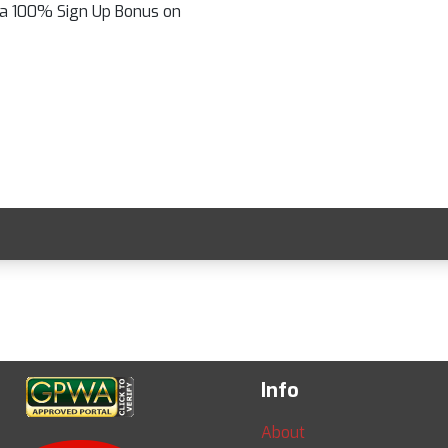
 a 100% Sign Up Bonus on
Info
About