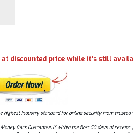
at discounted price while it's still avai
e highest industry standard for online security from trusted 
oney Back Guarantee. If within the first 60 days of receipt y