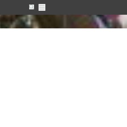
Search
Primary Menu