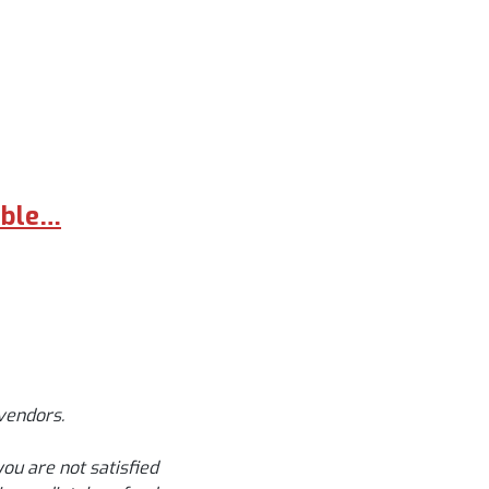
lable…
vendors.
ou are not satisfied