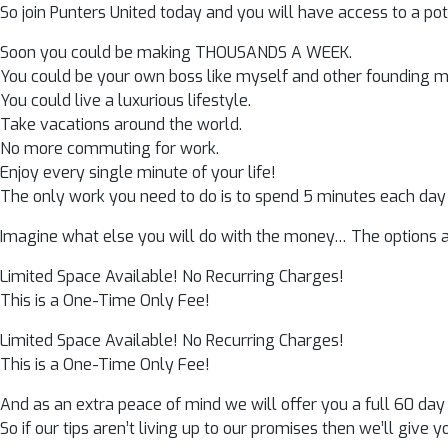
So join Punters United today and you will have access to a po
Soon you could be making THOUSANDS A WEEK.
You could be your own boss like myself and other founding 
You could live a luxurious lifestyle.
Take vacations around the world.
No more commuting for work.
Enjoy every single minute of your life!
The only work you need to do is to spend 5 minutes each day 
Imagine what else you will do with the money… The options a
Limited Space Available! No Recurring Charges!
This is a One-Time Only Fee!
Limited Space Available! No Recurring Charges!
This is a One-Time Only Fee!
And as an extra peace of mind we will offer you a full 60 d
So if our tips aren’t living up to our promises then we’ll giv