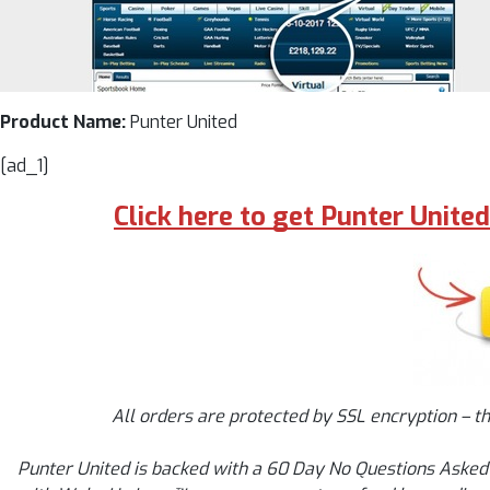
Product Name:
Punter United
[ad_1]
Click here to get Punter United 
All orders are protected by SSL encryption – th
Punter United is backed with a 60 Day No Questions Asked M