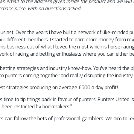
an email to the address given inside the product and we will
chase price, with no questions asked.
husiast. Over the years I have built a network of like-minded pu
our different members. I started to earn more money from my
his business out of what I loved the most which is horse racing
work of racing and betting enthusiasts where you can either b
e, betting strategies and industry know-how. You’ve heard the
o punters coming together and really disrupting the industry.
est strategies producing on average £500 a day profit!
s time to tip things back in favour of punters. Punters United 
e been restricted by bookmakers.”
rs can follow the bets of professional gamblers. We aim to lev