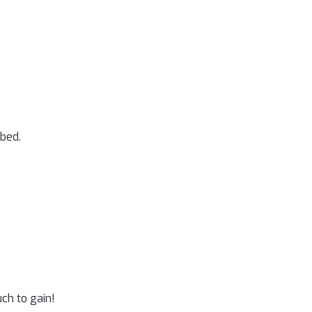
 bed.
uch to gain!