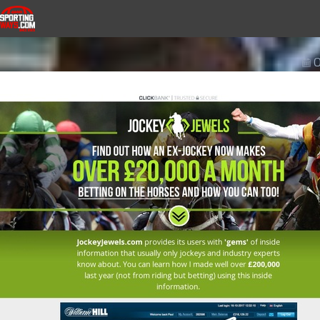
Pun
Skip to navigation
Skip to content
SportingWays
Top UK Betting Offers and Free Horse 
O