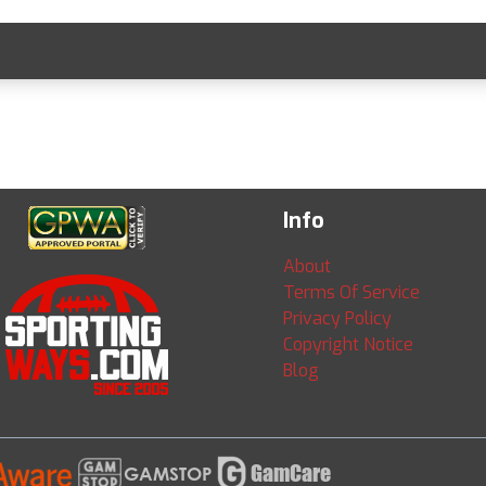
Info
About
Terms Of Service
Privacy Policy
Copyright Notice
Blog