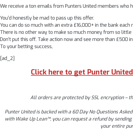
We receive a ton emails from Punters United members who hav
You’d honestly be mad to pass up this offer.
You can do so much with an extra £16,000+ in the bank each 
There is no other way to make so much money from so little e
Don’t put this off. Take action now and see more than £500
To your betting success,
[ad_2]
Click here to get Punter United 
All orders are protected by SSL encryption – th
Punter United is backed with a 60 Day No Questions Asked M
with Wake Up Lean™, you can request a refund by sending 
your entire pur