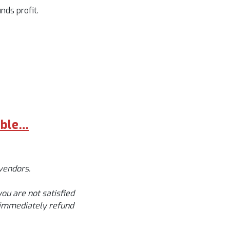
ds profit.
lable…
vendors.
ou are not satisfied
 immediately refund