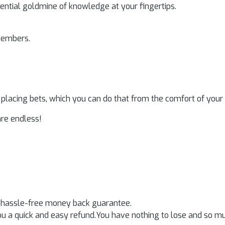
tential goldmine of knowledge at your fingertips.
members.
placing bets, which you can do that from the comfort of your
re endless!
ay hassle-free money back guarantee.
e you a quick and easy refund.You have nothing to lose and so m