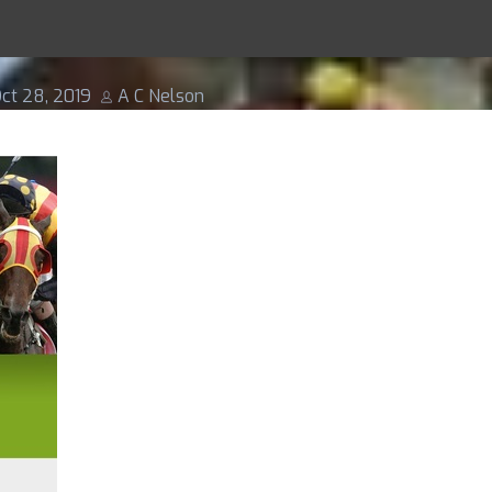
ter United
Racing Tips
ct 28, 2019
A C Nelson