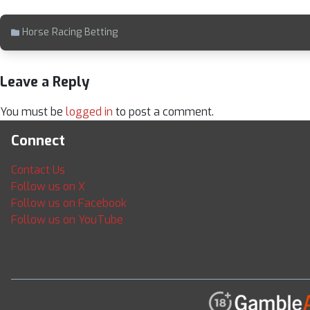
Horse Racing Betting
Leave a Reply
You must be
logged in
to post a comment.
Connect
Contact Us
Follow us on X
Follow us on Facebook
Follow us on YouTube