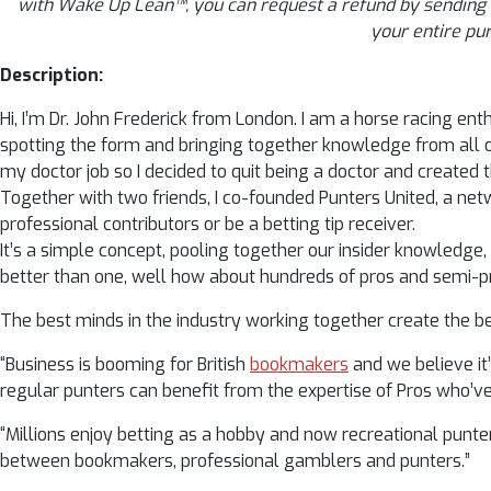
with Wake Up Lean™, you can request a refund by sending 
your entire pur
Description:
Hi, I’m Dr. John Frederick from London. I am a horse racing ent
spotting the form and bringing together knowledge from all 
my doctor job so I decided to quit being a doctor and created t
Together with two friends, I co-founded Punters United, a net
professional contributors or be a betting tip receiver.
It’s a simple concept, pooling together our insider knowledg
better than one, well how about hundreds of pros and semi-pr
The best minds in the industry working together create the b
“Business is booming for British
bookmakers
and we believe it’
regular punters can benefit from the expertise of Pros who’v
“Millions enjoy betting as a hobby and now recreational punte
between bookmakers, professional gamblers and punters.”