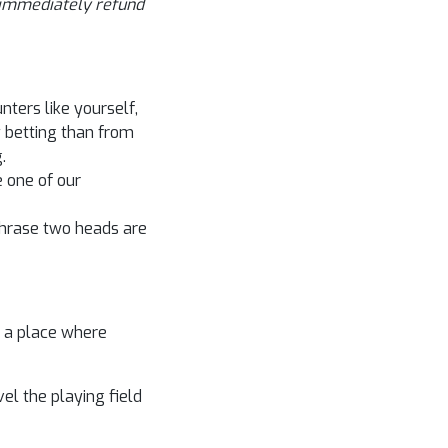
 immediately refund
nters like yourself,
 betting than from
.
e one of our
 phrase two heads are
is a place where
el the playing field