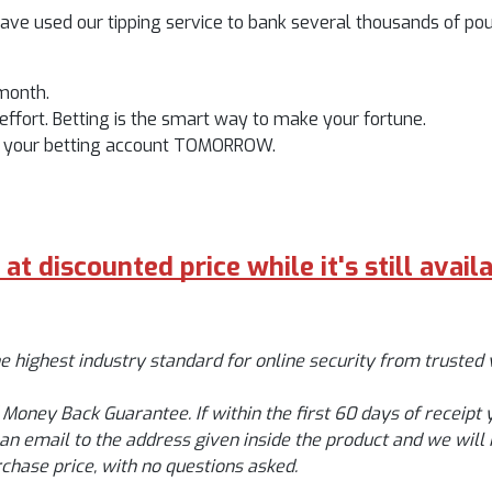
e used our tipping service to bank several thousands of poun
month.
ffort. Betting is the smart way to make your fortune.
 in your betting account TOMORROW.
at discounted price while it's still avai
e highest industry standard for online security from trusted 
oney Back Guarantee. If within the first 60 days of receipt y
an email to the address given inside the product and we will
chase price, with no questions asked.