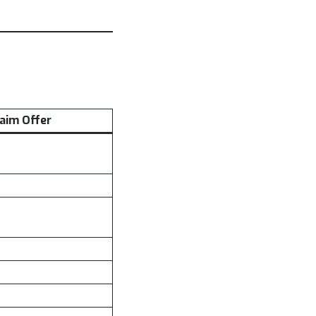
aim Offer