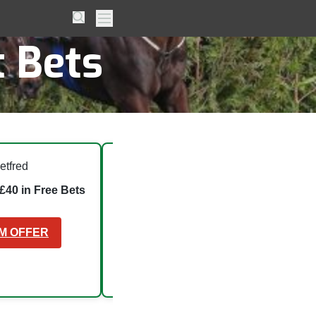
26 –
Search
Primary Menu
 Bets
etfred
SpreadEx
£40 in Free Bets
£10 Free Bet If 2nd to SP
Fav ANY Race at
Cheltenham
M OFFER
CLAIM OFFER