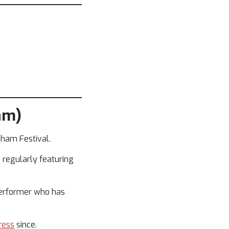
am)
nham Festival.
 regularly featuring
performer who has
ress
since.