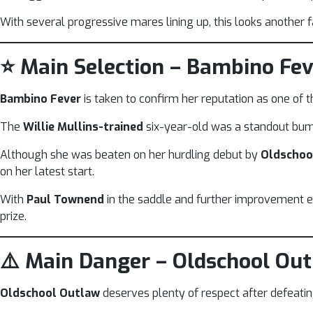
With several progressive mares lining up, this looks another f
⭐ Main Selection – Bambino Fev
Bambino Fever
is taken to confirm her reputation as one of t
The
Willie Mullins-trained
six-year-old was a standout bump
Although she was beaten on her hurdling debut by
Oldschoo
on her latest start.
With
Paul Townend
in the saddle and further improvement e
prize.
⚠️ Main Danger – Oldschool Ou
Oldschool Outlaw
deserves plenty of respect after defeatin