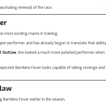
ascinating renewal of the race.
er
he most exciting mares in training.
er performer and has already begun to translate that ability
l Outlaw
, she looked a much more polished performer when 
xpected, Bambino Fever looks capable of taking revenge and 
tlaw
g Bambino Fever earlier in the season.