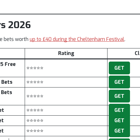
rs 2026
ee bets worth
up to £40 during the Cheltenham Festival
.
Rating
Cl
5 Free
⭐⭐⭐⭐⭐
GET
e Bets
⭐⭐⭐⭐⭐
GET
 Bets
⭐⭐⭐⭐⭐
GET
et
⭐⭐⭐⭐⭐
GET
et
⭐⭐⭐⭐⭐
GET
et
⭐⭐⭐⭐⭐
GET