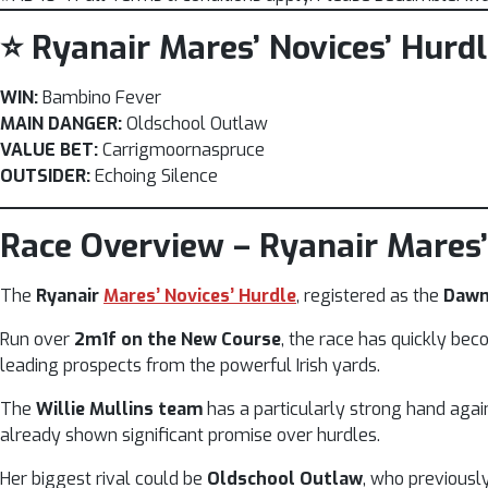
⭐ Ryanair Mares’ Novices’ Hurdl
WIN:
Bambino Fever
MAIN DANGER:
Oldschool Outlaw
VALUE BET:
Carrigmoornaspruce
OUTSIDER:
Echoing Silence
Race Overview – Ryanair Mares’
The
Ryanair
Mares’ Novices’ Hurdle
, registered as the
Dawn
Run over
2m1f on the New Course
, the race has quickly be
leading prospects from the powerful Irish yards.
The
Willie Mullins team
has a particularly strong hand agai
already shown significant promise over hurdles.
Her biggest rival could be
Oldschool Outlaw
, who previousl