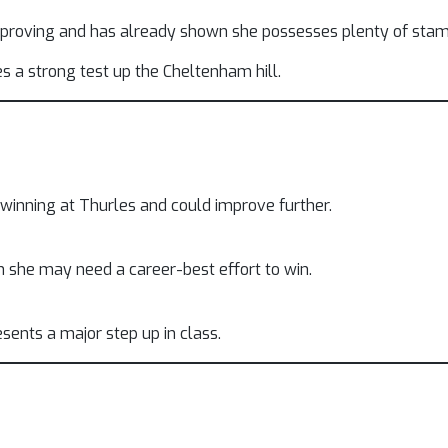
proving and has already shown she possesses plenty of stam
 a strong test up the Cheltenham hill.
winning at Thurles and could improve further.
 she may need a career-best effort to win.
esents a major step up in class.