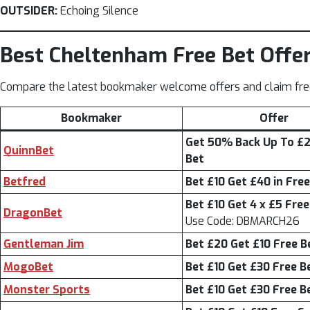
OUTSIDER:
Echoing Silence
Best Cheltenham Free Bet Offe
Compare the latest bookmaker welcome offers and claim fr
Bookmaker
Offer
Get 50% Back Up To £2
QuinnBet
Bet
Betfred
Bet £10 Get £40 in Fre
Bet £10 Get 4 x £5 Free
DragonBet
Use Code: DBMARCH26
Gentleman Jim
Bet £20 Get £10 Free B
MogoBet
Bet £10 Get £30 Free B
Monster Sports
Bet £10 Get £30 Free B