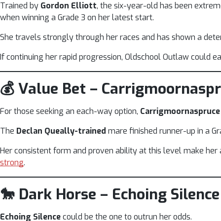
Trained by
Gordon Elliott
, the six-year-old has been extre
when winning a Grade 3 on her latest start.
She travels strongly through her races and has shown a deter
If continuing her rapid progression, Oldschool Outlaw could ea
💰 Value Bet – Carrigmoornasp
For those seeking an each-way option,
Carrigmoornaspruce
The
Declan Queally-trained
mare finished runner-up in a Gra
Her consistent form and proven ability at this level make her 
strong
.
🐎 Dark Horse – Echoing Silence
Echoing Silence
could be the one to outrun her odds.