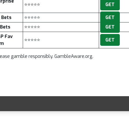
urprise
⭐⭐⭐⭐⭐
GET
e Bets
⭐⭐⭐⭐⭐
GET
 Bets
⭐⭐⭐⭐⭐
GET
SP Fav
⭐⭐⭐⭐⭐
GET
am
lease gamble responsibly. GambleAware.org.