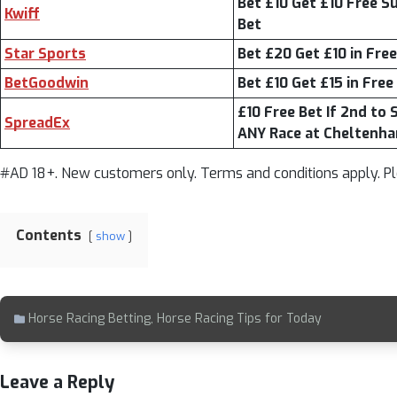
Bet £10 Get £10 Free S
Kwiff
Bet
Star Sports
Bet £20 Get £10 in Fre
BetGoodwin
Bet £10 Get £15 in Free
£10 Free Bet If 2nd to 
SpreadEx
ANY Race at Cheltenh
#AD 18+. New customers only. Terms and conditions apply. P
Contents
show
Horse Racing Betting
,
Horse Racing Tips for Today
Leave a Reply