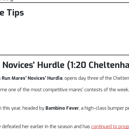
e Tips
 Novices’ Hurdle (1:20 Cheltenh
 Run Mares’ Novices’ Hurdle
, opens day three of the Chelte
come one of the most competitive mares’ contests of the week,
n this year, headed by
Bambino Fever
, a high-class bumper 
y defeated her earlier in the season and has
continued to prog