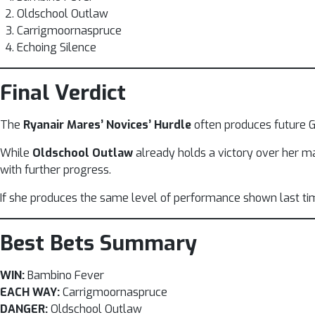
Oldschool Outlaw
Carrigmoornaspruce
Echoing Silence
Final Verdict
The
Ryanair Mares’ Novices’ Hurdle
often produces future G
While
Oldschool Outlaw
already holds a victory over her ma
with further progress.
If she produces the same level of performance shown last time
Best Bets Summary
WIN:
Bambino Fever
EACH WAY:
Carrigmoornaspruce
DANGER:
Oldschool Outlaw