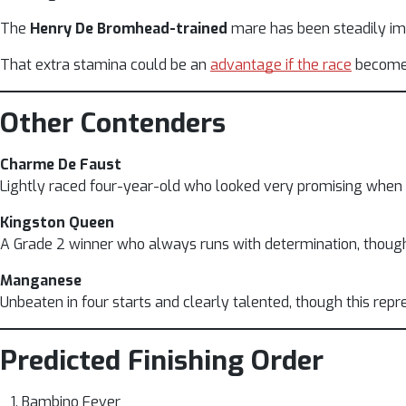
The
Henry De Bromhead-trained
mare has been steadily im
That extra stamina could be an
advantage if the race
becomes
Other Contenders
Charme De Faust
Lightly raced four-year-old who looked very promising when 
Kingston Queen
A Grade 2 winner who always runs with determination, though
Manganese
Unbeaten in four starts and clearly talented, though this repr
Predicted Finishing Order
Bambino Fever