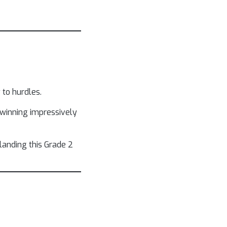
 to hurdles.
winning impressively
landing this Grade 2