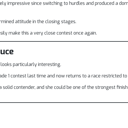
mely impressive since switching to hurdles and produced a d
mined attitude in the closing stages.
sily make this a very close contest once again.
ruce
looks particularly interesting.
de 1 contest last time and now returns to a race restricted t
a solid contender, and she could be one of the strongest finish