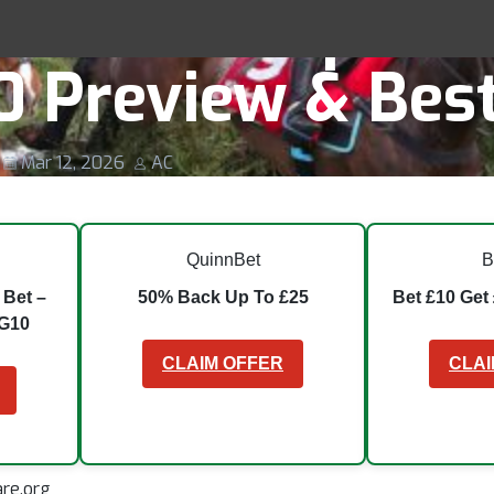
’ Hurdle Tips 20
Racing Tips
0 Preview & Best
Mar 12, 2026
AC
QuinnBet
B
 Bet –
50% Back Up To £25
Bet £10 Get 
0G10
CLAIM OFFER
CLAI
re.org