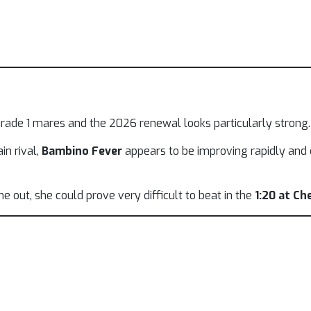
rade 1 mares and the 2026 renewal looks particularly strong.
in rival,
Bambino Fever
appears to be improving rapidly and 
 out, she could prove very difficult to beat in the
1:20 at C