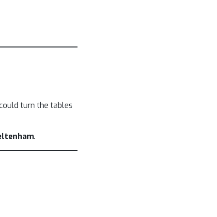
could turn the tables
heltenham
.