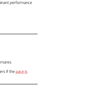
ominant performance
o mares.
ers if the
pace is