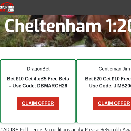
Mares’ Novices
Skip to navigation
Skip to content
SportingWays
Top UK Betting Offers and Free Horse 
Cheltenham 1:2
DragonBet
Gentleman Jim
Bet £10 Get 4 x £5 Free Bets
Bet £20 Get £10 Free
– Use Code: DBMARCH26
Use Code: JIMB2
CLAIM OFFER
CLAIM OFFER
#AD 18+. Full Terms & conditions apply. Please BeGambleAwa