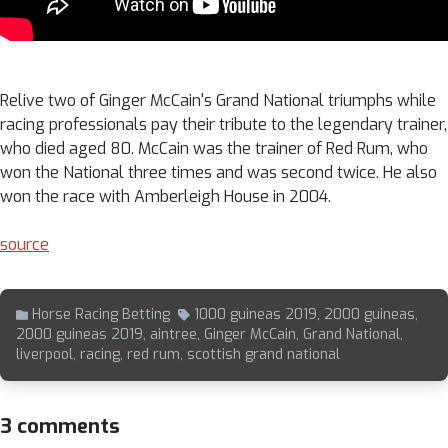
Relive two of Ginger McCain's Grand National triumphs while
racing professionals pay their tribute to the legendary trainer,
who died aged 80. McCain was the trainer of Red Rum, who
won the National three times and was second twice. He also
won the race with Amberleigh House in 2004.
source
Horse Racing Betting
1000 guineas 2019
,
2000 guineas
,
2000 guineas 2019
,
aintree
,
Ginger McCain
,
Grand National
,
liverpool
,
racing
,
red rum
,
scottish grand national
3 comments