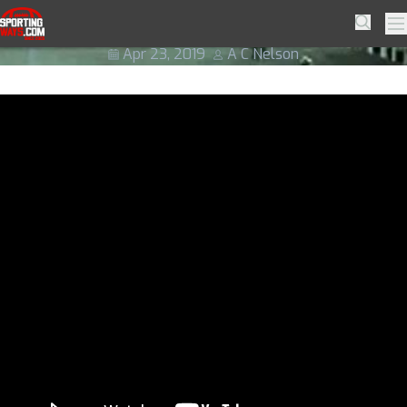
Skip to navigation
Skip to content
Ginger McCain Tribute
SportingWays
Searc
Pr
Apr 23, 2019
A C Nelson