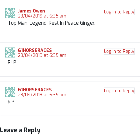
James Owen
Log in to Reply
23/04/2019 at 6:35 am
Top Man. Legend. Rest In Peace Ginger.
G1HORSERACES
Log in to Reply
23/04/2019 at 6:35 am
R.I.P
G1HORSERACES
Log in to Reply
23/04/2019 at 6:35 am
RIP
Leave a Reply