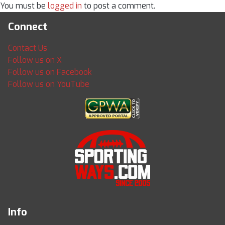
You must be
logged in
to post a comment.
Connect
Contact Us
Follow us on X
Follow us on Facebook
Follow us on YouTube
Info