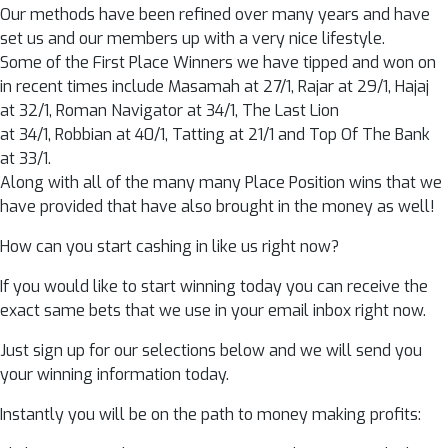
Our methods have been refined over many years and have
set us and our members up with a very nice lifestyle.
Some of the First Place Winners we have tipped and won on
in recent times include Masamah at 27/1, Rajar at 29/1, Hajaj
at 32/1, Roman Navigator at 34/1, The Last Lion
at 34/1, Robbian at 40/1, Tatting at 21/1 and Top Of The Bank
at 33/1.
Along with all of the many many Place Position wins that we
have provided that have also brought in the money as well!
How can you start cashing in like us right now?
If you would like to start winning today you can receive the
exact same bets that we use in your email inbox right now.
Just sign up for our selections below and we will send you
your winning information today.
Instantly you will be on the path to money making profits: