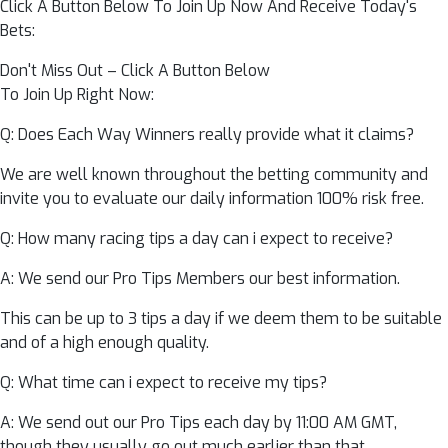
Click A Button Below To Join Up Now And Receive Today's
Bets:
Don't Miss Out – Click A Button Below
To Join Up Right Now:
Q: Does Each Way Winners really provide what it claims?
We are well known throughout the betting community and
invite you to evaluate our daily information 100% risk free.
Q: How many racing tips a day can i expect to receive?
A: We send our Pro Tips Members our best information.
This can be up to 3 tips a day if we deem them to be suitable
and of a high enough quality.
Q: What time can i expect to receive my tips?
A: We send out our Pro Tips each day by 11:00 AM GMT,
though they usually go out much earlier than that.