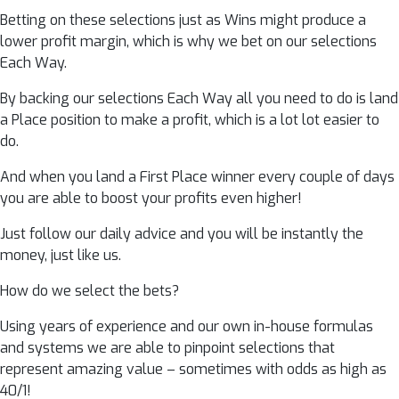
Betting on these selections just as Wins might produce a
lower profit margin, which is why we bet on our selections
Each Way.
By backing our selections Each Way all you need to do is land
a Place position to make a profit, which is a lot lot easier to
do.
And when you land a First Place winner every couple of days
you are able to boost your profits even higher!
Just follow our daily advice and you will be instantly the
money, just like us.
How do we select the bets?
Using years of experience and our own in-house formulas
and systems we are able to pinpoint selections that
represent amazing value – sometimes with odds as high as
40/1!