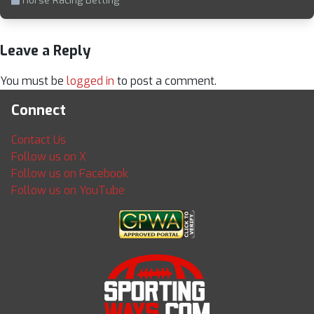
Horse Racing Betting
Leave a Reply
You must be
logged in
to post a comment.
Connect
Contact Us
Follow us on X
Follow us on Facebook
Follow us on YouTube