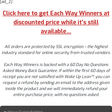
[ad_2]
Click here to get Each Way Winners at
discounted price while it's still
available…
All orders are protected by SSL encryption – the highest
industry standard for online security from trusted vendors.
Each Way Winners is backed with a 60 Day No Questions
Asked Money Back Guarantee. If within the first 60 days of
receipt you are not satisfied with Wake Up Lean™, you can
request a refund by sending an email to the address given
inside the product and we will immediately refund your
entire purchase price, with no questions asked.