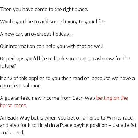
Then you have come to the right place.
Would you like to add some luxury to your life?
A new car, an overseas holiday…
Our information can help you with that as well.
Or perhaps you'd like to bank some extra cash now for the
future?
If any of this applies to you then read on, because we have a
complete solution:
A guaranteed new income from Each Way
betting on the
horse races
.
An Each Way bet is when you bet on a horse to Win its race,
and also for it to finish in a Place paying position – usually 1st,
2nd or 3rd.