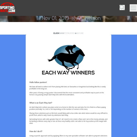
Skip to navigation
Skip to content
Each Way Winners
SportingWays
Searc
Pr
Nov 01, 2019
A C Nelson