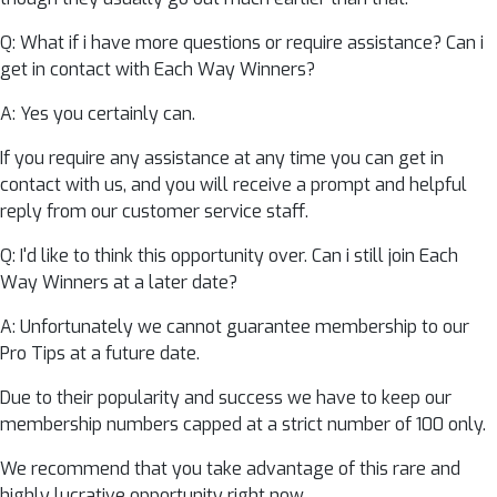
Q: What if i have more questions or require assistance? Can i
get in contact with Each Way Winners?
A: Yes you certainly can.
If you require any assistance at any time you can get in
contact with us, and you will receive a prompt and helpful
reply from our customer service staff.
Q: I'd like to think this opportunity over. Can i still join Each
Way Winners at a later date?
A: Unfortunately we cannot guarantee membership to our
Pro Tips at a future date.
Due to their popularity and success we have to keep our
membership numbers capped at a strict number of 100 only.
We recommend that you take advantage of this rare and
highly lucrative opportunity right now.