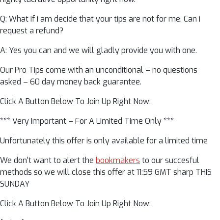
Q: What if i am decide that your tips are not for me. Can i
request a refund?
A: Yes you can and we will gladly provide you with one.
Our Pro Tips come with an unconditional – no questions
asked – 60 day money back guarantee.
Click A Button Below To Join Up Right Now:
*** Very Important – For A Limited Time Only ***
Unfortunately this offer is only available for a limited time
We don't want to alert the
bookmakers
to our succesful
methods so we will close this offer at 11:59 GMT sharp THIS
SUNDAY
Click A Button Below To Join Up Right Now: