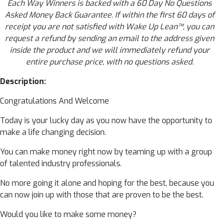
Each Way Winners is backed with a 60 Day No Questions
Asked Money Back Guarantee. If within the first 60 days of
receipt you are not satisfied with Wake Up Lean™, you can
request a refund by sending an email to the address given
inside the product and we will immediately refund your
entire purchase price, with no questions asked.
Description:
Congratulations And Welcome
Today is your lucky day as you now have the opportunity to
make a life changing decision.
You can make money right now by teaming up with a group
of talented industry professionals.
No more going it alone and hoping for the best, because you
can now join up with those that are proven to be the best.
Would you like to make some money?