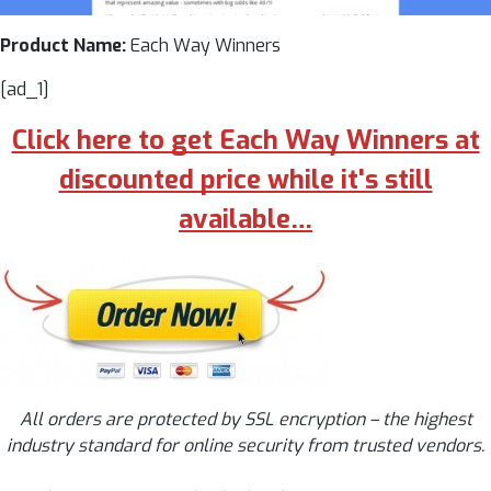
Product Name:
Each Way Winners
[ad_1]
Click here to get Each Way Winners at
discounted price while it's still
available…
All orders are protected by SSL encryption – the highest
industry standard for online security from trusted vendors.