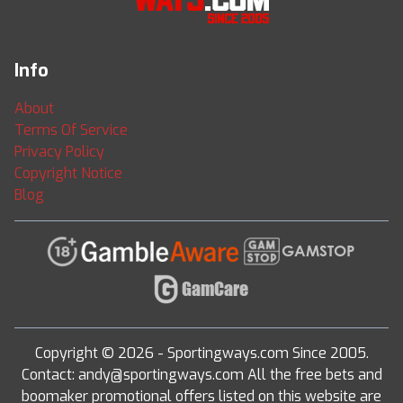
Info
About
Terms Of Service
Privacy Policy
Copyright Notice
Blog
Copyright © 2026 - Sportingways.com Since 2005.
Contact: andy@sportingways.com All the free bets and
boomaker promotional offers listed on this website are