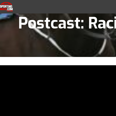
Cheltenham 
Skip to navigation
Skip to content
SportingWays
Top UK Betting Offers and Free Horse 
Postcast: Rac