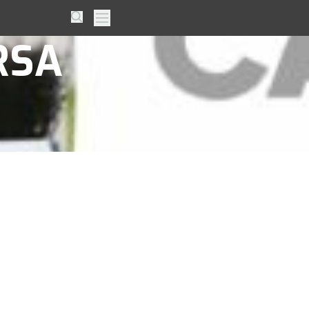
nte
Search
Primary Menu
 RSA