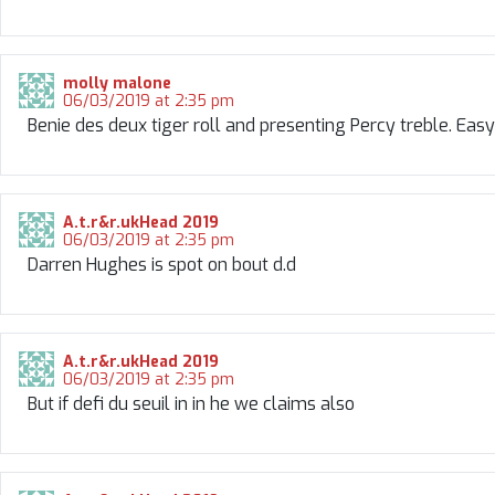
molly malone
06/03/2019 at 2:35 pm
Benie des deux tiger roll and presenting Percy treble. Ea
A.t.r&r.ukHead 2019
06/03/2019 at 2:35 pm
Darren Hughes is spot on bout d.d
A.t.r&r.ukHead 2019
06/03/2019 at 2:35 pm
But if defi du seuil in in he we claims also