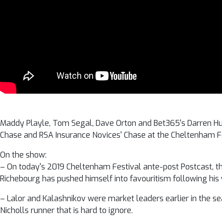
Maddy Playle, Tom Segal, Dave Orton and Bet365's Darren Hug
Chase and RSA Insurance Novices' Chase at the Cheltenham Fe
On the show:
– On today's 2019 Cheltenham Festival ante-post Postcast, t
Richebourg has pushed himself into favouritism following his w
– Lalor and Kalashnikov were market leaders earlier in the sea
Nicholls runner that is hard to ignore.