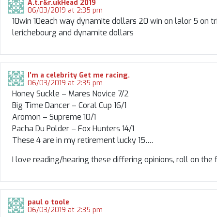
A.t.r&r.ukHead 2019
06/03/2019 at 2:35 pm
10win 10each way dynamite dollars 20 win on lalor 5 on tri
lerichebourg and dynamite dollars
I’m a celebrity Get me racing.
06/03/2019 at 2:35 pm
Honey Suckle – Mares Novice 7/2
Big Time Dancer – Coral Cup 16/1
Aromon – Supreme 10/1
Pacha Du Polder – Fox Hunters 14/1
These 4 are in my retirement lucky 15….
I love reading/hearing these differing opinions, roll on the f
paul o toole
06/03/2019 at 2:35 pm