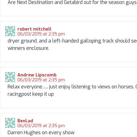
Are Next Destination and Getabird out for the season guys
robert mitchell
06/03/2019 at 2:35 pm
dryer ground, and a left-handed galloping track should see
winners enclosure.
Andrew Lipscomb
06/03/2019 at 2:35 pm
Relax everyone….. just enjoy listening to views on horses.
racingpost keep it up
BenLad
06/03/2019 at 2:35 pm
Darren Hughes on every show