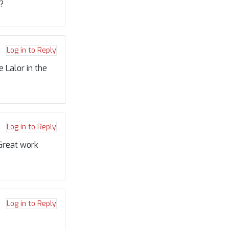
?
Log in to Reply
 Lalor in the
Log in to Reply
 Great work
Log in to Reply