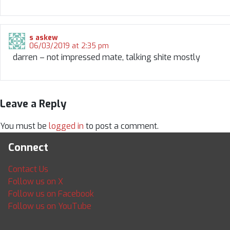
s askew
06/03/2019 at 2:35 pm
darren – not impressed mate, talking shite mostly
Leave a Reply
You must be
logged in
to post a comment.
Connect
Contact Us
Follow us on X
Follow us on Facebook
Follow us on YouTube