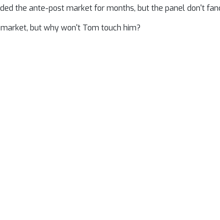
aded the ante-post market for months, but the panel don't fanc
he market, but why won't Tom touch him?