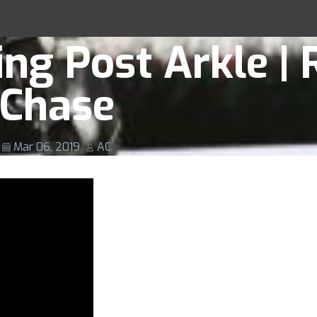
Festival 2019 A
Racing Tips
ing Post Arkle |
Chase
Mar 06, 2019
AC