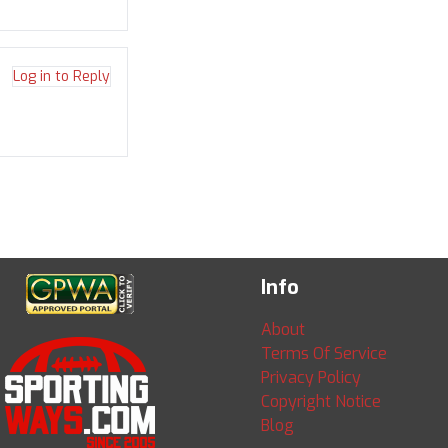
Log in to Reply
Info
About
Terms Of Service
Privacy Policy
Copyright Notice
Blog