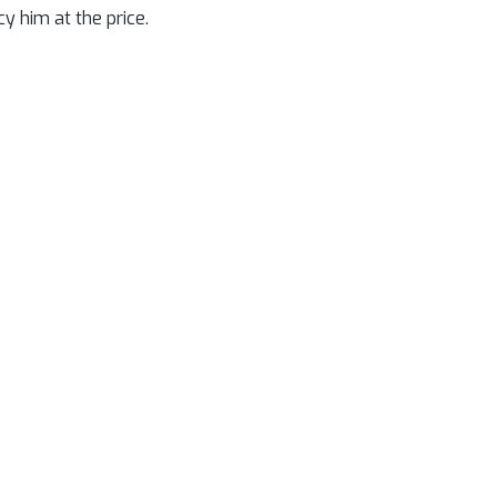
y him at the price.