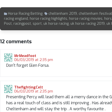
Horse Racing Betting
cheltenham 2019
,
cheltenham festival
racing england
,
horse racing highlights
,
horse racing movies
,
hors
Post
,
racingpost
,
sport
,
uk horse racing
,
uk horse racing 2019
,
uk 
12 comments
MrMeadfoot
06/03/2019 at 2:35 pm
Don't forget Glen Forsa.
ThefightingCelt
06/03/2019 at 2:35 pm
Presenting Percy will lead them all a merry dance in the G
has a real touch of class and is still improving . Has alre
Cheltenham and will stay the trip . A worthy favourite .