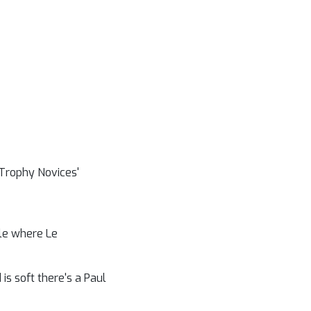
 Trophy Novices'
kle where Le
is soft there's a Paul