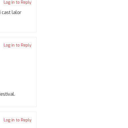
Log in to Reply
 cast lalor
Log in to Reply
estival.
Log in to Reply