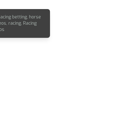
acing betting
,
horse
eos
,
racing
,
Racing
eos