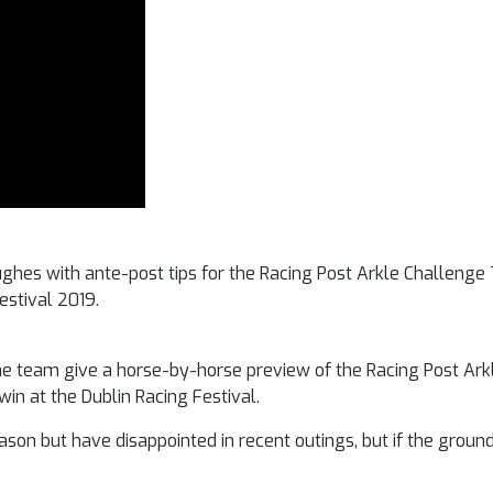
hes with ante-post tips for the Racing Post Arkle Challenge
stival 2019.
he team give a horse-by-horse preview of the Racing Post Ar
in at the Dublin Racing Festival.
son but have disappointed in recent outings, but if the ground 