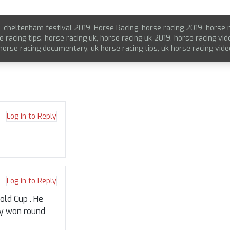
,
cheltenham festival 2019
,
Horse Racing
,
horse racing 2019
,
horse r
e racing tips
,
horse racing uk
,
horse racing uk 2019
,
horse racing vid
horse racing documentary
,
uk horse racing tips
,
uk horse racing vid
Log in to Reply
Log in to Reply
old Cup . He
ady won round