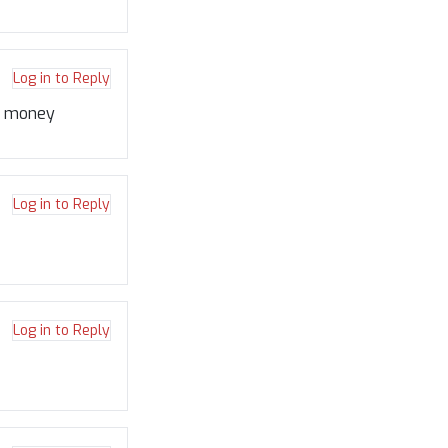
Log in to Reply
sy money
Log in to Reply
Log in to Reply