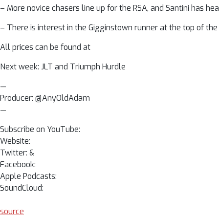
– More novice chasers line up for the RSA, and Santini has he
– There is interest in the Gigginstown runner at the top of t
All prices can be found at
Next week: JLT and Triumph Hurdle
—
Producer: @AnyOldAdam
—
Subscribe on YouTube:
Website:
Twitter: &
Facebook:
Apple Podcasts:
SoundCloud:
source