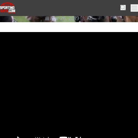
Skip to navigation
Skip to content
Cheltenham 2019: Fred Winter preview
SportingWays
Searc
Pr
Mar 26, 2019
AC