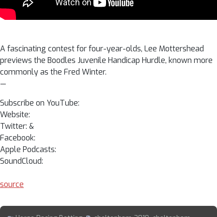
A fascinating contest for four-year-olds, Lee Mottershead
previews the Boodles Juvenile Handicap Hurdle, known more
commonly as the Fred Winter.
—
Subscribe on YouTube:
Website:
Twitter: &
Facebook:
Apple Podcasts:
SoundCloud:
source