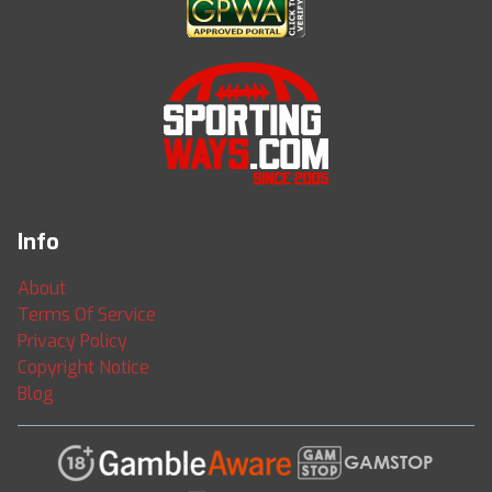
Info
About
Terms Of Service
Privacy Policy
Copyright Notice
Blog