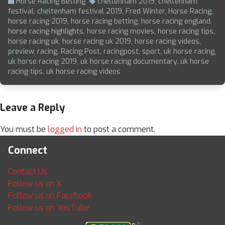
Horse Racing Betting
cheltenham 2019
,
cheltenham
festival
,
cheltenham festival 2019
,
Fred Winter
,
Horse Racing
,
horse racing 2019
,
horse racing betting
,
horse racing england
,
horse racing highlights
,
horse racing movies
,
horse racing tips
,
horse racing uk
,
horse racing uk 2019
,
horse racing videos
,
preview
,
racing
,
Racing Post
,
racingpost
,
sport
,
uk horse racing
,
uk horse racing 2019
,
uk horse racing documentary
,
uk horse
racing tips
,
uk horse racing videos
Leave a Reply
You must be
logged in
to post a comment.
Connect
Contact Us
Follow us on X
Follow us on Facebook
Follow us on YouTube