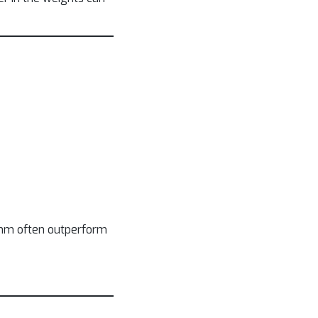
hythm often outperform