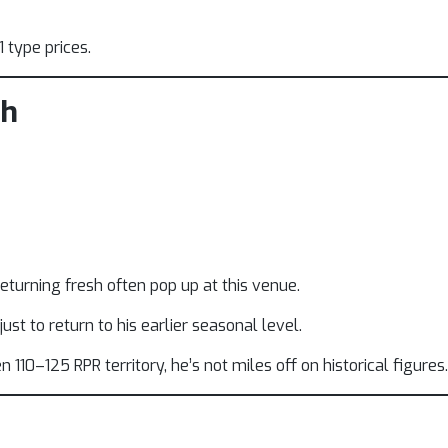
 type prices.
ph
turning fresh often pop up at this venue.
st to return to his earlier seasonal level.
10–125 RPR territory, he’s not miles off on historical figures.