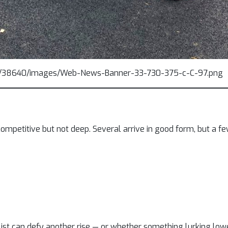
mpetitive but not deep. Several arrive in good form, but a fe
list can defy another rise — or whether something lurking low