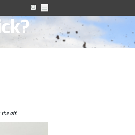
– Can
Search
Primary Menu
ick?
the off.