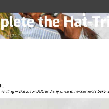
 Preview & Tips 
Racing Tips
lete the Hat-Tr
Feb 24, 2026
AC
ph
f writing — check for BOG and any price enhancements before 