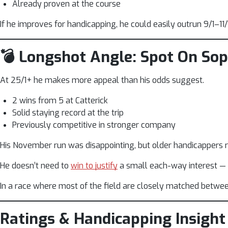
Already proven at the course
If he improves for handicapping, he could easily outrun 9/1–11/1
💣 Longshot Angle: Spot On So
At 25/1+ he makes more appeal than his odds suggest.
2 wins from 5 at Catterick
Solid staying record at the trip
Previously competitive in stronger company
His November run was disappointing, but older handicappers re
He doesn’t need to
win to justify
a small each-way interest — ju
In a race where most of the field are closely matched between 1
Ratings & Handicapping Insight