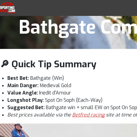
Catterick 2:30
Skip to navigation
Skip to content
SportingWays
Top UK Betting Offers and Free Horse 
Bathgate Comp
🔎 Quick Tip Summary
Best Bet:
Bathgate (Win)
Main Danger:
Medieval Gold
Value Angle:
Inedit d'Amour
Longshot Play:
Spot On Soph (Each-Way)
Suggested Bet:
Bathgate win + small EW on Spot On So
Best prices available via the
Betfred racing
site at time o