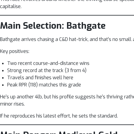
capitalise.
Main Selection: Bathgate
Bathgate arrives chasing a C&D hat-trick, and that’s no small a
Key positives:
Two recent course-and-distance wins
Strong record at the track (3 from 4)
Travels and finishes well here
Peak RPR (118) matches this grade
He’s up another 4lb, but his profile suggests he’s thriving rat
minor rises.
If he reproduces his latest effort, he sets the standard.