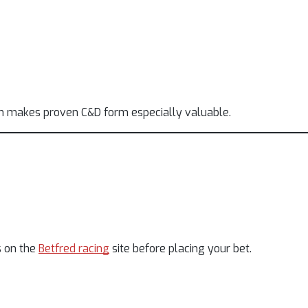
ch makes proven C&D form especially valuable.
s on the
Betfred racing
site before placing your bet.