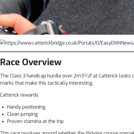
Race Overview
The Class 3 handicap hurdle over 2m3½f at Catterick looks co
marks that make this tactically interesting.
Catterick rewards:
Handy positioning
Clean jumping
Proven stamina at the trip
This race revolves around whether the thriving course specia