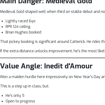
Main Danger: Medieval Gold
Medieval Gold shaped well when third on stable debut and now
Lightly raced 6yo
RPR 124 ceiling
Brian Hughes booked
That jockey booking is significant around Catterick. He rides th
If the extra distance unlocks improvement, he’s the most likel
Value Angle: Inedit d'Amour
Won a maiden hurdle here impressively on New Year’s Day a
This is a step up in class, but:
He’s only 5
Open to progress