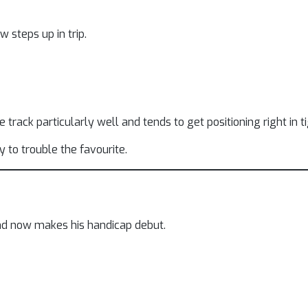
 steps up in trip.
e track particularly well and tends to get positioning right in t
y to trouble the favourite.
nd now makes his handicap debut.