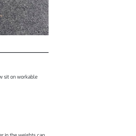
w sit on workable
er in the weights can