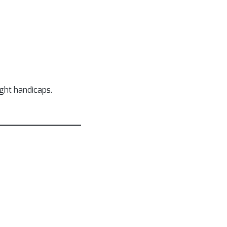
ight handicaps.