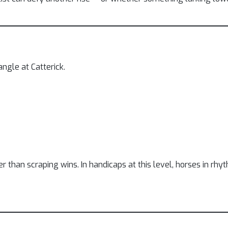
ngle at Catterick.
her than scraping wins. In handicaps at this level, horses in r