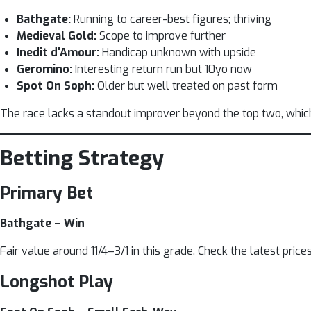
Bathgate:
Running to career-best figures; thriving
Medieval Gold:
Scope to improve further
Inedit d'Amour:
Handicap unknown with upside
Geromino:
Interesting return run but 10yo now
Spot On Soph:
Older but well treated on past form
The race lacks a standout improver beyond the top two, whi
Betting Strategy
Primary Bet
Bathgate – Win
Fair value around 11/4–3/1 in this grade. Check the latest price
Longshot Play