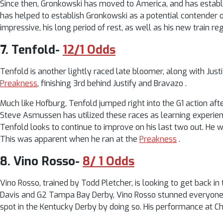
Since then, Gronkowski has moved to America, and has establi
has helped to establish Gronkowski as a potential contender 
impressive, his long period of rest, as well as his new train re
7. Tenfold-
12/1 Odds
Tenfold is another lightly raced late bloomer, along with Just
Preakness
, finishing 3rd behind Justify and Bravazo .
Much like Hofburg, Tenfold jumped right into the G1 action afte
Steve Asmussen has utilized these races as learning experienc
Tenfold looks to continue to improve on his last two out. He 
This was apparent when he ran at the
Preakness
.
8. Vino Rosso-
8/ 1 Odds
Vino Rosso, trained by Todd Pletcher, is looking to get back i
Davis and G2 Tampa Bay Derby, Vino Rosso stunned everyone
spot in the Kentucky Derby by doing so. His performance at Chu