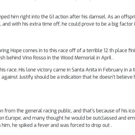
mped him right into the G1 action after his damsel. As an offspr
nd with his extra time off, he could prove to be a big factor in
toring Hope comes in to this race off of a terrible 12 th place fi
nish behind Vino Rosso in the Wood Memorial in April .
this race. His lone victory came in Santa Anita in February in 
un against Justify should be a indication that he doesn't believe 
tion from the general racing public, and that's because of his i
on Europe, and many thought he would be outclassed and emb
 him, he spiked a fever and was forced to drop out .