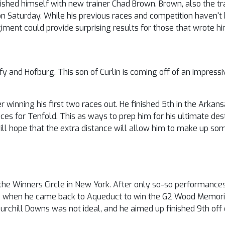
shed himself with new trainer Chad Brown. Brown, also the tr
on Saturday. While his previous races and competition haven't
giment could provide surprising results for those that wrote him
ify and Hofburg. This son of Curlin is coming off of an impress
r winning his first two races out. He finished 5th in the Arkan
es for Tenfold. This as ways to prep him for his ultimate des
will hope that the extra distance will allow him to make up so
n the Winners Circle in New York. After only so-so performance
 when he came back to Aqueduct to win the G2 Wood Memorial
rchill Downs was not ideal, and he aimed up finished 9th off of