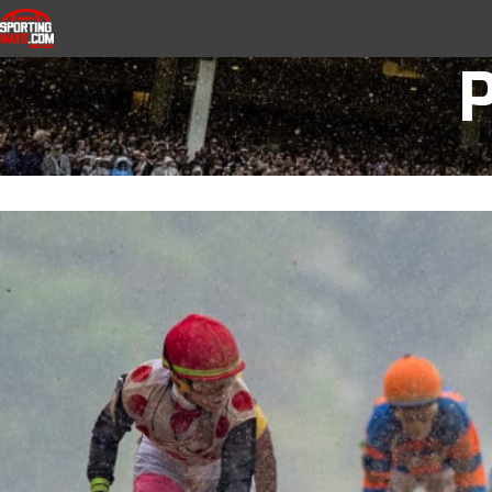
The 150th Belm
Skip to navigation
Skip to content
SportingWays
Top UK Betting Offers and Free Horse 