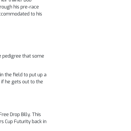
hrough his pre-race
 accommodated to his
the pedigree that some
n the field to put up a
if he gets out to the
ee Drop Billy. This
rs Cup Futurity back in