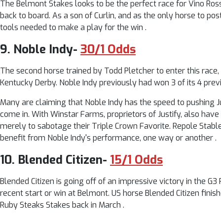
The Belmont Stakes looks to be the perfect race for Vino Ros
back to board. As a son of Curlin, and as the only horse to po
tools needed to make a play for the win .
9. Noble Indy-
30/1 Odds
The second horse trained by Todd Pletcher to enter this race, 
Kentucky Derby. Noble Indy previously had won 3 of its 4 previ
Many are claiming that Noble Indy has the speed to pushing Jus
come in. With Winstar Farms, proprietors of Justify, also have 
merely to sabotage their Triple Crown Favorite. Repole Stabl
benefit from Noble Indy's performance, one way or another .
10. Blended Citizen-
15/1 Odds
Blended Citizen is going off of an impressive victory in the G
recent start or win at Belmont. US horse Blended Citizen finishe
Ruby Steaks Stakes back in March .