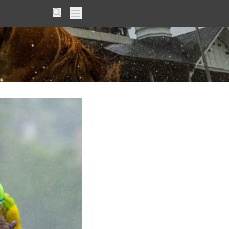
s and
Search
Primary Menu