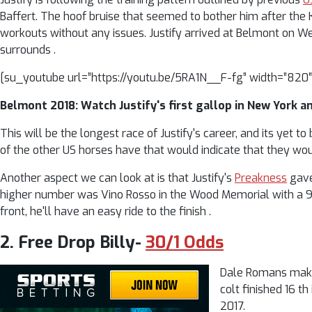
Baffert. The hoof bruise that seemed to bother him after the 
workouts without any issues. Justify arrived at Belmont on 
surrounds .
[su_youtube url=”https://youtu.be/5RA1N__F-fg” width=”820″
Belmont 2018: Watch Justify's first gallop in New York 
This will be the longest race of Justify's career, and its yet 
of the other US horses have that would indicate that they wou
Another aspect we can look at is that Justify's
Preakness
gave 
higher number was Vino Rosso in the Wood Memorial with a 98. 
front, he'll have an easy ride to the finish .
2. Free Drop Billy-
30/1 Odds
Dale Romans makes
colt finished 16 t
2017.