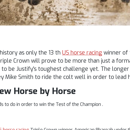
history as only the 13 th
US horse racing
winner of
Triple Crown will prove to be more than just a forma
 to be Justify's toughest challenge yet. The longer
y Mike Smith to ride the colt well in order to lead h
iew Horse by Horse
s to do in order to win the Test of the Champion .
S horse racing
Triple Crown winner, American Pharoah under th