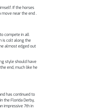
imself. If the horses
a move near the end .
to compete in all
 is colt along the
 he almost edged out
ing style should have
 the end, much like he
 and has continued to
n the Florida Derby,
an impressive 7th in