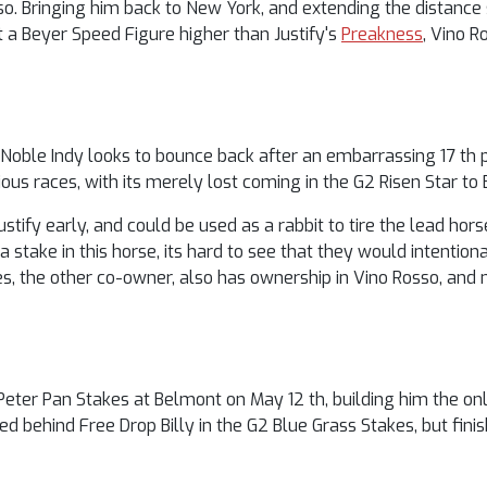
so. Bringing him back to New York, and extending the distance
st a Beyer Speed Figure higher than Justify's
Preakness
, Vino R
Noble Indy looks to bounce back after an embarrassing 17 th pl
ous races, with its merely lost coming in the G2 Risen Star to 
tify early, and could be used as a rabbit to tire the lead hors
a stake in this horse, its hard to see that they would intention
es, the other co-owner, also has ownership in Vino Rosso, and
3 Peter Pan Stakes at Belmont on May 12 th, building him the on
d behind Free Drop Billy in the G2 Blue Grass Stakes, but finish