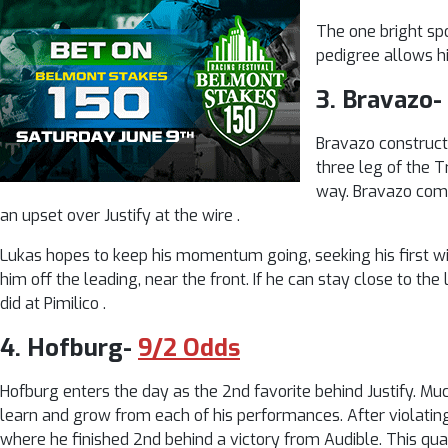
The one bright spo
pedigree allows h
3. Bravazo-
Bravazo constructs
three leg of the T
way. Bravazo come
an upset over Justify at the wire .
Lukas hopes to keep his momentum going, seeking his first wi
him off the leading, near the front. If he can stay close to t
did at Pimilico .
4. Hofburg-
9/2 Odds
Hofburg enters the day as the 2nd favorite behind Justify. Muc
learn and grow from each of his performances. After violating 
where he finished 2nd behind a victory from Audible. This qual