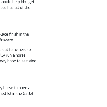
 should help him get
osso has all of the
ace finish in the
Bravazo .
e out for others to
ally run a horse
 may hope to see Vino
ly horse to have a
ed 1st in the G3 Jeff