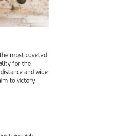
 the most coveted
lity for the
 distance and wide
im to victory .
eir trainer Bob