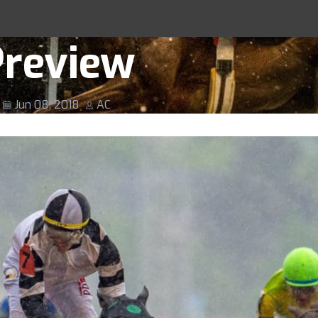
ont Stakes Pick
Racing Tips
Preview
Jun 08, 2018
AC