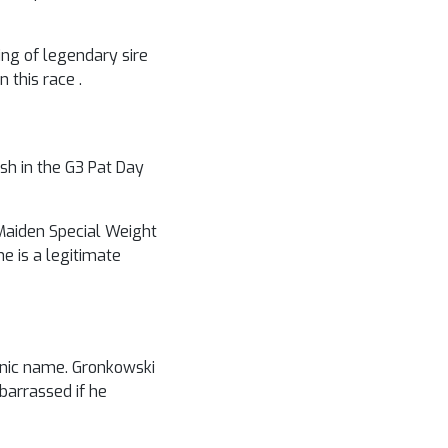
ing of legendary sire
 this race .
nish in the G3 Pat Day
a Maiden Special Weight
he is a legitimate
conic name. Gronkowski
arrassed if he