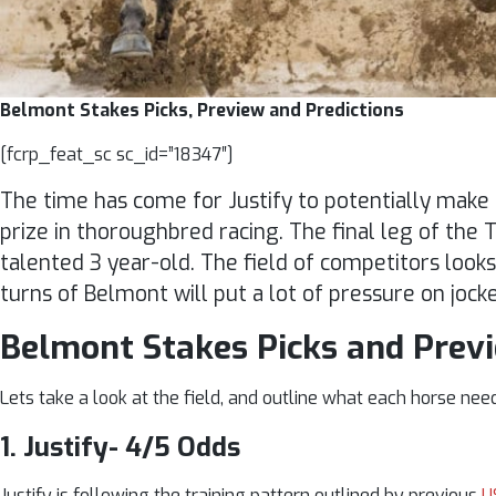
Belmont Stakes Picks, Preview and Predictions
[fcrp_feat_sc sc_id=”18347″]
The time has come for Justify to potentially make 
prize in thoroughbred racing. The final leg of the 
talented 3 year-old. The field of competitors looks
turns of Belmont will put a lot of pressure on jocke
Belmont Stakes Picks and Prev
Lets take a look at the field, and outline what each horse need
1. Justify- 4/5 Odds
Justify is following the training pattern outlined by previous
U