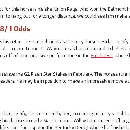
t for this horse is his sire, Union Rags, who won the Belmont h
im to hang out for a longer distance, we could see him make 
8/ 1 Odds
 his return here at Belmont as the only horse besides Justify 
riple Crown. Trainer D. Wayne Lukas has continued to believe in
s off of an impressive performance in the
Preakness
, where
n since the G2 Risen Star Stakes in February. The horses runn
he leaders, he may be in position to make an impressive move at
h like Justify, this colt merely began running as a 3 year-old,
his damsel in early March, trainer Will Mott entered Hofburg i
ified him for a spot in the Kentucky Derby, where he finished 