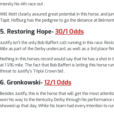
merely his 4th race out .
Will Mott clearly assured great potential in this horse, and ju
Tapit, Hofburg has the pedigree to go the distance at Belmont, a
5. Restoring Hope-
30/1 Odds
Justify isn't the only Bob Baffert colt running in this race. Res
Mile as part of the Derby undercard, as well as a 3rd place fi
Nothing in this horses record would say that he has a shot in 
at 1 1/16 mile. The fact that Bob Baffert is letting this horse r
threat to Justify's Triple Crown bid .
6. Gronkowski-
12/1 Odds
Besides Justify, this is the horse that will get the most atten
won his way to the Kentucky Derby through his performance 
showed up that day. While his team had every intention to run