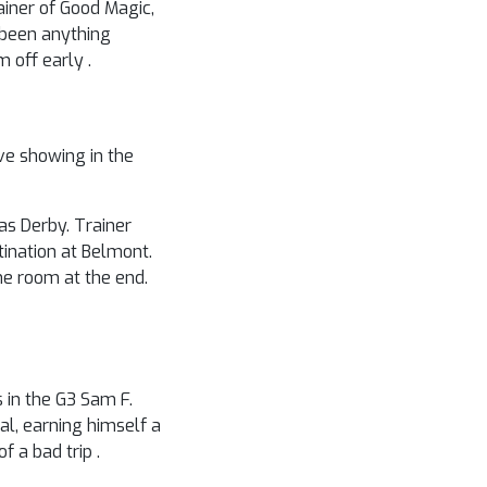
ainer of Good Magic,
 been anything
 off early .
ive showing in the
sas Derby. Trainer
tination at Belmont.
me room at the end.
s in the G3 Sam F.
, earning himself a
 a bad trip .