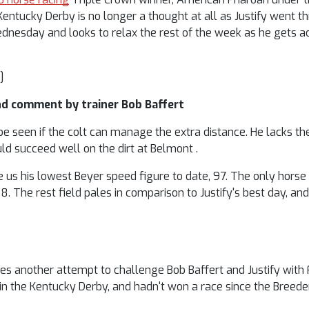
Kentucky Derby is no longer a thought at all as Justify went t
Wednesday and looks to relax the rest of the week as he gets
]
and comment by trainer Bob Baffert
to be seen if the colt can manage the extra distance. He lacks 
ld succeed well on the dirt at Belmont .
us his lowest Beyer speed figure to date, 97. The only horse i
The rest field pales in comparison to Justify's best day, and 
 another attempt to challenge Bob Baffert and Justify with Fr
h in the Kentucky Derby, and hadn't won a race since the Breede