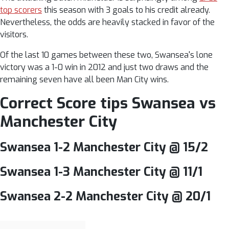
top scorers
this season with 3 goals to his credit already.
Nevertheless, the odds are heavily stacked in favor of the
visitors.
Of the last 10 games between these two, Swansea's lone
victory was a 1-0 win in 2012 and just two draws and the
remaining seven have all been Man City wins.
Correct Score tips Swansea vs
Manchester City
Swansea 1-2 Manchester City @ 15/2
Swansea 1-3 Manchester City @ 11/1
Swansea 2-2 Manchester City @ 20/1