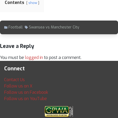
Contents
show
Football
Swansea vs Manchester City
Leave a Reply
You must be
logged in
to post a comment.
Connect
Contact Us
Follow us on X
Follow us on Facebook
Follow us on YouTube