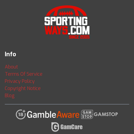
Info
About
Terms Of Service
Privacy Policy
Copyright Notice
Blog