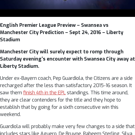
English Premier League Preview – Swansea vs
Manchester City Prediction – Sept 24, 2016 – Liberty
Stadium
Manchester City will surely expect to romp through
Saturday evening's encounter with Swansea City away at
Liberty Stadium.
Under ex-Bayern coach, Pep Guardiola, the Citizens are a side
recharged after the less than satisfactory 2015-16 season. It
saw them
finish 4th in the EPL
standings. This time around,
they are clear contenders for the title and they hope to
establish that by going for a sixth consecutive win this
weekend.
Guardiola will probably make very few changes to a side that
includes stars like Aguero, De Bruyne, Raheem Sterling, Silva