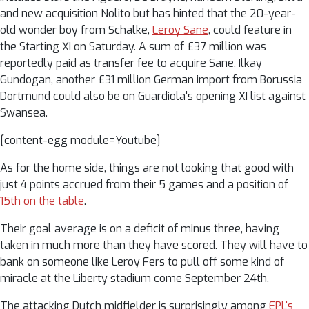
and new acquisition Nolito but has hinted that the 20-year-
old wonder boy from Schalke,
Leroy Sane
, could feature in
the Starting XI on Saturday. A sum of £37 million was
reportedly paid as transfer fee to acquire Sane. Ilkay
Gundogan, another £31 million German import from Borussia
Dortmund could also be on Guardiola's opening XI list against
Swansea.
[content-egg module=Youtube]
As for the home side, things are not looking that good with
just 4 points accrued from their 5 games and a position of
15th on the table
.
Their goal average is on a deficit of minus three, having
taken in much more than they have scored. They will have to
bank on someone like Leroy Fers to pull off some kind of
miracle at the Liberty stadium come September 24th.
The attacking Dutch midfielder is surprisingly among
EPL's