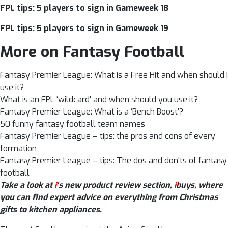
FPL tips: 5 players to sign in Gameweek 18
FPL tips: 5 players to sign in Gameweek 19
More on Fantasy Football
Fantasy Premier League: What is a Free Hit and when should I
use it?
What is an FPL ‘wildcard' and when should you use it?
Fantasy Premier League: What is a ‘Bench Boost'?
50 funny fantasy football team names
Fantasy Premier League – tips: the pros and cons of every
formation
Fantasy Premier League – tips: The dos and don'ts of fantasy
football
Take a look at
i
‘s new product review section,
i
buys, where
you can find expert advice on everything from Christmas
gifts to kitchen appliances
.