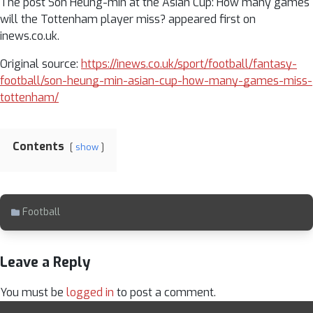
The post Son Heung-min at the Asian Cup: How many games
will the Tottenham player miss? appeared first on
inews.co.uk.
Original source:
https://inews.co.uk/sport/football/fantasy-
football/son-heung-min-asian-cup-how-many-games-miss-
tottenham/
Contents
show
Football
Leave a Reply
You must be
logged in
to post a comment.