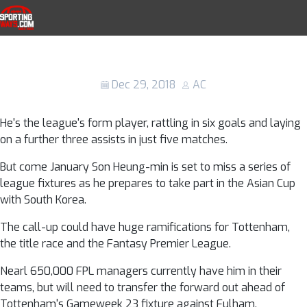
Skip to navigation
Skip to content
Son Heung-min at the Asian Cup: How
SportingWays
many games will the Tottenham player
miss?
Dec 29, 2018
AC
He's the league's form player, rattling in six goals and laying
on a further three assists in just five matches.
But come January Son Heung-min is set to miss a series of
league fixtures as he prepares to take part in the Asian Cup
with South Korea.
The call-up could have huge ramifications for Tottenham,
the title race and the Fantasy Premier League.
Nearl 650,000 FPL managers currently have him in their
teams, but will need to transfer the forward out ahead of
Tottenham's Gameweek 23 fixture against Fulham.