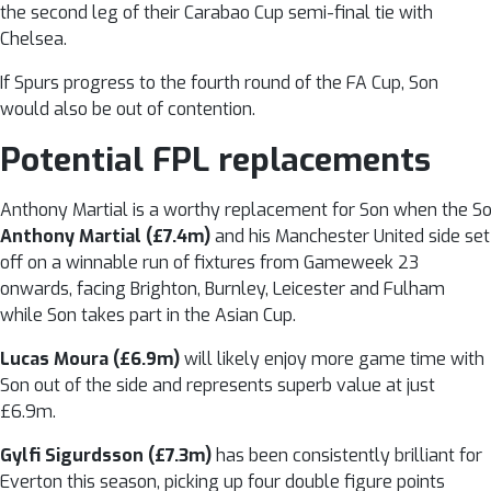
the second leg of their Carabao Cup semi-final tie with
Chelsea.
If Spurs progress to the fourth round of the FA Cup, Son
would also be out of contention.
Potential FPL replacements
Anthony Martial is a worthy replacement for Son when the So
Anthony Martial (£7.4m)
and his Manchester United side set
off on a winnable run of fixtures from Gameweek 23
onwards, facing Brighton, Burnley, Leicester and Fulham
while Son takes part in the Asian Cup.
Lucas Moura (£6.9m)
will likely enjoy more game time with
Son out of the side and represents superb value at just
£6.9m.
Gylfi Sigurdsson (£7.3m)
has been consistently brilliant for
Everton this season, picking up four double figure points