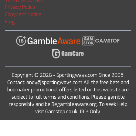
Privacy Policy
Copyright Notice
Blog
Copyright © 2026 - Sportingways.com Since 2005.
Contact: andy@sportingways.com All the free bets and
boomaker promotional offers listed on this website are
subject to full terms and conditions. Please gamble
responsibly and be Begambleaware.org. To seek Help
visit Gamstop.co.uk. 18 + Only.