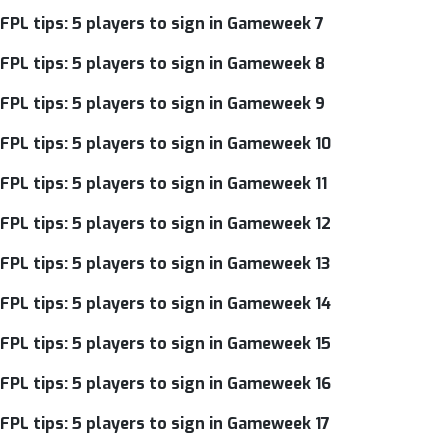
FPL tips: 5 players to sign in Gameweek 7
FPL tips: 5 players to sign in Gameweek 8
FPL tips: 5 players to sign in Gameweek 9
FPL tips: 5 players to sign in Gameweek 10
FPL tips: 5 players to sign in Gameweek 11
FPL tips: 5 players to sign in Gameweek 12
FPL tips: 5 players to sign in Gameweek 13
FPL tips: 5 players to sign in Gameweek 14
FPL tips: 5 players to sign in Gameweek 15
FPL tips: 5 players to sign in Gameweek 16
FPL tips: 5 players to sign in Gameweek 17