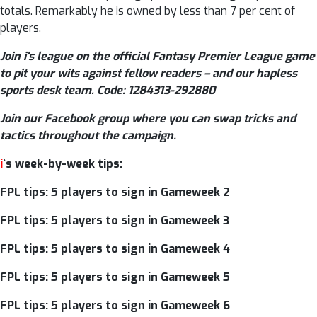
totals. Remarkably he is owned by less than 7 per cent of
players.
Join i's league on the official Fantasy Premier League game
to pit your wits against fellow readers – and our hapless
sports desk team. Code: 1284313-292880
Join our Facebook group where you can swap tricks and
tactics throughout the campaign.
i
‘s week-by-week tips:
FPL tips: 5 players to sign in Gameweek 2
FPL tips: 5 players to sign in Gameweek 3
FPL tips: 5 players to sign in Gameweek 4
FPL tips: 5 players to sign in Gameweek 5
FPL tips: 5 players to sign in Gameweek 6