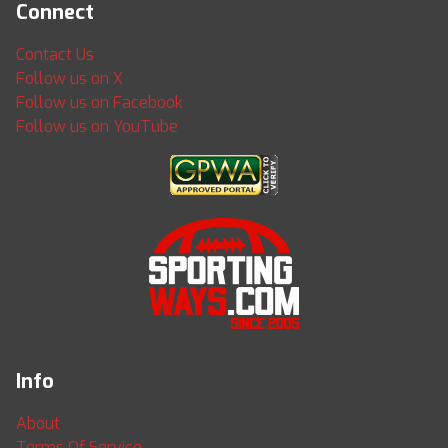
Connect
Contact Us
Follow us on X
Follow us on Facebook
Follow us on YouTube
Info
About
Terms Of Service