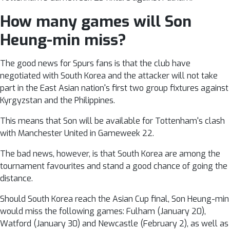
How many games will Son
Heung-min miss?
The good news for Spurs fans is that the club have
negotiated with South Korea and the attacker will not take
part in the East Asian nation's first two group fixtures against
Kyrgyzstan and the Philippines.
This means that Son will be available for Tottenham's clash
with Manchester United in Gameweek 22.
The bad news, however, is that South Korea are among the
tournament favourites and stand a good chance of going the
distance.
Should South Korea reach the Asian Cup final, Son Heung-min
would miss the following games: Fulham (January 20),
Watford (January 30) and Newcastle (February 2), as well as