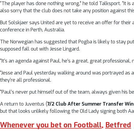
“The player has done nothing wrong,” he told Talksport. “It is 
also sorry that the club does not take any position against this.
But Solskjaer says United are yet to receive an offer for t
conference in Perth, Australia.
The Norwegian has suggested that Pogba is likely to stay put
supposed fall out with Jesse Lingard.
“It’s an agenda against Paul, he’s a great, great professional
“Jesse and Paul yesterday walking around was portrayed as a 
they’re all professional.
“Paul’s never put himself out of the team, always given his bes
A return to Juventus (
7/2 Club After Summer Transfer Wi
but that looks unlikely following the Old Lady signing both 
Whenever you bet on Football
,
Betfred