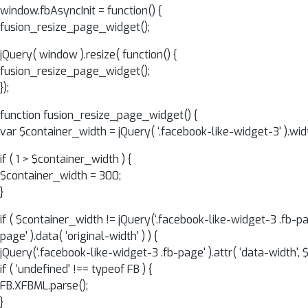
window.fbAsyncInit = function() {
fusion_resize_page_widget();
jQuery( window ).resize( function() {
fusion_resize_page_widget();
});
function fusion_resize_page_widget() {
var $container_width = jQuery( ‘.facebook-like-widget-3' ).widt
if ( 1 > $container_width ) {
$container_width = 300;
}
if ( $container_width != jQuery(‘.facebook-like-widget-3 .fb-pa
page' ).data( ‘original-width' ) ) {
jQuery(‘.facebook-like-widget-3 .fb-page' ).attr( ‘data-width', 
if ( ‘undefined' !== typeof FB ) {
FB.XFBML.parse();
}