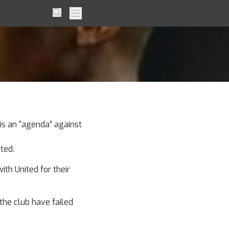
ba –
Search
Primary Menu
is an “agenda” against
ted.
th United for their
the club have failed