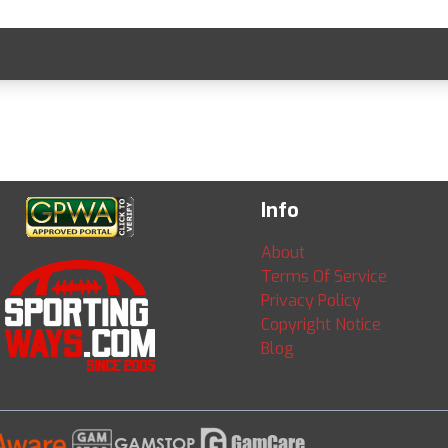
Info
About
Terms Of Service
Privacy Policy
Copyright Notice
Blog