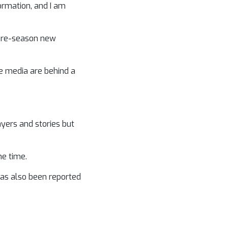
formation, and I am
 pre-season new
he media are behind a
yers and stories but
he time.
has also been reported