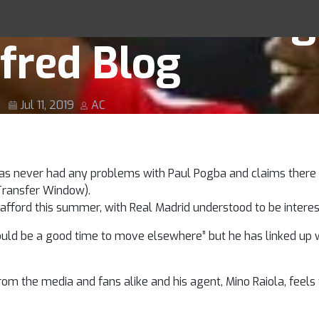
s ‘fantastic’ Pog
Racing Tips
fred Blog
Jul 11, 2019
AC
as never had any problems with Paul Pogba and claims there 
Transfer Window).
afford this summer, with Real Madrid understood to be interes
uld be a good time to move elsewhere” but he has linked up wi
m the media and fans alike and his agent, Mino Raiola, feels 