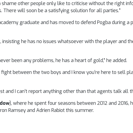
a shame other people only like to criticise without the right in
 There will soon be a satisfying solution for all parties.”
heir academy graduate and has moved to defend Pogba during a
, insisting he has no issues whatsoever with the player and t
, never been any problems, he has a heart of gold,” he added.
fight between the two boys and I know you’re here to sell pla
t and I can’t report anything other than that agents talk all t
ndow
), where he spent four seasons between 2012 and 2016, 
Aaron Ramsey and Adrien Rabiot this summer.