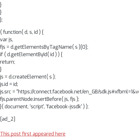
}
}
};
( function( d, s, id ) {
var js,
fjs = d.getElementsByTagName( s )[0];
if ( d.getElementById( id ) ) {
return;
}
js = d.createElement( s );
js.id = id;
js.src = “https://connect.facebook.net/en_GB/sdk.js#xfbml=1
fjs.parentNode.insertBefore( js, fjs );
}( document, ‘script', ‘facebook-jssdk' ) );
[ad_2]
This post first appeared here