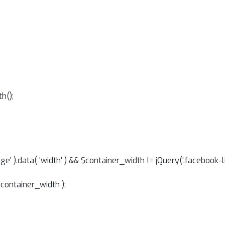
h();
ge' ).data( ‘width' ) && $container_width != jQuery(‘.facebook-
$container_width );