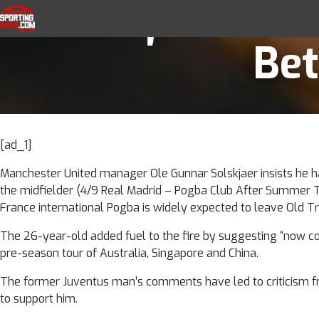
Solskjaer back
Skip to navigation
Skip to content
SportingWays
Top UK Betting Offers and Free Horse 
Bet
[ad_1]
Manchester United manager Ole Gunnar Solskjaer insists he h
the midfielder (4/9 Real Madrid – Pogba Club After Summer 
France international Pogba is widely expected to leave Old Tr
The 26-year-old added fuel to the fire by suggesting “now co
pre-season tour of Australia, Singapore and China.
The former Juventus man’s comments have led to criticism fro
to support him.