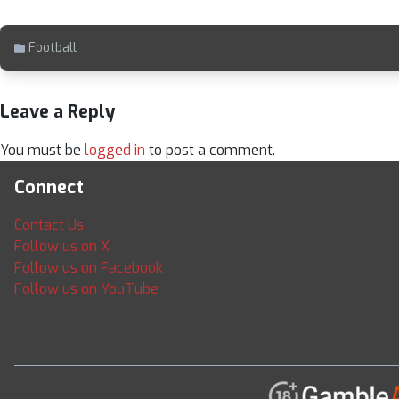
Football
Leave a Reply
You must be
logged in
to post a comment.
Connect
Contact Us
Follow us on X
Follow us on Facebook
Follow us on YouTube