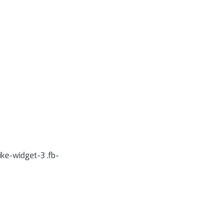
like-widget-3 .fb-