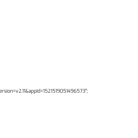
&version=v2.11&appId=1521519051496573”;