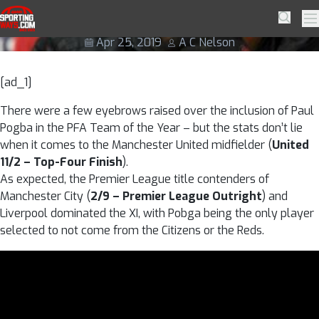
Skip to navigation
Skip to content
Pogba deserving of PFA team of year
SportingWays
Searc
Pr
Apr 25, 2019
A C Nelson
[ad_1]
There were a few eyebrows raised over the inclusion of Paul
Pogba in the PFA Team of the Year – but the stats don’t lie
when it comes to the Manchester United midfielder (
United
11/2 – Top-Four Finish
).
As expected, the Premier League title contenders of
Manchester City (
2/9 – Premier League Outright
) and
Liverpool dominated the XI, with Pobga being the only player
selected to not come from the Citizens or the Reds.