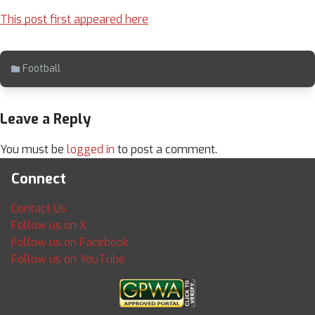
This post first appeared here
Football
Leave a Reply
You must be
logged in
to post a comment.
Connect
Contact Us
Follow us on X
Follow us on Facebook
Follow us on YouTube