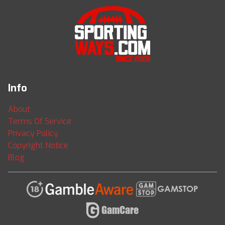
Info
About
Terms Of Service
Privacy Policy
Copyright Notice
Blog