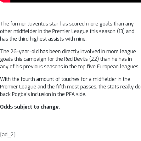
The former Juventus star has scored more goals than any
other midfielder in the Premier League this season (13) and
has the third highest assists with nine.
The 26-year-old has been directly involved in more league
goals this campaign for the Red Devils (22) than he has in
any of his previous seasons in the top five European leagues.
With the fourth amount of touches for a midfielder in the
Premier League and the fifth most passes, the stats really do
back Pogba’s inclusion in the PFA side.
Odds subject to change.
[ad_2]