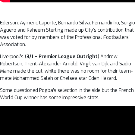
Ederson, Aymeric Laporte, Bernardo Silva, Fernandinho, Sergio
Aguero and Raheem Sterling made up City’s contribution that
was voted for by members of the Professional Footballers’
Association.
Liverpool’s (
3/1 – Premier League Outright
) Andrew
Robertson, Trent-Alexander Arnold, Virgil van Dijk and Sadio
Mane made the cut, while there was no room for their team-
mate Mohammed Salah or Chelsea star Eden Hazard.
Some questioned Pogba’s selection in the side but the French
World Cup winner has some impressive stats.