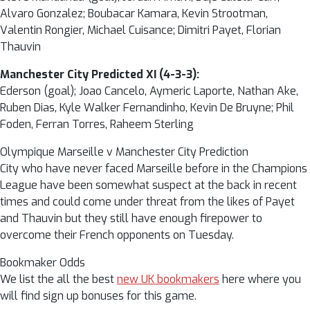
Alvaro Gonzalez; Boubacar Kamara, Kevin Strootman,
Valentin Rongier, Michael Cuisance; Dimitri Payet, Florian
Thauvin
Manchester City Predicted XI (4-3-3):
Ederson (goal); Joao Cancelo, Aymeric Laporte, Nathan Ake,
Ruben Dias, Kyle Walker Fernandinho, Kevin De Bruyne; Phil
Foden, Ferran Torres, Raheem Sterling
Olympique Marseille v Manchester City Prediction
City who have never faced Marseille before in the Champions
League have been somewhat suspect at the back in recent
times and could come under threat from the likes of Payet
and Thauvin but they still have enough firepower to
overcome their French opponents on Tuesday.
Bookmaker Odds
We list the all the best
new UK bookmakers
here where you
will find sign up bonuses for this game.