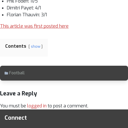
Phil Foden: 11/5
Dimitri Payet: 4/1
Florian Thauvin: 3/1
This article was first posted here
Contents
show
Football
Leave a Reply
You must be
logged in
to post a comment.
Connect