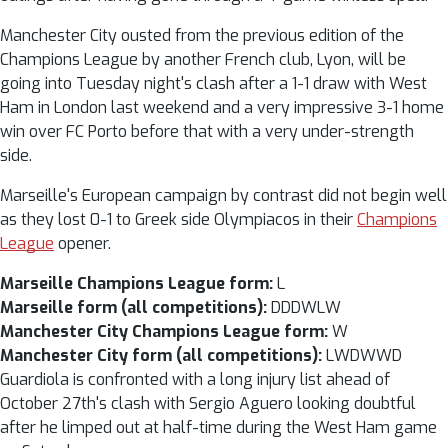
Manchester City ousted from the previous edition of the
Champions League by another French club, Lyon, will be
going into Tuesday night's clash after a 1-1 draw with West
Ham in London last weekend and a very impressive 3-1 home
win over FC Porto before that with a very under-strength
side.
Marseille's European campaign by contrast did not begin well
as they lost 0-1 to Greek side Olympiacos in their
Champions
League
opener.
Marseille Champions League form:
L
Marseille form (all competitions):
DDDWLW
Manchester City Champions League form:
W
Manchester City form (all competitions):
LWDWWD
Guardiola is confronted with a long injury list ahead of
October 27th's clash with Sergio Aguero looking doubtful
after he limped out at half-time during the West Ham game