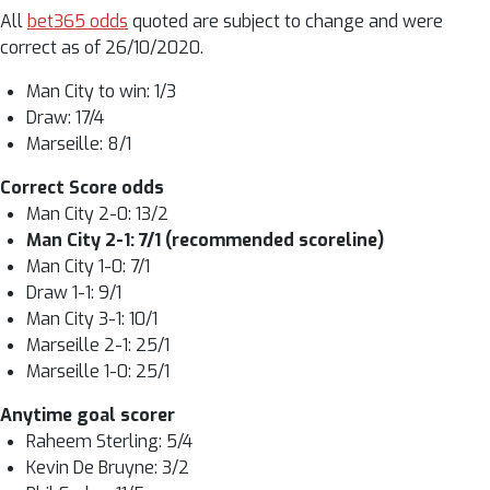
All
bet365 odds
quoted are subject to change and were
correct as of 26/10/2020.
Man City to win: 1/3
Draw: 17/4
Marseille: 8/1
Correct Score odds
Man City 2-0: 13/2
Man City 2-1: 7/1 (recommended scoreline)
Man City 1-0: 7/1
Draw 1-1: 9/1
Man City 3-1: 10/1
Marseille 2-1: 25/1
Marseille 1-0: 25/1
Anytime goal scorer
Raheem Sterling: 5/4
Kevin De Bruyne: 3/2