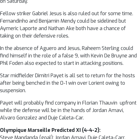
on Saturday.
Fellow striker Gabriel Jesus is also ruled out for some time.
Fernandinho and Benjamin Mendy could be sidelined but
Aymeric Laporte and Nathan Ake both have a chance of
taking on their defensive roles.
In the absence of Aguero and Jesus, Raheem Sterling could
find himself in the role of a false 9, with Kevin De Bruyne and
Phil Foden also expected to start in attacking positions.
Star midfielder Dimitri Payet is all set to return for the hosts
after being benched in the 0-1 win over Lorient owing to
suspension.
Payet will probably find company in Florian Thauvin upfront
while the defense will be in the hands of Jordan Amavi,
Alvaro Gonzalez and Duje Caleta-Car.
Olympique Marseille Predicted XI (4-4-2):
Steve Mandanda (goal); Jordan Amavi, Duje Caleta-Carr,