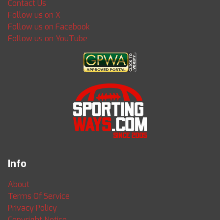
Contact Us
Follow us on X
Follow us on Facebook
Follow us on YouTube
Info
About
Terms Of Service
Privacy Policy
Copyright Notice