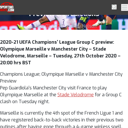
Skip to navigation
Skip to content
Olympique Marseille v Manchester City
SportingWays
Searc
Pr
Preview & Predictions
Nov 01, 2020
Andy Nelson
2020-21 UEFA Champions' League Group C preview:
Olympique Marseille v Manchester City – Stade
Velodrome, Marseille – Tuesday, 27th October 2020 –
20:00 hrs BST
Champions League; Olympique Marseille v Manchester City
Preview
Pep Guardiola's Manchester City visit France to play
Olympique Marseille at the
Stade Velodrome
for a Group C
clash on Tuesday night.
Marseille is currently the 4th spot of the French Ligue 1 and
have registered back-to-back victories in their previous two
outings after having gone through a 4-game winless spell.