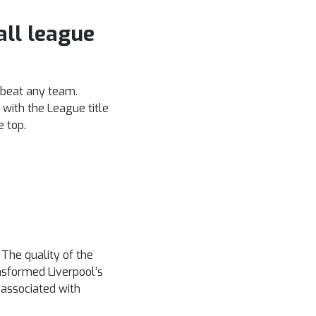
all league
n beat any team.
 with the League title
e top.
The quality of the
nsformed Liverpool’s
s associated with