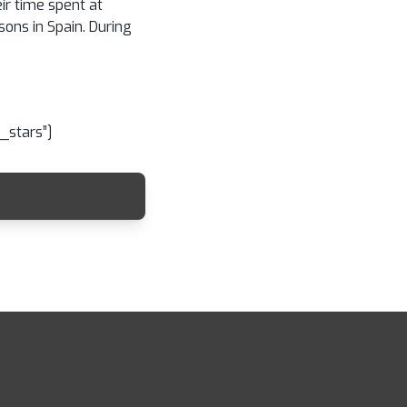
ir time spent at
sons in Spain. During
_stars”]