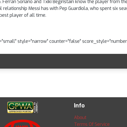
 Ferran Soriano and Txiki Begiristain know the player from the
al relationship Messi has with Pep Guardiola, who spent six sea
est player of all time.
e=”small” style=”narrow” counter=”false” score_style=”number
Info
About
Terms Of Service