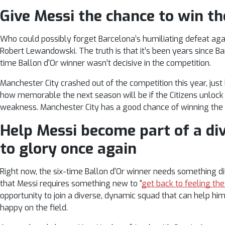
Give Messi the chance to win 
Who could possibly forget Barcelona’s humiliating defeat agai
Robert Lewandowski. The truth is that it’s been years since Ba
time Ballon d'Or winner wasn’t decisive in the competition.
Manchester City crashed out of the competition this year, just b
how memorable the next season will be if the Citizens unlock
weakness. Manchester City has a good chance of winning the
Help Messi become part of a di
to glory once again
Right now, the six-time Ballon d'Or winner needs something d
that Messi requires something new to “
get back to feeling the
opportunity to join a diverse, dynamic squad that can help him
happy on the field.