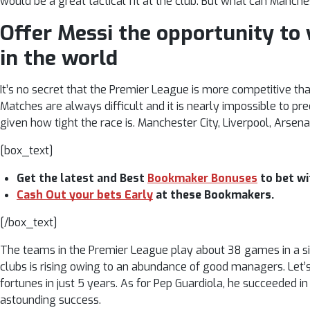
would be a great tactical fit at the club. But what can Manche
Offer Messi the opportunity to
in the world
It’s no secret that the Premier League is more competitive th
Matches are always difficult and it is nearly impossible to p
given how tight the race is. Manchester City, Liverpool, Arsena
[box_text]
Get the latest and Best
Bookmaker Bonuses
to bet wi
Cash Out your bets Early
at these Bookmakers.
[/box_text]
The teams in the Premier League play about 38 games in a si
clubs is rising owing to an abundance of good managers. Le
fortunes in just 5 years. As for Pep Guardiola, he succeeded i
astounding success.