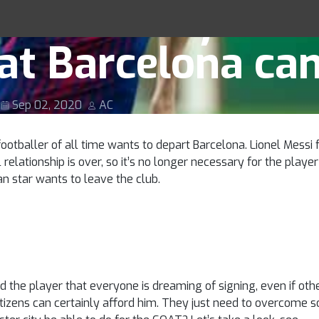
ester City be ab
Racing Tips
hat Barcelona ca
Sep 02, 2020
AC
otballer of all time wants to depart Barcelona. Lionel Messi f
elationship is over, so it’s no longer necessary for the playe
ian star wants to leave the club.
and the player that everyone is dreaming of signing, even if 
Citizens can certainly afford him. They just need to overcome 