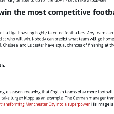
ster city be able to do for the GOAT? Let’s take a look-see.
 win the most competitive footb
an La Liga, boasting highly talented footballers. Any team ca
redict who will win. Nobody can predict what team will go home
l, Chelsea, and Leicester have equal chances of finishing at th
th.
ngle season, meaning that English teams play more football. 
t’s take Jurgen Klopp as an example. The German manager tra
n
transforming Manchester City into a superpower
. His image i