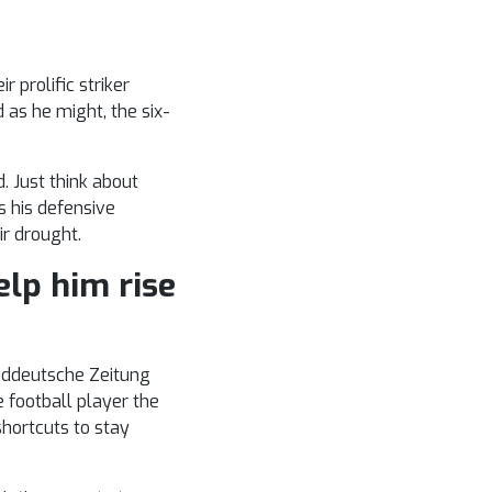
 prolific striker
 as he might, the six-
. Just think about
s his defensive
r drought.
elp him rise
Suddeutsche Zeitung
e football player the
shortcuts to stay