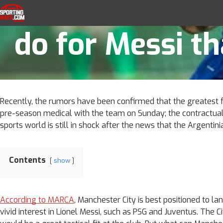
What will Manch
Skip to navigation
Skip to content
SportingWays
Top UK Betting Offers and Free Horse 
do for Messi t
Recently, the rumors have been confirmed that the greatest fo
pre-season medical with the team on Sunday; the contractual r
sports world is still in shock after the news that the Argentin
Contents
show
According to MARCA
, Manchester City is best positioned to l
vivid interest in Lionel Messi, such as PSG and Juventus. The 