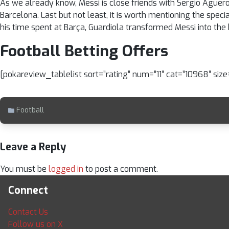
As we already know, Messi is close friends with Sergio Aguero.
Barcelona. Last but not least, it is worth mentioning the speci
his time spent at Barça, Guardiola transformed Messi into the b
Football Betting Offers
[pokareview_tablelist sort=”rating” num=”11″ cat=”10968″ siz
Football
Leave a Reply
You must be
logged in
to post a comment.
Connect
Contact Us
Follow us on X