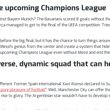
the upcoming Champions League
nst Bayern Munich? The Bavarians scored 8 goals without their
rça managed to get to the final of the UEFA competition. Tried
efore the big final, but it has the chance to turn things around
 Messi’s genius from the center and create a system that hide
 upcoming Champions League even without Messi and end thei
verse, dynamic squad that can h
ifferent. Former Spain international Xavi Alonso declared to 
 pure pleasure of football
”. Well, Manchester City can offer th
 rise to glory. The Argentinian star wouldn’t have to develop 