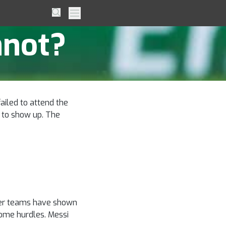
le to
Search
Primary Menu
nnot?
ailed to attend the
r to show up. The
other teams have shown
some hurdles. Messi