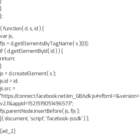
}
}
};
( function( d, s, id ) {
var js,
fjs = d.getElementsByTagName( s )[0];
if ( d.getElementById( id ) ) {
return;
}
js = d.createElement( s );
js.id = id;
js.src =
“https://connect.facebook.net/en_GB/sdk.js#xfbml=1&version=
v2.11&appId=1521519051496573”;
fjs.parentNode.insertBefore( js, fjs );
}( document, ‘script', ‘facebook-jssdk' ) );
[ad_2]