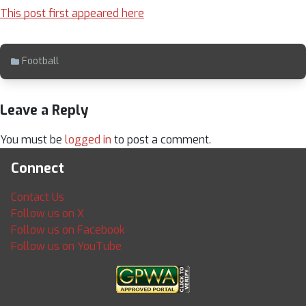
This post first appeared here
Football
Leave a Reply
You must be
logged in
to post a comment.
Connect
Contact Us
Follow us on X
Follow us on Facebook
Follow us on YouTube