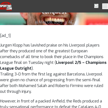
Skip to navigation
Skip to content
Klopp revels in sensational Barcelona
SportingWays
Searc
Pr
conquest
May 08, 2019
AC
[ad_1]
Jurgen Klopp has lavished praise on his Liverpool players
after they produced one of the greatest European
comebacks of all time to book their place in the Champions
League final on Tuesday night (
Liverpool 2/5 – Champions
League Outright
).
Trailing 3-0 from the first leg against Barcelona, Liverpool
were given no chance of progressing from the semi-final
after both Mohamed Salah and Roberto Firmino were ruled
out through injury.
However, in front of a packed Anfield, the Reds produced a
truly sensational performance to defeat the Catalans 4-0