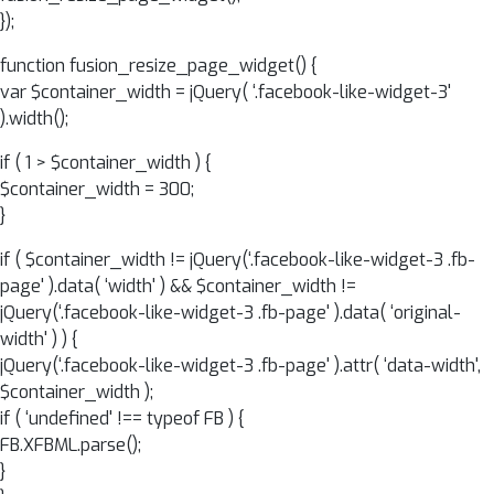
});
function fusion_resize_page_widget() {
var $container_width = jQuery( ‘.facebook-like-widget-3'
).width();
if ( 1 > $container_width ) {
$container_width = 300;
}
if ( $container_width != jQuery(‘.facebook-like-widget-3 .fb-
page' ).data( ‘width' ) && $container_width !=
jQuery(‘.facebook-like-widget-3 .fb-page' ).data( ‘original-
width' ) ) {
jQuery(‘.facebook-like-widget-3 .fb-page' ).attr( ‘data-width',
$container_width );
if ( ‘undefined' !== typeof FB ) {
FB.XFBML.parse();
}