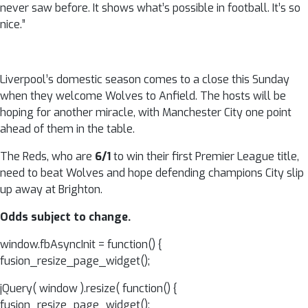
never saw before. It shows what’s possible in football. It’s so
nice.”
Liverpool’s domestic season comes to a close this Sunday
when they welcome Wolves to Anfield. The hosts will be
hoping for another miracle, with Manchester City one point
ahead of them in the table.
The Reds, who are
6/1
to win their first Premier League title,
need to beat Wolves and hope defending champions City slip
up away at Brighton.
Odds subject to change.
window.fbAsyncInit = function() {
fusion_resize_page_widget();
jQuery( window ).resize( function() {
fusion_resize_page_widget();