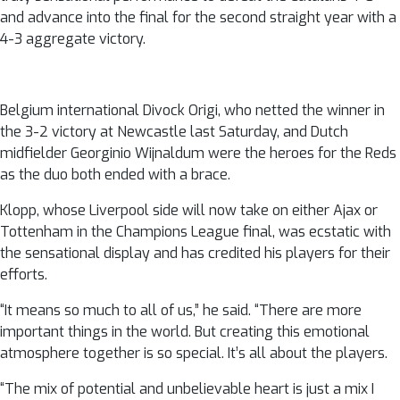
and advance into the final for the second straight year with a
4-3 aggregate victory.
Belgium international Divock Origi, who netted the winner in
the 3-2 victory at Newcastle last Saturday, and Dutch
midfielder Georginio Wijnaldum were the heroes for the Reds
as the duo both ended with a brace.
Klopp, whose Liverpool side will now take on either Ajax or
Tottenham in the Champions League final, was ecstatic with
the sensational display and has credited his players for their
efforts.
“It means so much to all of us,” he said. “There are more
important things in the world. But creating this emotional
atmosphere together is so special. It’s all about the players.
“The mix of potential and unbelievable heart is just a mix I