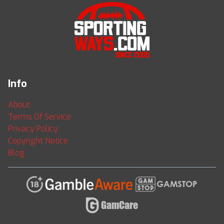
Info
About
Terms Of Service
Privacy Policy
Copyright Notice
Blog