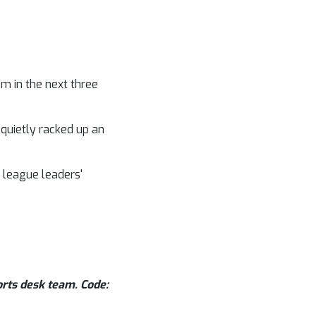
am in the next three
quietly racked up an
e league leaders'
orts desk team. Code: