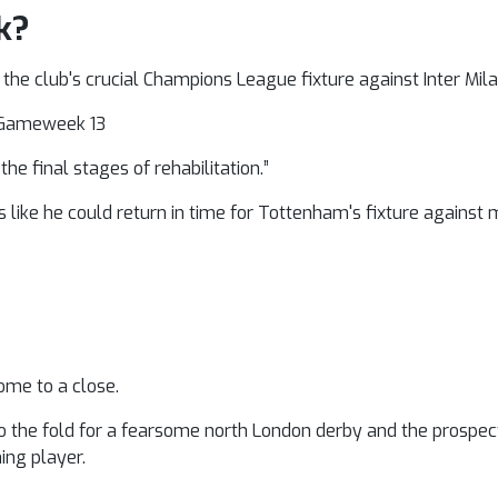
k?
e club's crucial Champions League fixture against Inter Mila
n Gameweek 13
the final stages of rehabilitation.”
 like he could return in time for Tottenham's fixture against
come to a close.
to the fold for a fearsome north London derby and the prospec
ing player.