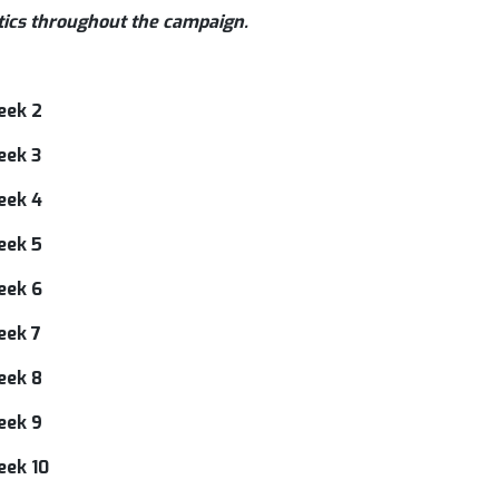
tics throughout the campaign.
eek 2
eek 3
eek 4
eek 5
eek 6
eek 7
eek 8
eek 9
eek 10