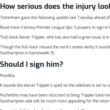
How serious does the injury loo
Tottenham gave the following update last Tuesday ahead of th
Read more: Fantasy Premier League tips: 5 players to sign i
“Full-back Kieran Trippier, who has also had a groin issue, is in 
Though the full-back missed the north London derby it sounds
Southampton in Gameweek 15.
Should I sign him?
Possibly.
It sounds like Kieran Trippier's spell on the sidelines is set to 
Pochettino may have been reluctant to bring Trippier back in
Southampton side will be much more appealing for the return