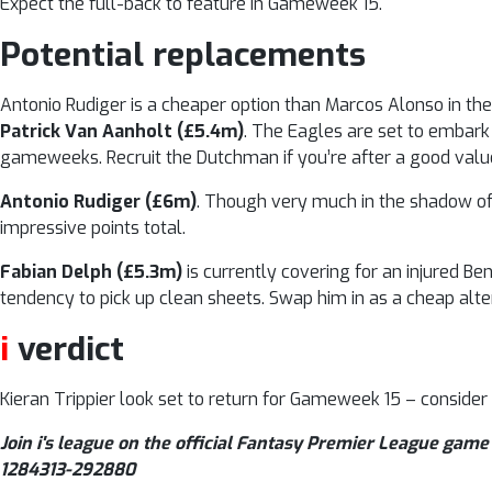
Expect the full-back to feature in Gameweek 15.
Potential replacements
Antonio Rudiger is a cheaper option than Marcos Alonso in th
Patrick Van Aanholt (£5.4m)
. The Eagles are set to embark 
gameweeks. Recruit the Dutchman if you’re after a good valu
Antonio Rudiger (£6m)
. Though very much in the shadow of
impressive points total.
Fabian Delph (£5.3m)
is currently covering for an injured B
tendency to pick up clean sheets. Swap him in as a cheap alter
i
verdict
Kieran Trippier look set to return for Gameweek 15 – consider f
Join i's league on the official Fantasy Premier League game 
1284313-292880