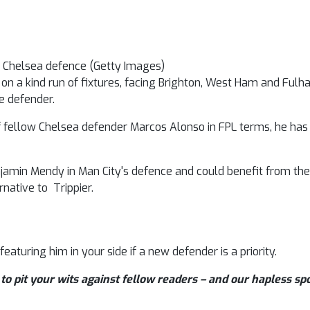
e Chelsea defence (Getty Images)
on a kind run of fixtures, facing Brighton, West Ham and Fulh
e defender.
 fellow Chelsea defender Marcos Alonso in FPL terms, he has 
enjamin Mendy in Man City's defence and could benefit from th
native to Trippier.
eaturing him in your side if a new defender is a priority.
to pit your wits against fellow readers – and our hapless sp