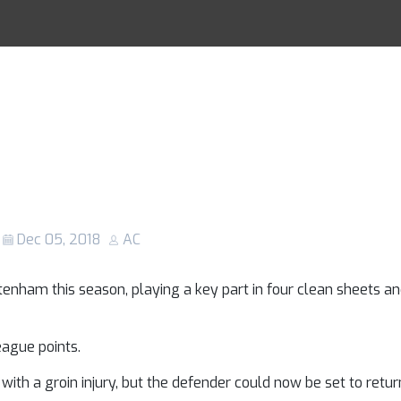
ier injury: Will t
Racing Tips
efender return f
ier League Game
15?
Dec 05, 2018
AC
enham this season, playing a key part in four clean sheets and
ague points.
with a groin injury, but the defender could now be set to retu