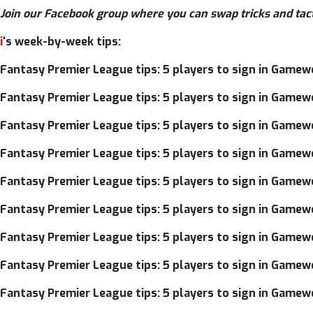
Join our Facebook group where you can swap tricks and tac
i
‘s week-by-week tips:
Fantasy Premier League tips: 5 players to sign in Gamew
Fantasy Premier League tips: 5 players to sign in Gamew
Fantasy Premier League tips: 5 players to sign in Gamew
Fantasy Premier League tips: 5 players to sign in Gamew
Fantasy Premier League tips: 5 players to sign in Gamew
Fantasy Premier League tips: 5 players to sign in Gamew
Fantasy Premier League tips: 5 players to sign in Gamew
Fantasy Premier League tips: 5 players to sign in Gamew
Fantasy Premier League tips: 5 players to sign in Gamew