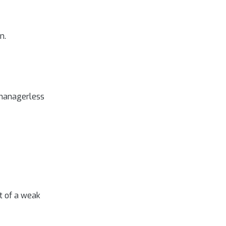
n.
 managerless
t of a weak