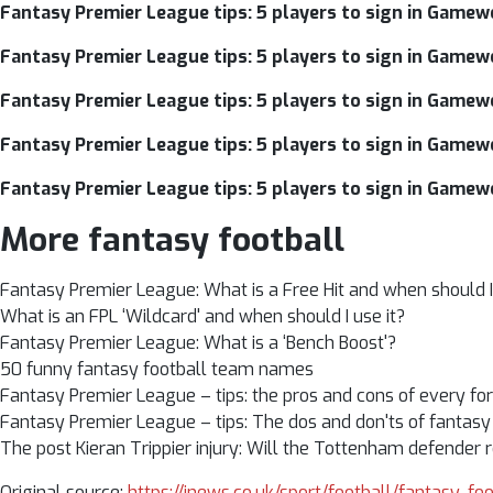
Fantasy Premier League tips: 5 players to sign in Gamewe
Fantasy Premier League tips: 5 players to sign in Gamew
Fantasy Premier League tips: 5 players to sign in Gamew
Fantasy Premier League tips: 5 players to sign in Gamew
Fantasy Premier League tips: 5 players to sign in Gamew
More fantasy football
Fantasy Premier League: What is a Free Hit and when should I 
What is an FPL ‘Wildcard' and when should I use it?
Fantasy Premier League: What is a ‘Bench Boost'?
50 funny fantasy football team names
Fantasy Premier League – tips: the pros and cons of every fo
Fantasy Premier League – tips: The dos and don'ts of fantasy
The post Kieran Trippier injury: Will the Tottenham defender
Original source:
https://inews.co.uk/sport/football/fantasy-f