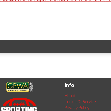
Info
About
Terms Of Service
Privacy Policy