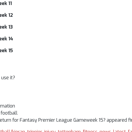
ek 11
eek 12
eek 13
eek 14
eek 15
use it?
rmation
 football
 return for Fantasy Premier League Gameweek 15? appeared fir
ootball/kieran-trippier-injury-tottenham-fitness-news-latest-