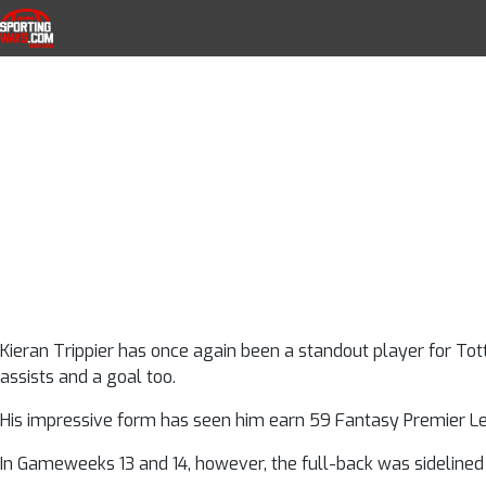
Kieran Tripp
Skip to navigation
Skip to content
SportingWays
Top UK Betting Offers and Free Horse 
Tottenham d
Fantasy Prem
Kieran Trippier has once again been a standout player for Tott
assists and a goal too.
His impressive form has seen him earn 59 Fantasy Premier Le
In Gameweeks 13 and 14, however, the full-back was sidelined 