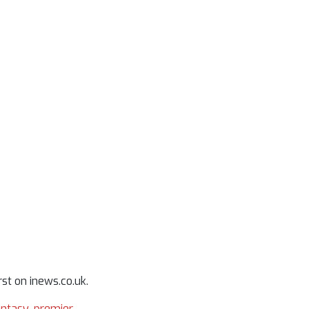
st on inews.co.uk.
fantasy-premier-