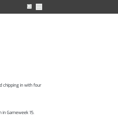
he
Search
Primary Menu
or
week
 chipping in with four
rn in Gameweek 15.