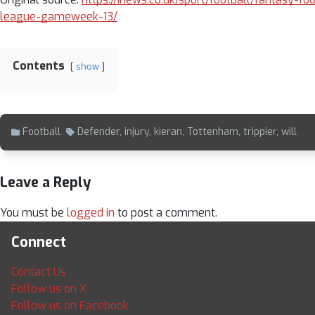
league-gameweek-13/
Contents
show
Football
Defender
,
injury
,
kieran
,
Tottenham
,
trippier
,
will
Leave a Reply
You must be
logged in
to post a comment.
Connect
Contact Us
Follow us on X
Follow us on Facebook