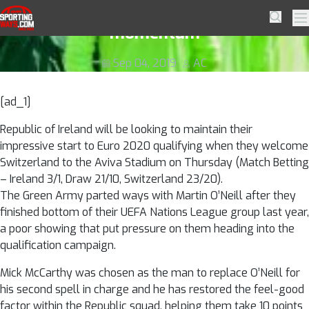
Skip to navigation
Skip to content
Ireland looking to maintain Euro
SportingWays
Searc
Pr
momentum
Sep 04, 2019
AC
[ad_1]
Republic of Ireland will be looking to maintain their
impressive start to Euro 2020 qualifying when they welcome
Switzerland to the Aviva Stadium on Thursday (Match Betting
– Ireland 3/1, Draw 21/10, Switzerland 23/20).
The Green Army parted ways with Martin O’Neill after they
finished bottom of their UEFA Nations League group last year,
a poor showing that put pressure on them heading into the
qualification campaign.
Mick McCarthy was chosen as the man to replace O’Neill for
his second spell in charge and he has restored the feel-good
factor within the Republic squad, helping them take 10 points