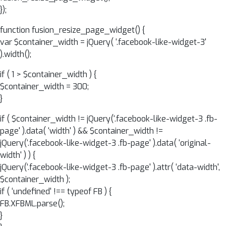
});
function fusion_resize_page_widget() {
var $container_width = jQuery( ‘.facebook-like-widget-3'
).width();
if ( 1 > $container_width ) {
$container_width = 300;
}
if ( $container_width != jQuery(‘.facebook-like-widget-3 .fb-
page' ).data( ‘width' ) && $container_width !=
jQuery(‘.facebook-like-widget-3 .fb-page' ).data( ‘original-
width' ) ) {
jQuery(‘.facebook-like-widget-3 .fb-page' ).attr( ‘data-width',
$container_width );
if ( ‘undefined' !== typeof FB ) {
FB.XFBML.parse();
}