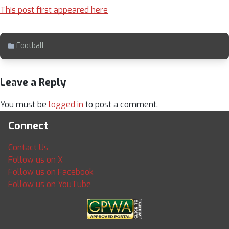
This post first appeared here
Football
Leave a Reply
You must be
logged in
to post a comment.
Connect
Contact Us
Follow us on X
Follow us on Facebook
Follow us on YouTube