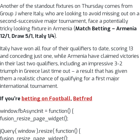
Another of the standout fixtures on Thursday comes from
Group J where Italy, who are looking to avoid missing out on a
second-successive major tournament, face a potentially
tricky looking fixture in Armenia (
Match Betting – Armenia
12/1, Draw 5/1, Italy 1/4
).
Italy have won all four of their qualifiers to date, scoring 13
and conceding just one, while Armenia have claimed victories
in their last two qualifiers, including an impressive 3-2
triumph in Greece last time out – a result that has given
them a realistic chance of qualifying for a first major
international tournament.
If you’re
betting on Football
,
Betfred
window.fbAsyncInit = function() {
fusion_resize_page_widget();
jQuery( window ).resize( function() {
fusion_resize_page_widget();