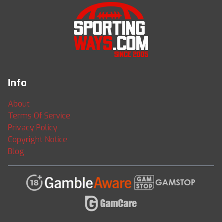
Info
About
Terms Of Service
Privacy Policy
Copyright Notice
Blog