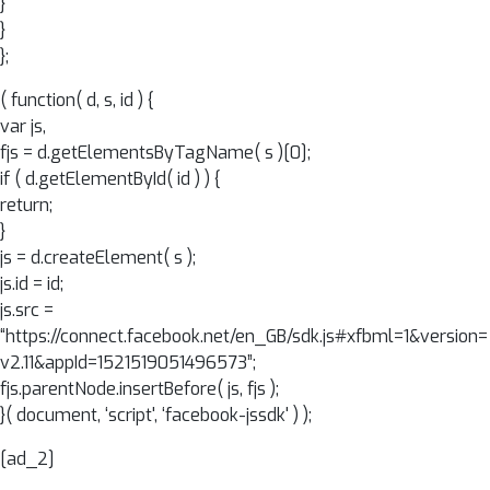
}
}
};
( function( d, s, id ) {
var js,
fjs = d.getElementsByTagName( s )[0];
if ( d.getElementById( id ) ) {
return;
}
js = d.createElement( s );
js.id = id;
js.src =
“https://connect.facebook.net/en_GB/sdk.js#xfbml=1&version=
v2.11&appId=1521519051496573”;
fjs.parentNode.insertBefore( js, fjs );
}( document, ‘script', ‘facebook-jssdk' ) );
[ad_2]