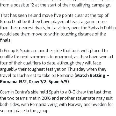
from a possible 12 at the start of their qualifying campaign.
That has seen Ireland move five points clear at the top of
Group D, all be it they have played at least a game more
than their nearest rivals, but a victory over the Swiss in Dublin
would see them move to within touching distance of the
finals.
In Group F, Spain are another side that look well placed to
qualify for next summer’s tournament, as they have won all
four of their qualifiers to date, although they will face
arguably their toughest test yet on Thursday when they
travel to Bucharest to take on Romania (
Match Betting –
Romania 13/2, Draw 7/2, Spain 4/9
).
Cosmin Contra’s side held Spain to a 0-0 draw the last time
the two teams met in 2016 and another stalemate may suit
both sides, with Romania vying with Norway and Sweden for
second place in the group.