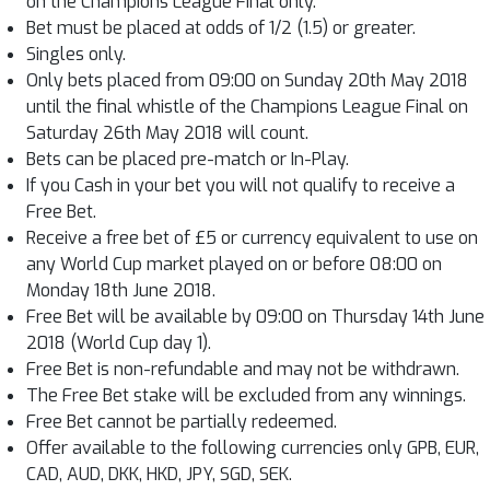
on the Champions League Final only.
Bet must be placed at odds of 1/2 (1.5) or greater.
Singles only.
Only bets placed from 09:00 on Sunday 20th May 2018
until the final whistle of the Champions League Final on
Saturday 26th May 2018 will count.
Bets can be placed pre-match or In-Play.
If you Cash in your bet you will not qualify to receive a
Free Bet.
Receive a free bet of £5 or currency equivalent to use on
any World Cup market played on or before 08:00 on
Monday 18th June 2018.
Free Bet will be available by 09:00 on Thursday 14th June
2018 (World Cup day 1).
Free Bet is non-refundable and may not be withdrawn.
The Free Bet stake will be excluded from any winnings.
Free Bet cannot be partially redeemed.
Offer available to the following currencies only GPB, EUR,
CAD, AUD, DKK, HKD, JPY, SGD, SEK.