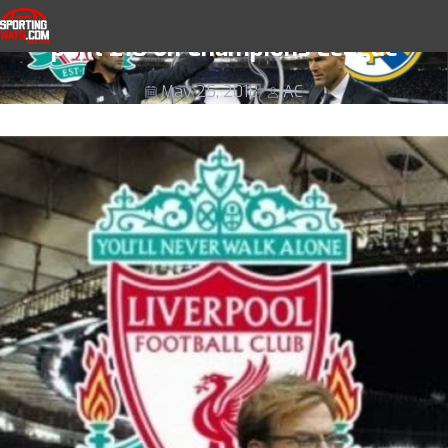
Skip to navigation
Skip to content
Free Bet for the World Cup when you
SportingWays
punt £10 on Champions League
May 25, 2018
AC