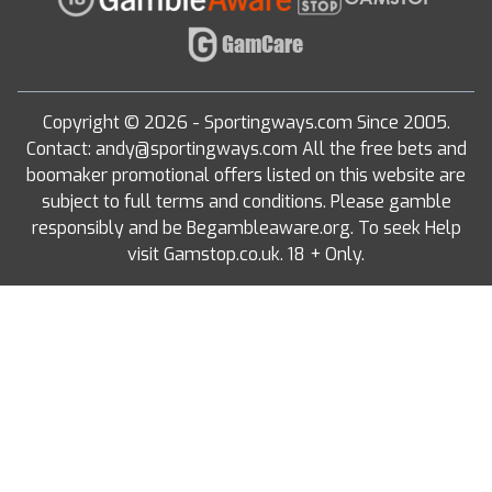
Copyright © 2026 - Sportingways.com Since 2005.
Contact: andy@sportingways.com All the free bets and
boomaker promotional offers listed on this website are
subject to full terms and conditions. Please gamble
responsibly and be Begambleaware.org. To seek Help
visit Gamstop.co.uk. 18 + Only.