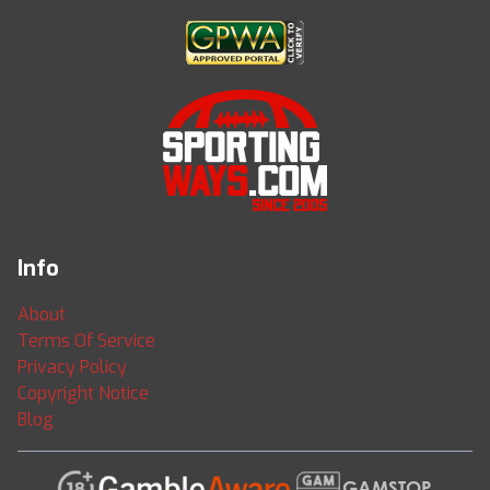
Info
About
Terms Of Service
Privacy Policy
Copyright Notice
Blog