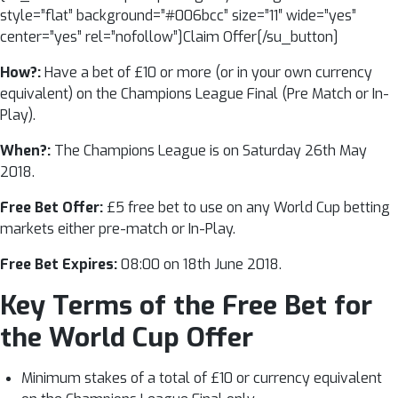
style=”flat” background=”#006bcc” size=”11″ wide=”yes”
center=”yes” rel=”nofollow”]Claim Offer[/su_button]
How?:
Have a bet of £10 or more (or in your own currency
equivalent) on the Champions League Final (Pre Match or In-
Play).
When?:
The Champions League is on Saturday 26th May
2018.
Free Bet Offer:
£5 free bet to use on any World Cup betting
markets either pre-match or In-Play.
Free Bet Expires:
08:00 on 18th June 2018.
Key Terms of the Free Bet for
the World Cup Offer
Minimum stakes of a total of £10 or currency equivalent