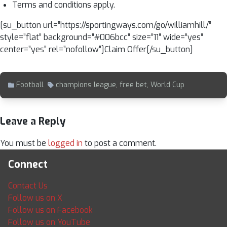
Terms and conditions apply.
[su_button url=”https://sportingways.com/go/williamhill/”
style=”flat” background=”#006bcc” size=”11″ wide=”yes”
center=”yes” rel=”nofollow”]Claim Offer[/su_button]
Football
champions league
,
free bet
,
World Cup
Leave a Reply
You must be
logged in
to post a comment.
Connect
Contact Us
Follow us on X
Follow us on Facebook
Follow us on YouTube