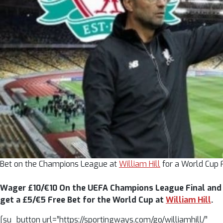
Bet on the Champions League at
William Hill
for a World Cup 
Wager £10/€10 On the UEFA Champions League Final and
get a £5/€5 Free Bet for the World Cup at
William Hill
.
[su_button url=”https://sportingways.com/go/williamhill/”