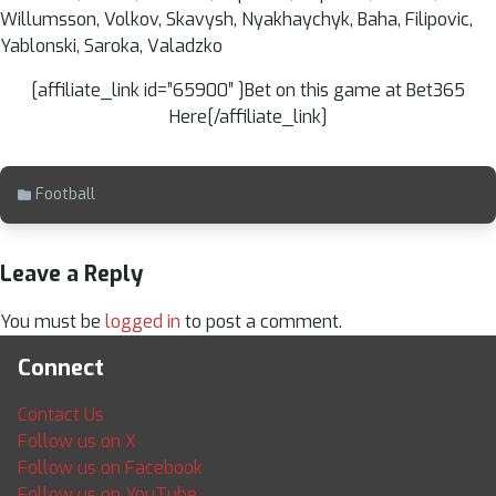
Willumsson, Volkov, Skavysh, Nyakhaychyk, Baha, Filipovic,
Yablonski, Saroka, Valadzko
[affiliate_link id=”65900″ ]Bet on this game at Bet365
Here[/affiliate_link]
Football
Leave a Reply
You must be
logged in
to post a comment.
Connect
Contact Us
Follow us on X
Follow us on Facebook
Follow us on YouTube