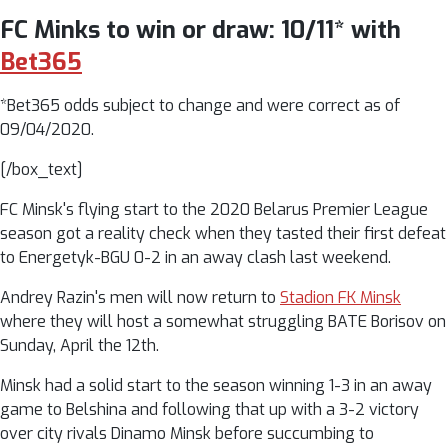
FC Minks to win or draw: 10/11* with
Bet365
*Bet365 odds subject to change and were correct as of
09/04/2020.
[/box_text]
FC Minsk's flying start to the 2020 Belarus Premier League
season got a reality check when they tasted their first defeat
to Energetyk-BGU 0-2 in an away clash last weekend.
Andrey Razin's men will now return to
Stadion FK Minsk
where they will host a somewhat struggling BATE Borisov on
Sunday, April the 12th.
Minsk had a solid start to the season winning 1-3 in an away
game to Belshina and following that up with a 3-2 victory
over city rivals Dinamo Minsk before succumbing to