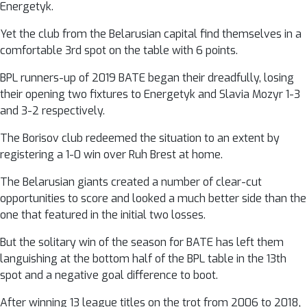
Energetyk.
Yet the club from the Belarusian capital find themselves in a
comfortable 3rd spot on the table with 6 points.
BPL runners-up of 2019 BATE began their dreadfully, losing
their opening two fixtures to Energetyk and Slavia Mozyr 1-3
and 3-2 respectively.
The Borisov club redeemed the situation to an extent by
registering a 1-0 win over Ruh Brest at home.
The Belarusian giants created a number of clear-cut
opportunities to score and looked a much better side than the
one that featured in the initial two losses.
But the solitary win of the season for BATE has left them
languishing at the bottom half of the BPL table in the 13th
spot and a negative goal difference to boot.
After winning 13 league titles on the trot from 2006 to 2018,