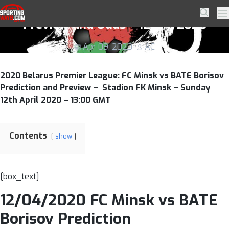
Skip to navigation
Skip to content
FC Minsk vs BATE Borisov Prediction,
SportingWays
Searc
Pr
Preview and Odds – 12/04/2020
Apr 09, 2020
AC
2020 Belarus Premier League: FC Minsk vs BATE Borisov
Prediction and Preview – Stadion FK Minsk – Sunday
12th April 2020 – 13:00 GMT
Contents
show
[box_text]
12/04/2020 FC Minsk vs BATE
Borisov Prediction