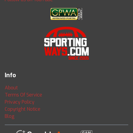
Info
About
Terms Of Service
Privacy Policy
Copyright Notice
Blog