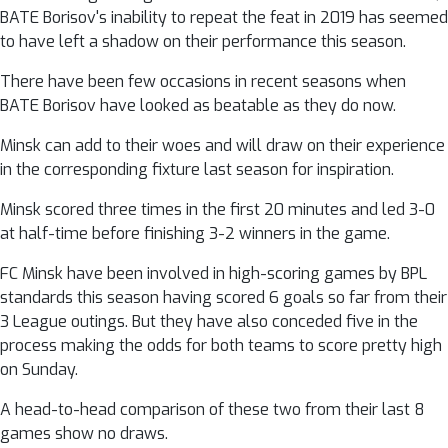
BATE Borisov's inability to repeat the feat in 2019 has seemed
to have left a shadow on their performance this season.
There have been few occasions in recent seasons when
BATE Borisov have looked as beatable as they do now.
Minsk can add to their woes and will draw on their experience
in the corresponding fixture last season for inspiration.
Minsk scored three times in the first 20 minutes and led 3-0
at half-time before finishing 3-2 winners in the game.
FC Minsk have been involved in high-scoring games by BPL
standards this season having scored 6 goals so far from their
3 League outings. But they have also conceded five in the
process making the odds for both teams to score pretty high
on Sunday.
A head-to-head comparison of these two from their last 8
games show no draws.