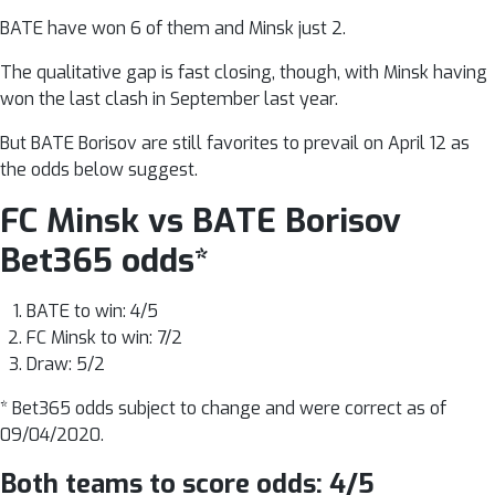
BATE have won 6 of them and Minsk just 2.
The qualitative gap is fast closing, though, with Minsk having
won the last clash in September last year.
But BATE Borisov are still favorites to prevail on April 12 as
the odds below suggest.
FC Minsk vs BATE Borisov
Bet365 odds*
BATE to win: 4/5
FC Minsk to win: 7/2
Draw: 5/2
* Bet365 odds subject to change and were correct as of
09/04/2020.
Both teams to score odds: 4/5