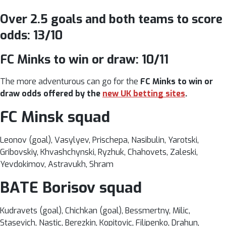
Over 2.5 goals and both teams to score
odds: 13/10
FC Minks to win or draw: 10/11
The more adventurous can go for the
FC Minks to win or
draw odds offered by the
new UK betting sites
.
FC Minsk squad
Leonov (goal), Vasylyev, Prischepa, Nasibulin, Yarotski,
Gribovskiy, Khvashchynski, Ryzhuk, Chahovets, Zaleski,
Yevdokimov, Astravukh, Shram
BATE Borisov squad
Kudravets (goal), Chichkan (goal), Bessmertny, Milic,
Stasevich, Nastic, Berezkin, Kopitovic, Filipenko, Drahun,