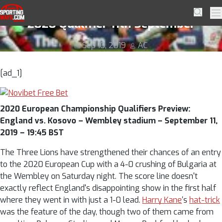
Skip to navigation
Skip to content
England vs. Kosovo Predictions – Euro
SportingWays
Searc
Pr
2020 Qualifier 11th September
Sep 10, 2019
AC
[ad_1]
2020 European Championship Qualifiers Preview:
England vs. Kosovo – Wembley stadium – September 11,
2019 – 19:45 BST
The Three Lions have strengthened their chances of an entry
to the 2020 European Cup with a 4-0 crushing of Bulgaria at
the Wembley on Saturday night. The score line doesn't
exactly reflect England's disappointing show in the first half
where they went in with just a 1-0 lead.
Harry Kane
‘s
hat-trick
was the feature of the day, though two of them came from