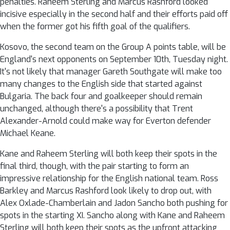
penalties. Raheem Sterling and Marcus Rashford looked
incisive especially in the second half and their efforts paid off
when the former got his fifth goal of the qualifiers.
Kosovo, the second team on the Group A points table, will be
England's next opponents on September 10th, Tuesday night.
It's not likely that manager Gareth Southgate will make too
many changes to the English side that started against
Bulgaria. The back four and goalkeeper should remain
unchanged, although there's a possibility that Trent
Alexander-Arnold could make way for Everton defender
Michael Keane.
Kane and Raheem Sterling will both keep their spots in the
final third, though, with the pair starting to form an
impressive relationship for the English national team. Ross
Barkley and Marcus Rashford look likely to drop out, with
Alex Oxlade-Chamberlain and Jadon Sancho both pushing for
spots in the starting XI. Sancho along with Kane and Raheem
Sterling will both keep their spots as the upfront attacking