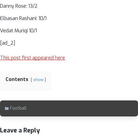
Danny Rose: 13/2
Elbasan Rashani: 10/1
Vedat Muriqi 10/1
[ad_2]
This post first appeared here
Contents
show
Football
Leave a Reply