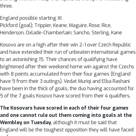
three.
England possible starting XI:
Pickford (goal); Trippier, Keane, Maguire, Rose; Rice,
Henderson, Oxlade-Chamberlain; Sancho, Sterling, Kane
Kosovo are on a high after their win 2-1 over Czech Republic
and have extended their run of unbeaten international games
to an astonishing 15. Their chances of qualifying have
brightened after their weekend home win against the Czechs
with 8 points accumulated from their four games (England
have 9 from their 3 outings). Vedat Muriqi and Elba Rashani
have been in the thick of goals, the duo having accounted for
5 of the 7 goals Kosovo have scored from their 4 qualifiers.
The Kosovars have scored in each of their four games
and one cannot rule out them coming into goals at the
Wembley on Tuesday
, although it must be said that
England will be the toughest opposition they will have faced