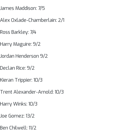
James Maddison: 7/5
Alex Oxlade-Chamberlain: 2/1
Ross Barkley: 7/4
Harry Maguire: 9/2
Jordan Henderson 9/2
Declan Rice: 9/2
Kieran Trippier: 10/3
Trent Alexander-Arnold: 10/3
Harry Winks: 10/3
Joe Gomez: 13/2
Ben Chilwell: 11/2