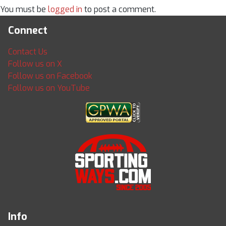
You must be
logged in
to post a comment.
Connect
Contact Us
Follow us on X
Follow us on Facebook
Follow us on YouTube
Info