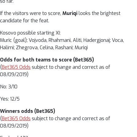
so far.
If the visitors were to score,
Muriqi
looks the brightest
candidate for the feat.
Kosovo possible starting XI:
Muric (goal); Vojvoda, Rhahmani, Aliti, Hadergjonaj; Voca,
Halimi; Zhegrova, Celina, Rashani; Muriqi
Odds for both teams to score (Bet365)
(
Bet365 Odds
subject to change and correct as of
08/09/2019)
No: 3/10
Yes: 12/5
Winners odds (Bet365)
(
Bet365 Odds
subject to change and correct as of
08/09/2019)