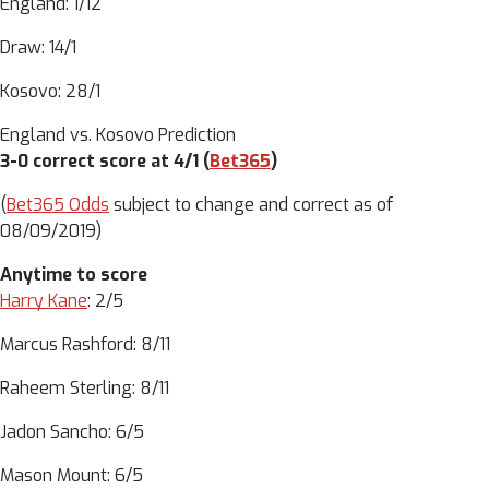
England: 1/12
Draw: 14/1
Kosovo: 28/1
England vs. Kosovo Prediction
3-0 correct score at 4/1 (
Bet365
)
(
Bet365 Odds
subject to change and correct as of
08/09/2019)
Anytime to score
Harry Kane
: 2/5
Marcus Rashford: 8/11
Raheem Sterling: 8/11
Jadon Sancho: 6/5
Mason Mount: 6/5