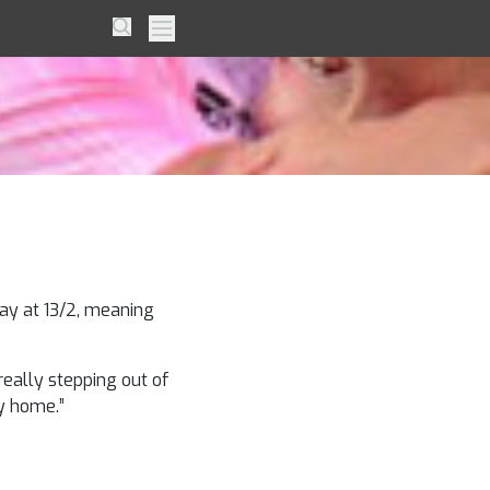
World
Search
Primary Menu
way at 13/2, meaning
really stepping out of
hy home.”