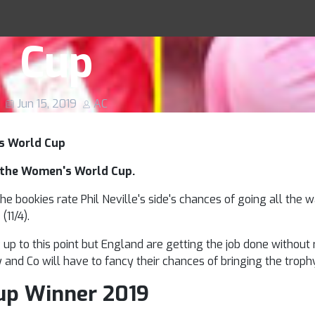
to win Women’s 
Racing Tips
Cup
Jun 15, 2019
AC
's World Cup
the Women's World Cup.
e bookies rate Phil Neville's side's chances of going all the 
11/4).
up to this point but England are getting the job done without 
y and Co will have to fancy their chances of bringing the trop
Cup Winner 2019