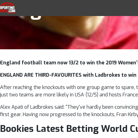
England 13/2 
Skip to navigation
Skip to content
SportingWays
Top UK Betting Offers and Free Horse 
England football team now 13/2 to win the 2019 Women
ENGLAND ARE THIRD-FAVOURITES with Ladbrokes to win 
After reaching the knockouts with one group game to spare, th
just two teams are more likely in USA (12/5) and hosts France (
Alex Apati of Ladbrokes said: “They've hardly been convincing 
first gear. Having now progressed to the knockouts, Fran Kirb
Bookies Latest Betting World 