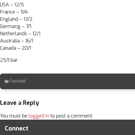
USA – 12/5
France – 11/4
England – 13/2
Germang – 7/1
Netherlands – 12/1
Australia – 16/1
Canada – 20/1
25/1 bar
Football
Leave a Reply
You must be
logged in
to post a comment.
Connect