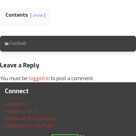
Contents
show
Football
Leave a Reply
You must be
logged in
to post a comment.
Connect
Contact Us
Follow us on X
Follow us on Facebook
Follow us on YouTube