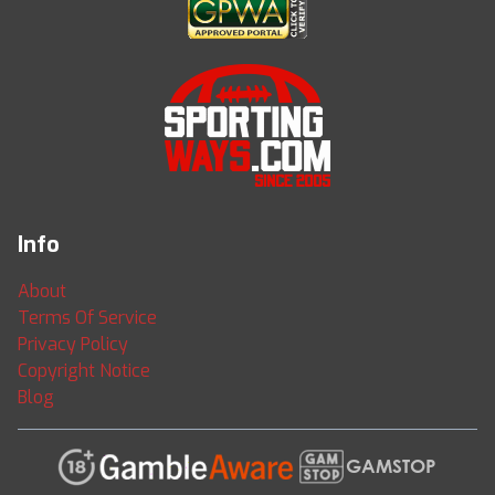
Info
About
Terms Of Service
Privacy Policy
Copyright Notice
Blog