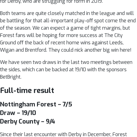
for Derby, who are struggling for form in 2019.
Both teams are quite closely matched in the league and will
be battling for that all-important play-off spot come the end
of the season. We can expect a game of tight margins, but
Forest fans will be hoping for more success at The City
Ground off the back of recent home wins against Leeds,
Wigan and Brentford. They could nick another big win here!
We have seen two draws in the last two meetings between
the sides, which can be backed at 19/10 with the sponsors
BetBright.
Full-time result
Nottingham Forest – 7/5
Draw – 19/10
Derby County – 9/4
Since their last encounter with Derby in December, Forest