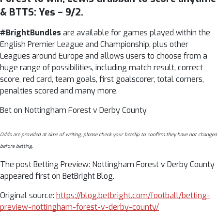
& BTTS: Yes – 9/2.
#BrightBundles
are available for games played within the
English Premier League and Championship, plus other
Leagues around Europe and allows users to choose from a
huge range of possibilities, including match result, correct
score, red card, team goals, first goalscorer, total corners,
penalties scored and many more.
Bet on Nottingham Forest v Derby County
Odds are provided at time of writing, please check your betslip to confirm they have not changed
before betting.
The post Betting Preview: Nottingham Forest v Derby County
appeared first on BetBright Blog.
Original source:
https://blog.betbright.com/football/betting-
preview-nottingham-forest-v-derby-county/