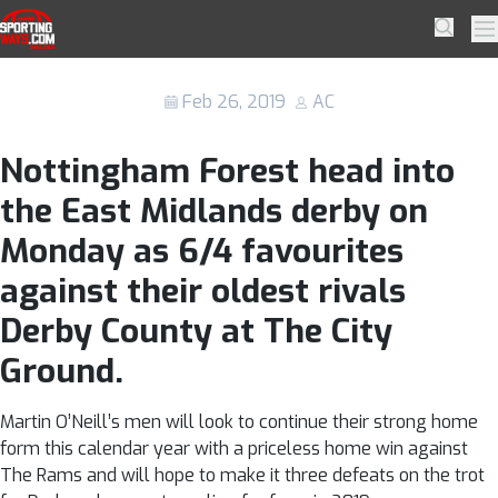
Skip to navigation
Skip to content
Betting Preview: Nottingham Forest v
SportingWays
Searc
Pr
Derby County
Feb 26, 2019
AC
Nottingham Forest head into
the East Midlands derby on
Monday as 6/4 favourites
against their oldest rivals
Derby County at The City
Ground.
Martin O’Neill’s men will look to continue their strong home
form this calendar year with a priceless home win against
The Rams and will hope to make it three defeats on the trot