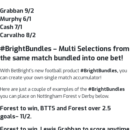
Grabban 9/2
Murphy 6/1
Cash 7/1
Carvalho 8/2
#BrightBundles – Multi Selections from
the same match bundled into one bet!
With BetBright’s new football product
#BrightBundles,
you
can create your own single match accumulator!
Here are just a couple of examples of the
#BrightBundles
you can place on Nottingham Forest v Derby below.
Forest to win, BTTS and Forest over 2.5
goals– 11/2.
Forest to win, Lewis Grabban to score anytime