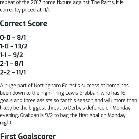
repeat of the 2017 home fixture against The Rams, it is
currently priced at 11/1.
Correct Score
0-0 – 8/1
1-0 – 13/2
1-1 – 9/2
2-1 – 8/1
2-2 – 11/1
A huge part of Nottingham Forest’s success at home has
been down to the high-firing Lewis Grabban, who has 16
goals and three assists so far this season and will more than
likely be the biggest threat to Derby’s defence on Monday
evening. Grabban is 9/2 to bag the first goal on Monday
night.
First Goalscorer