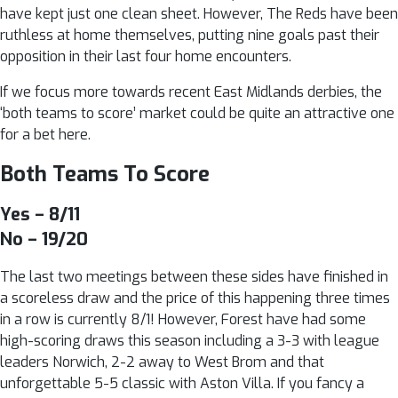
have kept just one clean sheet. However, The Reds have been
ruthless at home themselves, putting nine goals past their
opposition in their last four home encounters.
If we focus more towards recent East Midlands derbies, the
‘both teams to score’ market could be quite an attractive one
for a bet here.
Both Teams To Score
Yes – 8/11
No – 19/20
The last two meetings between these sides have finished in
a scoreless draw and the price of this happening three times
in a row is currently 8/1! However, Forest have had some
high-scoring draws this season including a 3-3 with league
leaders Norwich, 2-2 away to West Brom and that
unforgettable 5-5 classic with Aston Villa. If you fancy a