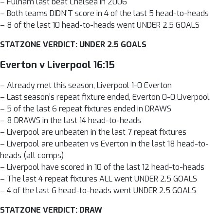
– Fulham last beat Chelsea in 2006
– Both teams DIDN’T score in 4 of the last 5 head-to-heads
– 8 of the last 10 head-to-heads went UNDER 2.5 GOALS
STATZONE VERDICT: UNDER 2.5 GOALS
Everton v Liverpool 16:15
– Already met this season, Liverpool 1-0 Everton
– Last season’s repeat fixture ended, Everton 0-0 Liverpool
– 5 of the last 6 repeat fixtures ended in DRAWS
– 8 DRAWS in the last 14 head-to-heads
– Liverpool are unbeaten in the last 7 repeat fixtures
– Liverpool are unbeaten vs Everton in the last 18 head-to-
heads (all comps)
– Liverpool have scored in 10 of the last 12 head-to-heads
– The last 4 repeat fixtures ALL went UNDER 2.5 GOALS
– 4 of the last 6 head-to-heads went UNDER 2.5 GOALS
STATZONE VERDICT: DRAW