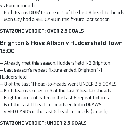
vs Bournemouth
– Both teams DIDN’T score in 5 of the last 8 head-to-heads
– Man City had a RED CARD in this fixture last season
STATZONE VERDICT:
OVER 2.5 GOALS
Brighton & Hove Albion v Huddersfield Town
15:00
– Already met this season, Huddersfield 1-2 Brighton
– Last season’s repeat fixture ended, Brighton 1-1
Huddersfield
– 8 of the last 11 head-to-heads went UNDER 2.5 GOALS
– Both teams scored in 5 of the last 7 head-to-heads
– Brighton are unbeaten in the last 6 repeat fixtures
– 6 of the last 11 head-to-heads ended in DRAWS
– 4 RED CARDS in the last 6 head-to-heads (2 each)
STATZONE VERDICT: UNDER 2.5 GOALS