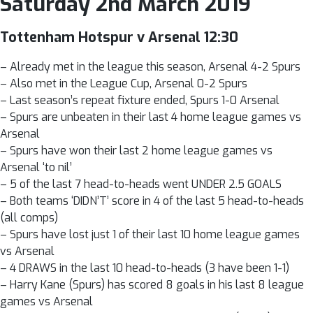
Saturday 2nd March 2019
Tottenham Hotspur v Arsenal 12:30
– Already met in the league this season, Arsenal 4-2 Spurs
– Also met in the League Cup, Arsenal 0-2 Spurs
– Last season’s repeat fixture ended, Spurs 1-0 Arsenal
– Spurs are unbeaten in their last 4 home league games vs
Arsenal
– Spurs have won their last 2 home league games vs
Arsenal ‘to nil’
– 5 of the last 7 head-to-heads went UNDER 2.5 GOALS
– Both teams ‘DIDN’T’ score in 4 of the last 5 head-to-heads
(all comps)
– Spurs have lost just 1 of their last 10 home league games
vs Arsenal
– 4 DRAWS in the last 10 head-to-heads (3 have been 1-1)
– Harry Kane (Spurs) has scored 8 goals in his last 8 league
games vs Arsenal