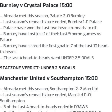
Burnley v Crystal Palace 15:00
– Already met this season, Palace 2-0 Burnley
– Last season’s repeat fixture ended, Burnley 1-0 Palace
– Palace have won the last two head-to-heads ‘to nil’
– Burnley have lost just 1 of their last 9 home games vs
Palace
– Burnley have scored the first goal in 7 of the last 10 head-
to-heads
– The last 4 head-to-heads went UNDER 2.5 GOALS
STATZONE VERDICT: UNDER 2.5 GOALS
Manchester United v Southampton 15:00
– Already met this season, Southampton 2-2 Man Utd
– Last season’s repeat fixture ended, Man Utd 0-0
Southampton
– 3 of the last 4 head-to-heads ended in DRAWS