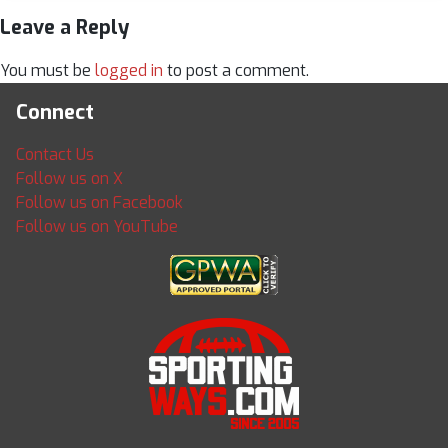
Leave a Reply
You must be
logged in
to post a comment.
Connect
Contact Us
Follow us on X
Follow us on Facebook
Follow us on YouTube