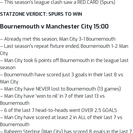
– This season’s league clash saw a RED CARD (Spurs)
STATZONE VERDICT: SPURS TO WIN
Bournemouth v Manchester City 15:00
– Already met this season, Man City 3-1 Bournemouth
– Last season’s repeat fixture ended, Bournemouth 1-2 Man
City
– Man City took 6 points off Bournemouth in the league last
season
– Bournemouth have scored just 3 goals in their last 8 vs
Man City
– Man City have NEVER lost to Bournemouth (13 games)
– Man City have ‘won to nil’ in 7 of their last 13 vs
Bournemouth
– 6 of the last 7 head-to-heads went OVER 2.5 GOALS
– Man City have scored at least 2 in ALL of their last 7 vs
Bournemouth
– Raheem Sterling (Man City) has scored 8 goals in the last 7