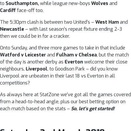
to
Southampton,
while league new-boys
Wolves
and
Cardiff
face-off too.
The 5:30pm clash is between two United’s –
West Ham
and
Newcastle
– with last season’s repeat fixture ending 2-3
then we could be in for a cracker.
Onto Sunday, and three more games to take in that include
Watford v Leicester
and
Fulham v Chelsea
, but the match
of the day is another derby as
Everton
welcome their close
neighbours,
Liverpool
, to Goodison Park – did you know
Liverpool are unbeaten in their last 18 vs Everton in all
competitions?
As always here at StatZone we’ve got all the games covered
from a head-to-head angle, plus our best betting option on
each match based on the stats –
So, let’s get started!