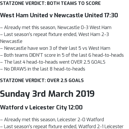
STATZONE VERDICT: BOTH TEAMS TO SCORE
West Ham United v Newcastle United 17:30
– Already met this season, Newcastle 0-3 West Ham
– Last season’s repeat fixture ended, West Ham 2-3
Newcastle
– Newcastle have won 3 of their last 5 vs West Ham
– Both teams DIDN’T score in 5 of the last 6 head-to-heads
– The last 4 head-to-heads went OVER 2.5 GOALS
– No DRAWS in the last 8 head-to-heads
STATZONE VERDICT: OVER 2.5 GOALS
Sunday 3rd March 2019
Watford v Leicester City 12:00
– Already met this season, Leicester 2-0 Watford
– Last season’s repeat fixture ended, Watford 2-1 Leicester