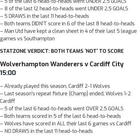
– 5 of the last 6 head-to-heads went UNDER 2.5 GOALS
– 8 of the last 12 head-to-heads went UNDER 2.5 GOALS
– 5 DRAWS in the last 11 head-to-heads
– Both teams DIDN’T score in 6 of the last 8 head-to-heads
– Man Utd have kept a clean sheet in 4 of their last 5 league
games vs Southampton
STATZONE VERDICT: BOTH TEAMS ‘NOT' TO SCORE
Wolverhampton Wanderers v Cardiff City
15:00
– Already played this season, Cardiff 2-1 Wolves
– Last season’s repeat fixture (Champ) ended, Wolves 1-2
Cardiff
– 5 of the last 6 head-to-heads went OVER 2.5 GOALS
– Both teams scored in 5 of the last 6 head-to-heads
– Wolves have scored in ALL their last 6 games vs Cardiff
– NO DRAWS in the last 11 head-to-heads