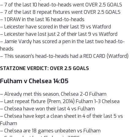
– 7 of the last 10 head-to-heads went OVER 2.5 GOALS
– 7 of the last 8 repeat fixtures went OVER 2.5 GOALS
– 1 DRAW in the last 16 head-to-heads
– Leicester have scored in their last 19 vs Watford
– Leicester have lost just 2 of their last 9 vs Watford
– Jamie Vardy has scored a pen in the last two head-to-
heads
– This season’s head-to-heads had a RED CARD (Watford)
STATZONE VERDICT: OVER 2.5 GOALS
Fulham v Chelsea 14:05
– Already met this season, Chelsea 2-0 Fulham
– Last repeat fixture (Prem, 2014) Fulham 1-3 Chelsea
– Chelsea have won their last 4 vs Fulham
– Chelsea have kept a clean sheet in 4 of their last 5 vs
Fulham
– Chelsea are 18 games unbeaten vs Fulham