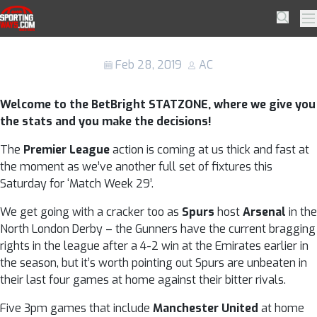
Skip to navigation
Skip to content
BetBright STATZONE: Premier League
SportingWays
Searc
Pr
(2nd – 3rd March 2019)
Feb 28, 2019
AC
Welcome to the BetBright STATZONE, where we give you
the stats and you make the decisions!
The
Premier League
action is coming at us thick and fast at
the moment as we’ve another full set of fixtures this
Saturday for ‘Match Week 29’.
We get going with a cracker too as
Spurs
host
Arsenal
in the
North London Derby – the Gunners have the current bragging
rights in the league after a 4-2 win at the Emirates earlier in
the season, but it’s worth pointing out Spurs are unbeaten in
their last four games at home against their bitter rivals.
Five 3pm games that include
Manchester United
at home