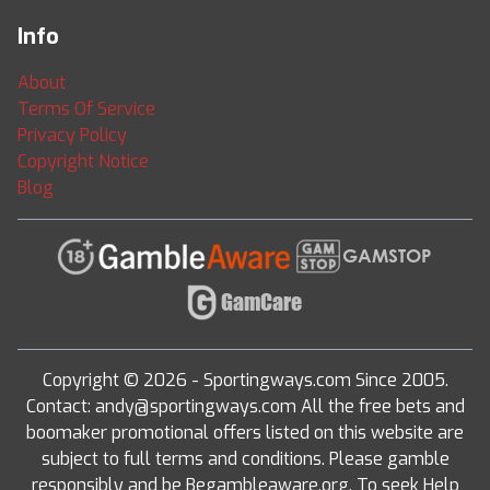
Info
About
Terms Of Service
Privacy Policy
Copyright Notice
Blog
Copyright © 2026 - Sportingways.com Since 2005.
Contact: andy@sportingways.com All the free bets and
boomaker promotional offers listed on this website are
subject to full terms and conditions. Please gamble
responsibly and be Begambleaware.org. To seek Help