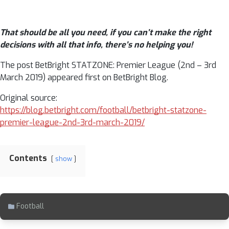
That should be all you need, if you can’t make the right
decisions with all that info, there’s no helping you!
The post BetBright STATZONE: Premier League (2nd – 3rd
March 2019) appeared first on BetBright Blog.
Original source:
https://blog.betbright.com/football/betbright-statzone-
premier-league-2nd-3rd-march-2019/
Contents
show
Football