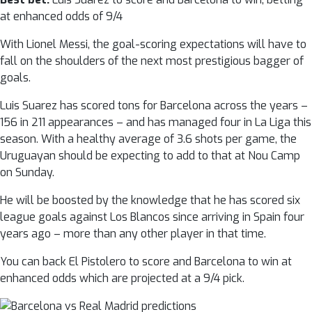
at enhanced odds of 9/4
With Lionel Messi, the goal-scoring expectations will have to
fall on the shoulders of the next most prestigious bagger of
goals.
Luis Suarez has scored tons for Barcelona across the years –
156 in 211 appearances – and has managed four in La Liga this
season. With a healthy average of 3.6 shots per game, the
Uruguayan should be expecting to add to that at Nou Camp
on Sunday.
He will be boosted by the knowledge that he has scored six
league goals against Los Blancos since arriving in Spain four
years ago – more than any other player in that time.
You can back El Pistolero to score and Barcelona to win at
enhanced odds which are projected at a 9/4 pick.