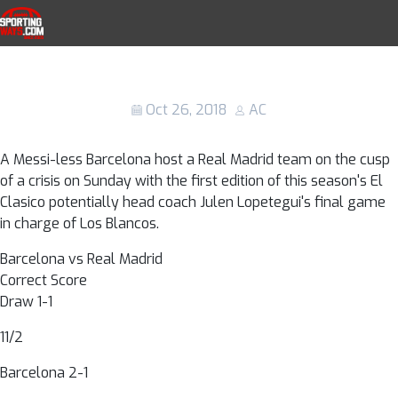
Skip to navigation
Skip to content
Barcelona vs Real Madrid Predictions,
SportingWays
Betting tips and Odds: El Clasico
|28/10/2018|
Oct 26, 2018
AC
A Messi-less Barcelona host a Real Madrid team on the cusp
of a crisis on Sunday with the first edition of this season's El
Clasico potentially head coach Julen Lopetegui's final game
in charge of Los Blancos.
Barcelona vs Real Madrid
Correct Score
Draw 1-1
11/2
Barcelona 2-1