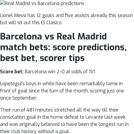
Lionel Messi has 12 goals and five assists already this season
but will sit out this El Clasico
Barcelona vs Real Madrid
match bets: score predictions,
best bet, scorer tips
Score bet:
Barcelona win 2-0 at odds of 11/1
Lopetegui's boys in white have been remarkably tame in
front of goal since the turn of the month, scoring just one
since September.
Their run of 481 minutes stretched all the way till their
consolation goal in the home defeat to Levante last week
and was originally believed to have been the longest run in
their club history without a goal.