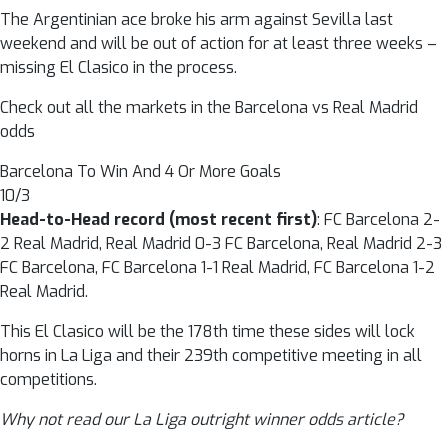
The Argentinian ace broke his arm against Sevilla last
weekend and will be out of action for at least three weeks –
missing El Clasico in the process.
Check out all the markets in the Barcelona vs Real Madrid
odds
Barcelona To Win And 4 Or More Goals
10/3
Head-to-Head record (most recent first)
: FC Barcelona 2-
2 Real Madrid, Real Madrid 0-3 FC Barcelona, Real Madrid 2-3
FC Barcelona, FC Barcelona 1-1 Real Madrid, FC Barcelona 1-2
Real Madrid.
This El Clasico will be the 178th time these sides will lock
horns in La Liga and their 239th competitive meeting in all
competitions.
Why not read our La Liga outright winner odds article?