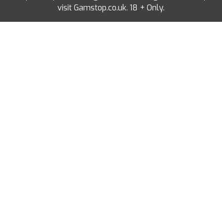
visit Gamstop.co.uk. 18 + Only.