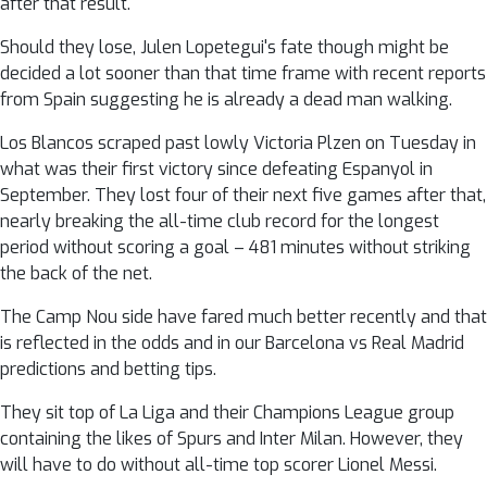
after that result.
Should they lose, Julen Lopetegui's fate though might be
decided a lot sooner than that time frame with recent reports
from Spain suggesting he is already a dead man walking.
Los Blancos scraped past lowly Victoria Plzen on Tuesday in
what was their first victory since defeating Espanyol in
September. They lost four of their next five games after that,
nearly breaking the all-time club record for the longest
period without scoring a goal – 481 minutes without striking
the back of the net.
The Camp Nou side have fared much better recently and that
is reflected in the odds and in our Barcelona vs Real Madrid
predictions and betting tips.
They sit top of La Liga and their Champions League group
containing the likes of Spurs and Inter Milan. However, they
will have to do without all-time top scorer Lionel Messi.