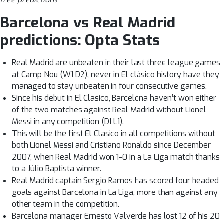
Barcelona vs Real Madrid
predictions: Opta Stats
Real Madrid are unbeaten in their last three league games
at Camp Nou (W1 D2), never in El clásico history have they
managed to stay unbeaten in four consecutive games.
Since his debut in El Clasico, Barcelona haven’t won either
of the two matches against Real Madrid without Lionel
Messi in any competition (D1 L1).
This will be the first El Clasico in all competitions without
both Lionel Messi and Cristiano Ronaldo since December
2007, when Real Madrid won 1-0 in a La Liga match thanks
to a Júlio Baptista winner.
Real Madrid captain Sergio Ramos has scored four headed
goals against Barcelona in La Liga, more than against any
other team in the competition.
Barcelona manager Ernesto Valverde has lost 12 of his 20