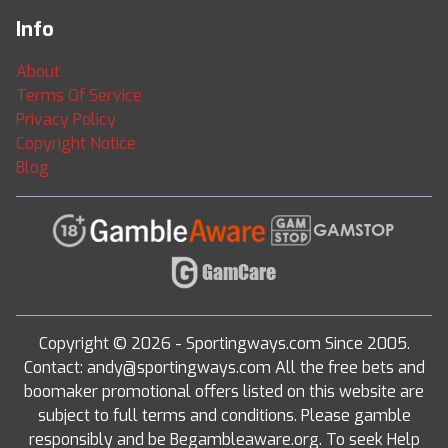
Info
About
Terms Of Service
Privacy Policy
Copyright Notice
Blog
Copyright © 2026 - Sportingways.com Since 2005.
Contact: andy@sportingways.com All the free bets and
boomaker promotional offers listed on this website are
subject to full terms and conditions. Please gamble
responsibly and be Begambleaware.org. To seek Help