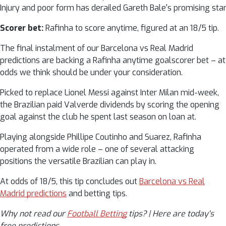
Injury and poor form has derailed Gareth Bale's promising star
Scorer bet:
Rafinha to score anytime, figured at an 18/5 tip.
The final instalment of our Barcelona vs Real Madrid
predictions are backing a Rafinha anytime goalscorer bet – at
odds we think should be under your consideration.
Picked to replace Lionel Messi against Inter Milan mid-week,
the Brazilian paid Valverde dividends by scoring the opening
goal against the club he spent last season on loan at.
Playing alongside Phillipe Coutinho and Suarez, Rafinha
operated from a wide role – one of several attacking
positions the versatile Brazilian can play in.
At odds of 18/5, this tip concludes out
Barcelona vs Real
Madrid predictions
and betting tips.
Why not read our
Football Betting
tips? | Here are today's
free predictions