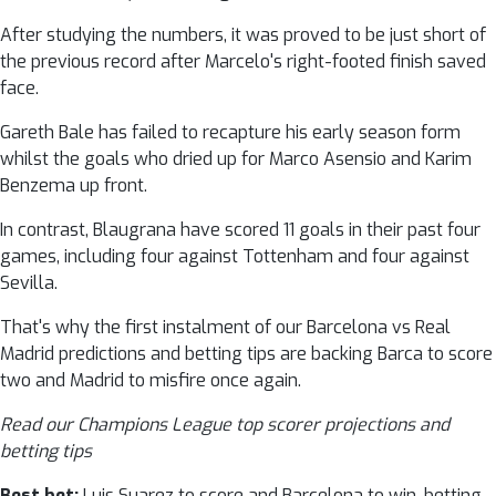
After studying the numbers, it was proved to be just short of
the previous record after Marcelo's right-footed finish saved
face.
Gareth Bale has failed to recapture his early season form
whilst the goals who dried up for Marco Asensio and Karim
Benzema up front.
In contrast, Blaugrana have scored 11 goals in their past four
games, including four against Tottenham and four against
Sevilla.
That's why the first instalment of our Barcelona vs Real
Madrid predictions and betting tips are backing Barca to score
two and Madrid to misfire once again.
Read our Champions League top scorer projections and
betting tips
Best bet:
Luis Suarez to score and Barcelona to win, betting