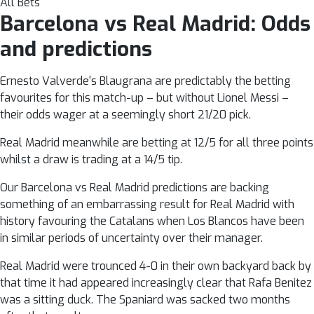
All Bets
Barcelona vs Real Madrid: Odds
and predictions
Ernesto Valverde's Blaugrana are predictably the betting
favourites for this match-up – but without Lionel Messi –
their odds wager at a seemingly short 21/20 pick.
Real Madrid meanwhile are betting at 12/5 for all three points
whilst a draw is trading at a 14/5 tip.
Our Barcelona vs Real Madrid predictions are backing
something of an embarrassing result for Real Madrid with
history favouring the Catalans when Los Blancos have been
in similar periods of uncertainty over their manager.
Real Madrid were trounced 4-0 in their own backyard back by
that time it had appeared increasingly clear that Rafa Benitez
was a sitting duck. The Spaniard was sacked two months