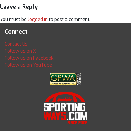
Leave a Reply
You must be
logged in
to post a comment.
Connect
Contact Us
Follow us on X
Follow us on Facebook
Follow us on YouTube