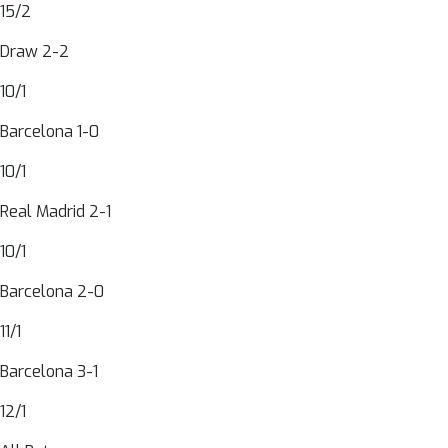
15/2
Draw 2-2
10/1
Barcelona 1-0
10/1
Real Madrid 2-1
10/1
Barcelona 2-0
11/1
Barcelona 3-1
12/1