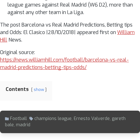
league games against Real Madrid (W6 D2), more than
against any other team in La Liga.
The post Barcelona vs Real Madrid Predictions, Betting tips
and Odds: El Clasico |28/10/2018| appeared first on
William
Hill
News.
Original source:
https://news.williamhill.com/football/barcelona-vs-real-
madrid-predictions-betting-tips-odds/
Contents
show
Football
champions league
,
Ernesto Valverde
,
gareth
bale
,
madrid