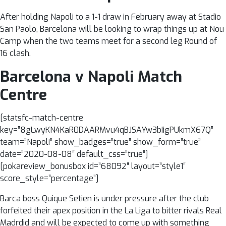
After holding Napoli to a 1-1 draw in February away at Stadio
San Paolo, Barcelona will be looking to wrap things up at Nou
Camp when the two teams meet for a second leg Round of
16 clash.
Barcelona v Napoli Match
Centre
[statsfc-match-centre
key=”8gLwyKN4KaR0DAARMvu4qBJSAYw3bIigPUkmX67Q”
team=”Napoli” show_badges=”true” show_form=”true”
date=”2020-08-08″ default_css=”true”]
[pokareview_bonusbox id=”68092″ layout=”style1″
score_style=”percentage”]
Barca boss Quique Setien is under pressure after the club
forfeited their apex position in the La Liga to bitter rivals Real
Madrdid and will be expected to come up with something