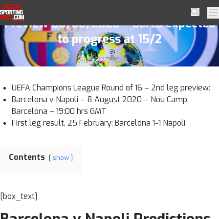
Skip to navigation
Skip to content
Barcelona v Napoli Prediction &
SportingWays
Searc
Pr
Preview 08/08/2020 – Barca expected
to progress at 15/2
Aug 07, 2020
AC
UEFA Champions League Round of 16 – 2nd leg preview:
Barcelona v Napoli – 8 August 2020 – Nou Camp,
Barcelona – 19:00 hrs GMT
First leg result, 25 February: Barcelona 1-1 Napoli
Contents
show
[box_text]