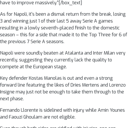
have to improve massively.”[/box_text]
As for Napoli, it's been a dismal return from the break, losing
3 and winning just 1 of their last 5 away Serie A games
resulting in a lowly seventh-placed finish to the domestic
season – this for a side that made it to the Top Three for 6 of
the previous 7 Serie A seasons.
Napoli were soundly beaten at Atalanta and Inter Milan very
recently, suggesting they currently lack the quality to
compete at the European stage.
Key defender Kostas Manolas is out and even a strong
forward line featuring the likes of Dries Mertens and Lorenzo
Insigne may just not be enough to take them through to the
next phase.
Fernando Llorente is sidelined with injury while Amin Younes
and Faouzi Ghoulam are not eligible.