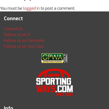
You must be
logged in
to post a comment.
Connect
Contact Us
Follow us on X
Follow us on Facebook
Follow us on YouTube
Info