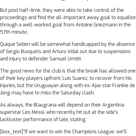
But post half-time, they were able to take control of the
proceedings and find the all-important away goal to equalize
through a well-worked goal from Antoine Griezmann in the
57th minute.
Quique Setien will be somewhat handicapped by the absence
of Sergio Busquets and Arturo Vidal out due to suspensions
and injury to defender Samuel Umtiti.
The good news for the club is that the break has allowed one
of their key players upfront, Luis Suarez, to recover from his
injuries, but the Uruguayan along with ex-Ajax star Frankie de
Jong may have to miss the Saturday clash.
As always, the Blaugrana will depend on their Argentina
superstar Leo Messi, who recently hit out at the side's
lackluster performance of late, stating:
[box_text]“If we want to win the Champions League, we’ll