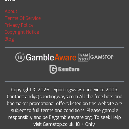
About
Terms Of Service
Privacy Policy
Copyright Notice
Blog
Copyright © 2026 - Sportingways.com Since 2005.
Contact: andy@sportingways.com All the free bets and
boomaker promotional offers listed on this website are
subject to full terms and conditions. Please gamble
responsibly and be Begambleaware.org. To seek Help
visit Gamstop.co.uk. 18 + Only.