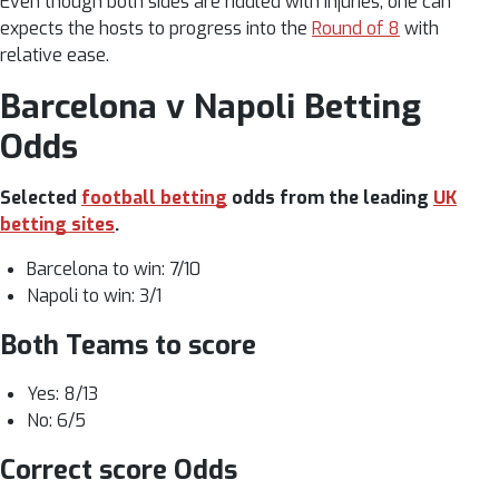
Even though both sides are riddled with injuries, one can
expects the hosts to progress into the
Round of 8
with
relative ease.
Barcelona v Napoli Betting
Odds
Selected
football betting
odds from the leading
UK
betting sites
.
Barcelona to win: 7/10
Napoli to win: 3/1
Both Teams to score
Yes: 8/13
No: 6/5
Correct score Odds