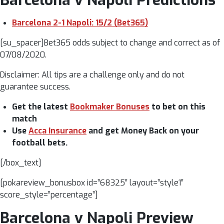
Barcelona v Napoli Predictions
Barcelona 2-1 Napoli: 15/2 (Bet365)
[su_spacer]Bet365 odds subject to change and correct as of
07/08/2020.
Disclaimer: All tips are a challenge only and do not
guarantee success.
Get the latest
Bookmaker Bonuses
to bet on this
match
Use
Acca Insurance
and get Money Back on your
football bets.
[/box_text]
[pokareview_bonusbox id=”68325″ layout=”style1″
score_style=”percentage”]
Barcelona v Napoli Preview