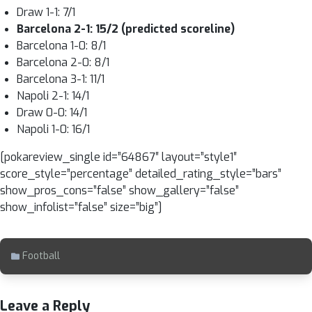
Draw 1-1: 7/1
Barcelona 2-1: 15/2 (predicted scoreline)
Barcelona 1-0: 8/1
Barcelona 2-0: 8/1
Barcelona 3-1: 11/1
Napoli 2-1: 14/1
Draw 0-0: 14/1
Napoli 1-0: 16/1
[pokareview_single id=”64867″ layout=”style1″
score_style=”percentage” detailed_rating_style=”bars”
show_pros_cons=”false” show_gallery=”false”
show_infolist=”false” size=”big”]
Football
Leave a Reply