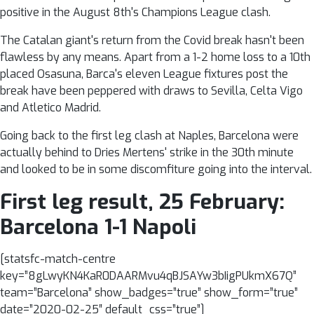
positive in the August 8th's Champions League clash.
The Catalan giant's return from the Covid break hasn't been
flawless by any means. Apart from a 1-2 home loss to a 10th
placed Osasuna, Barca's eleven League fixtures post the
break have been peppered with draws to Sevilla, Celta Vigo
and Atletico Madrid.
Going back to the first leg clash at Naples, Barcelona were
actually behind to Dries Mertens' strike in the 30th minute
and looked to be in some discomfiture going into the interval.
First leg result, 25 February:
Barcelona 1-1 Napoli
[statsfc-match-centre
key=”8gLwyKN4KaR0DAARMvu4qBJSAYw3bIigPUkmX67Q”
team=”Barcelona” show_badges=”true” show_form=”true”
date=”2020-02-25″ default_css=”true”]