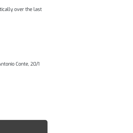
ically over the last
Antonio Conte, 20/1