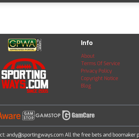
Info
About
Terms Of Service
Privacy Policy
Copyright Notice
Blog
ct: andy@sportingways.com All the free bets and boomaker p