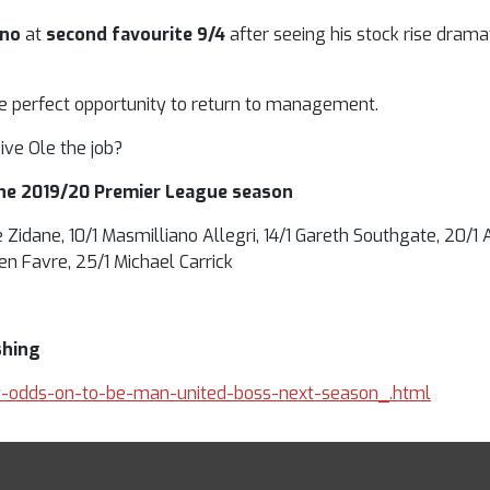
ino
at
second favourite 9/4
after seeing his stock rise dramat
he perfect opportunity to return to management.
ive Ole the job?
the 2019/20 Premier League season
e Zidane, 10/1 Masmilliano Allegri, 14/1 Gareth Southgate, 20/1 
en Favre, 25/1 Michael Carrick
shing
-now-odds-on-to-be-man-united-boss-next-season_.html