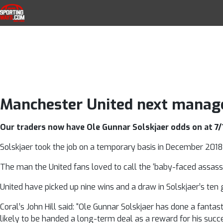
Solskjaer no
Skip to navigation
Skip to content
SportingWays
Top UK Betting Offers and Free Horse 
United b
Manchester United next manag
Our traders now have Ole Gunnar Solskjaer odds on at 7
Solskjaer took the job on a temporary basis in December 2018,
The man the United fans loved to call the ‘baby-faced assassi
United have picked up nine wins and a draw in Solskjaer’s ten 
Coral’s John Hill said: “Ole Gunnar Solskjaer has done a fantast
likely to be handed a long-term deal as a reward for his succ