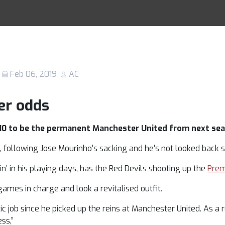
w odds-on to be 
Racing Tips
oss next season
Feb 06, 2019
AC
er odds
/10 to be the permanent Manchester United from next se
 following Jose Mourinho’s sacking and he’s not looked back s
n’ in his playing days, has the Red Devils shooting up the
Prem
games in charge and look a revitalised outfit.
ic job since he picked up the reins at Manchester United. As a r
ess,”