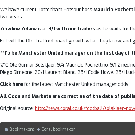
We have current Tottenham Hotspur boss
Mauricio Pochett
two years.
Zinedine Zidane
is at
9/1 with our traders
as he waits for t
But will the Old Trafford board go with what they know, and g
**To be Manchester United manager on the first day of 
7/10 Ole Gunnar Solskjaer, 9/4 Mauricio Pochettino, 9/1 Zinedin
Diego Simeone, 20/1 Laurent Blanc, 25/1 Eddie Howe, 25/1 Luci
Click here
for the latest Manchester United manager odds
All Odds and Markets are correct as of the date of publi
Original source:
http://news.coral.co.uk/football/solskjaer
Bookmakers
Coral bookmaker