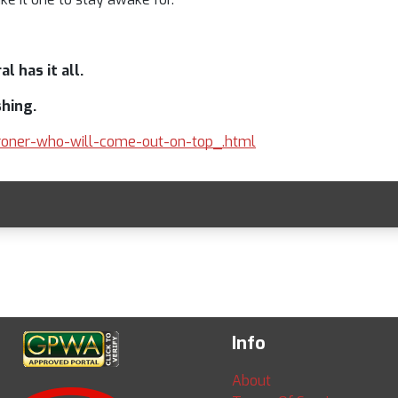
l has it all.
shing.
-broner-who-will-come-out-on-top_.html
Info
About