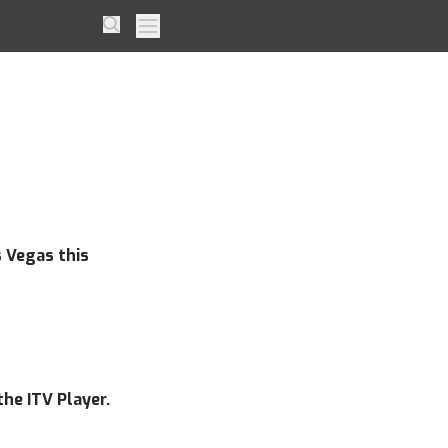
me out
Search
Primary Menu
 Vegas this
he ITV Player.