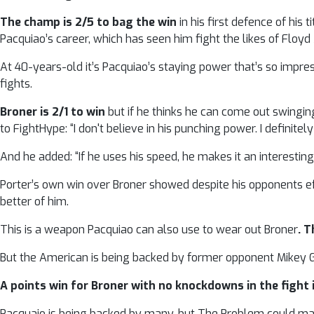
The champ is 2/5 to bag the win
in his first defence of his
Pacquiao’s career, which has seen him fight the likes of Floy
At 40-years-old it’s Pacquiao’s staying power that’s so impress
fights.
Broner is 2/1 to win
but if he thinks he can come out swingin
to FightHype: “I don't believe in his punching power. I definitel
And he added: “If he uses his speed, he makes it an interestin
Porter’s own win over Broner showed despite his opponents ef
better of him.
This is a weapon Pacquiao can also use to wear out Broner
. T
But the American is being backed by former opponent Mikey Gar
A points win for Broner with no knockdowns in the fight i
Pacquaio is being backed by many, but The Problem could mak