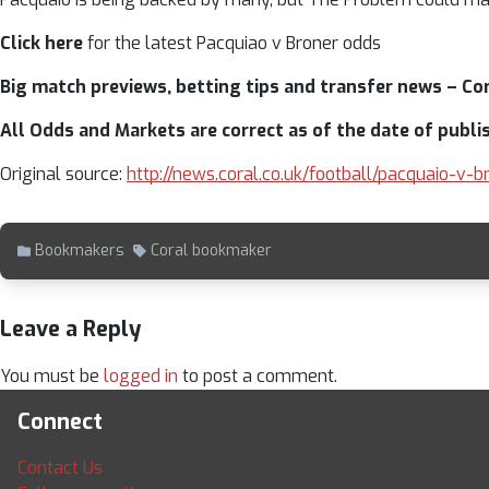
Click here
for the latest Pacquiao v Broner odds
Big match previews, betting tips and transfer news – Cora
All Odds and Markets are correct as of the date of publi
Original source:
http://news.coral.co.uk/football/pacquaio-v
Bookmakers
Coral bookmaker
Leave a Reply
You must be
logged in
to post a comment.
Connect
Contact Us