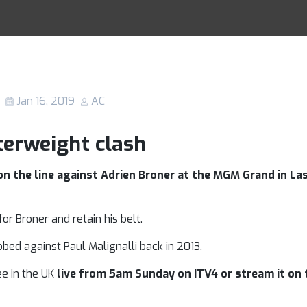
er: Who will co
Racing Tips
on top?
Jan 16, 2019
AC
terweight clash
 the line against Adrien Broner at the MGM Grand in Las
or Broner and retain his belt.
bbed against Paul Malignalli back in 2013.
ee in the UK
live from 5am Sunday on ITV4 or stream it on t