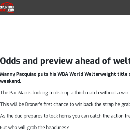
Pacquiao v Bron
Skip to navigation
Skip to content
SportingWays
Top UK Betting Offers and Free Horse 
Odds and preview ahead of wel
Manny Pacquiao puts his WBA World Welterweight title on
weekend.
The Pac Man is looking to dish up a third match without a win f
This will be Broner’s first chance to win back the strap he gra
As the duo prepares to lock horns you can catch the action fr
But who will grab the headlines?