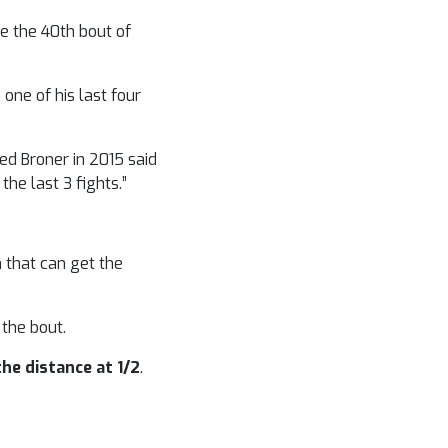
be the 40th bout of
 one of his last four
ed Broner in 2015 said
the last 3 fights.”
 that can get the
n the bout.
the distance at 1/2
.