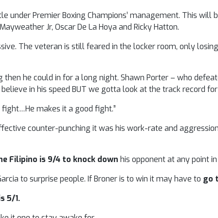
 title under Premier Boxing Champions’ management. This will 
d Mayweather Jr, Oscar De La Hoya and Ricky Hatton.
ive. The veteran is still feared in the locker room, only losing
g then he could in for a long night. Shawn Porter – who defeat
y believe in his speed BUT we gotta look at the track record for 
g fight…He makes it a good fight.”
fective counter-punching it was his work-rate and aggression
he Filipino is 9/4 to knock down
his opponent at any point i
cia to surprise people. If Broner is to win it may have to
go 
s 5/1.
e it one to stay awake for.