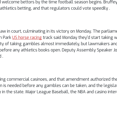
d welcome bettors by the time football season begins. Bruffe
athletics betting, and that regulators could vote speedily .
aw in court, culminating in its victory on Monday. The parlia
th Park
US horse racing
track said Monday they'd start taking 
lity of taking gambles almost immediately, but lawmakers and
 before any athletics books open. Deputy Assembly Speaker John
 .
zing commercial casinoes, and that amendment authorized the
ion is needed before any gambles can be taken, and the legisla
y in the state. Major League Baseball, the NBA and casino inte