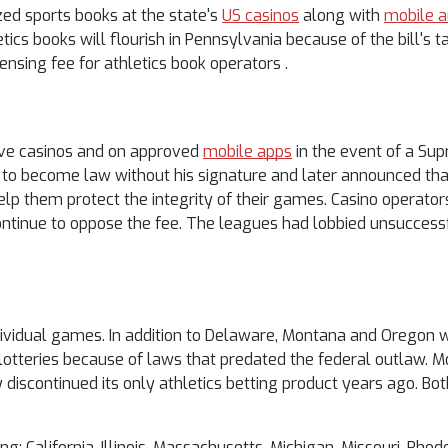
zed sports books at the state's
US casinos
along with
mobile a
tics books will flourish in Pennsylvania because of the bill's ta
nsing fee for athletics book operators .
five casinos and on approved
mobile apps
in the event of a Sup
ll to become law without his signature and later announced th
help them protect the integrity of their games. Casino operator
ontinue to oppose the fee. The leagues had lobbied unsuccessf
ndividual games. In addition to Delaware, Montana and Oregon
e lotteries because of laws that predated the federal outlaw. 
 discontinued its only athletics betting product years ago. Bot
ng: California, Illinois, Massachusetts, Michigan, Missouri, Rho