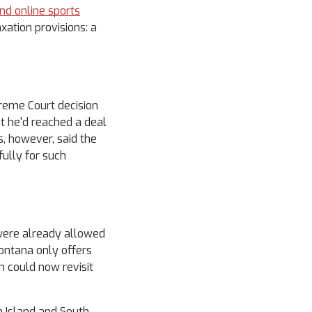
nd online sports
xation provisions: a
reme Court decision
at he'd reached a deal
s, however, said the
ully for such
 were already allowed
Montana only offers
h could now revisit
de Island and South