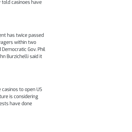
y told casinoes have
ment has twice passed
wagers within two
 Democratic Gov. Phil
 Burzichelli said it
 casinos to open US
ture is considering
rests have done