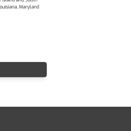
Louisiana, Maryland