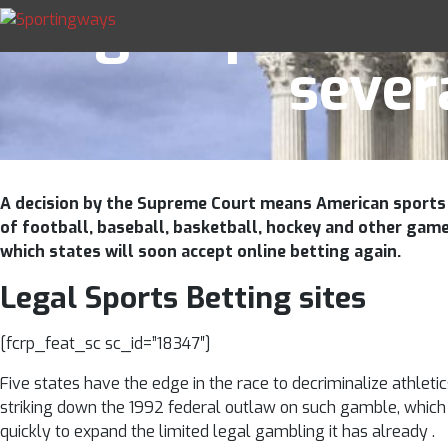
Legal sports b
Skip to navigation
Skip to content
SportingWays
Top UK Betting Offers and Free Horse 
sever
A decision by the Supreme Court means American sports 
of football, baseball, basketball, hockey and other game
which states will soon accept online betting again.
Legal Sports Betting sites
[fcrp_feat_sc sc_id=”18347″]
Five states have the edge in the race to decriminalize athle
striking down the 1992 federal outlaw on such gamble, which
quickly to expand the limited legal gambling it has already .