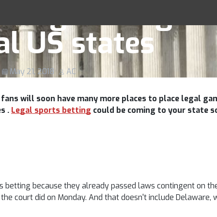
etting coming so
Racing Tips
al US states
May 21, 2018
AC
fans will soon have many more places to place legal ga
s .
Legal sports betting
could be coming to your state s
tics betting because they already passed laws contingent on t
 the court did on Monday. And that doesn't include Delaware,