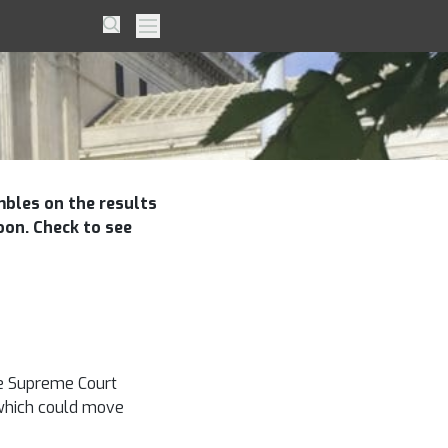
on to
Search
Primary Menu
mbles on the results
oon. Check to see
he Supreme Court
 which could move