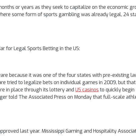
 months or years as they seek to capitalize on the economic g
s where some form of sports gambling was already legal, 24 st
r for Legal Sports Betting in the US:
e because it was one of the four states with pre-existing la
re tried to legalize bets on individual games in 2009, but that
re in place through its lottery and
US casinos
to quickly begin
rger told The Associated Press on Monday that full-scale athl
 approved last year. Mississippi Gaming and Hospitality Associa