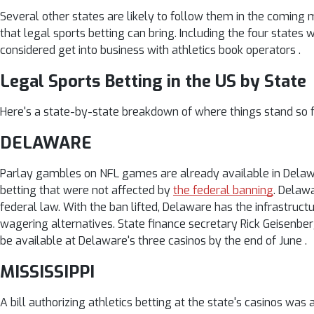
Several other states are likely to follow them in the coming
that legal sports betting can bring. Including the four state
considered get into business with athletics book operators .
Legal Sports Betting in the US by State
Here's a state-by-state breakdown of where things stand so fa
DELAWARE
Parlay gambles on NFL games are already available in Delawar
betting that were not affected by
the federal banning
. Delawa
federal law. With the ban lifted, Delaware has the infrastructu
wagering alternatives. State finance secretary Rick Geisenbe
be available at Delaware's three casinos by the end of June .
MISSISSIPPI
A bill authorizing athletics betting at the state's casinos was