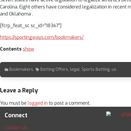
Carolina. Eight others have considered legalization in recent 
and Oklahoma .
[fcrp_feat_sc sc_id=”18347″]
https://sportingways.com/bookmakers/
Contents
show
Bookmakers
Betting Offers
,
legal
,
Sports Betting
,
us
Leave a Reply
You must be
logged in
to post a comment.
Connect
Contact Us