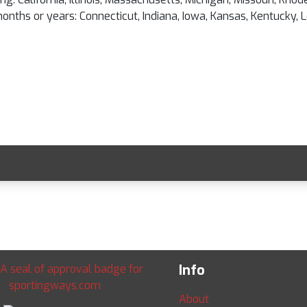
months or years: Connecticut, Indiana, Iowa, Kansas, Kentucky, 
Info
About