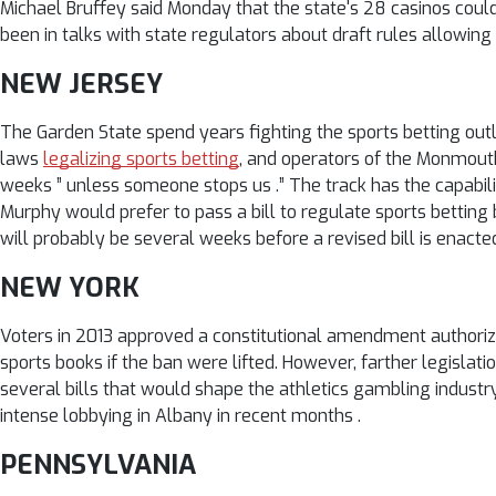
Michael Bruffey said Monday that the state's 28 casinos coul
been in talks with state regulators about draft rules allowing 
NEW JERSEY
The Garden State spend years fighting the sports betting outl
laws
legalizing sports betting
, and operators of the Monmou
weeks ” unless someone stops us .” The track has the capabi
Murphy would prefer to pass a bill to regulate sports betting
will probably be several weeks before a revised bill is enacted
NEW YORK
Voters in 2013 approved a constitutional amendment authori
sports books if the ban were lifted. However, farther legislat
several bills that would shape the athletics gambling industr
intense lobbying in Albany in recent months .
PENNSYLVANIA