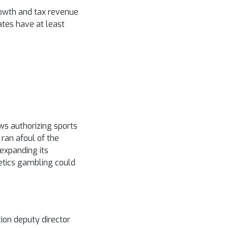
rowth and tax revenue
ates have at least
ws authorizing sports
 ran afoul of the
 expanding its
etics gambling could
tion deputy director