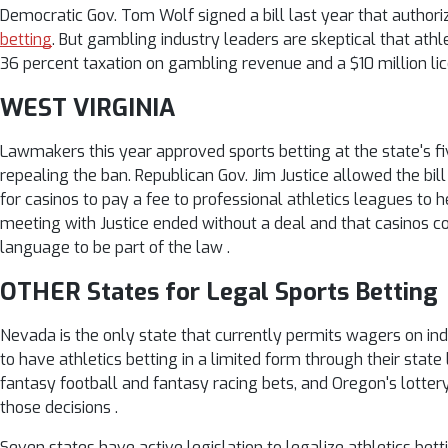
Democratic Gov. Tom Wolf signed a bill last year that authori
betting
. But gambling industry leaders are skeptical that athle
36 percent taxation on gambling revenue and a $10 million lice
WEST VIRGINIA
Lawmakers this year approved sports betting at the state's 
repealing the ban. Republican Gov. Jim Justice allowed the bi
for casinos to pay a fee to professional athletics leagues to 
meeting with Justice ended without a deal and that casinos c
language to be part of the law .
OTHER States for Legal Sports Betting
Nevada is the only state that currently permits wagers on i
to have athletics betting in a limited form through their stat
fantasy football and fantasy racing bets, and Oregon's lottery
those decisions .
Seven states have active legislation to legalize athletics betti