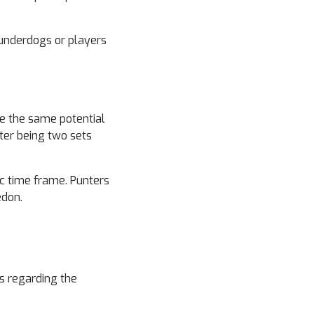
e underdogs or players
ee the same potential
fter being two sets
ic time frame. Punters
edon.
ls regarding the