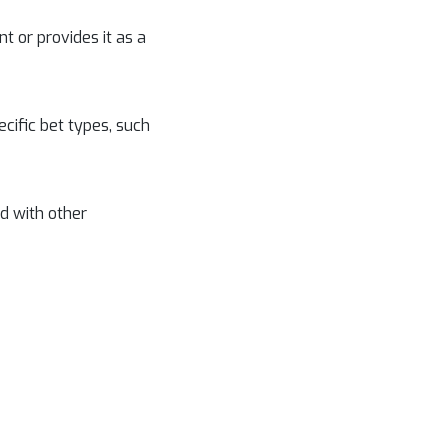
t or provides it as a
ific bet types, such
ed with other