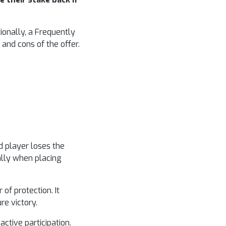
ionally, a Frequently
and cons of the offer.
d player loses the
ially when placing
of protection. It
re victory.
tive participation.