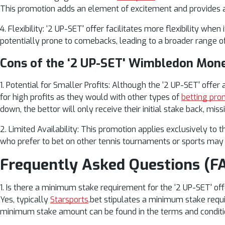
This promotion adds an element of excitement and provides a 
4. Flexibility: ‘2 UP-SET' offer facilitates more flexibility w
potentially prone to comebacks, leading to a broader range of
Cons of the ‘2 UP-SET' Wimbledon Mone
1. Potential for Smaller Profits: Although the ‘2 UP-SET' offe
for high profits as they would with other types of
betting pro
down, the bettor will only receive their initial stake back, mis
2. Limited Availability: This promotion applies exclusively to
who prefer to bet on other tennis tournaments or sports may
Frequently Asked Questions (F
1. Is there a minimum stake requirement for the ‘2 UP-SET' of
Yes, typically
Starsports
.bet stipulates a minimum stake requi
minimum stake amount can be found in the terms and conditi