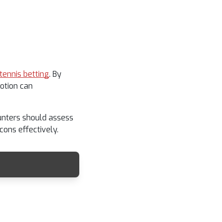
tennis betting
. By
motion can
 Punters should assess
cons effectively.