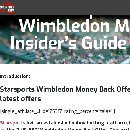
Starsports
Skip to navigation
Skip to content
SportingWays
Top UK Betting Offers and Free Horse 
Wimbledon Mo
Insider’s Guide
Introduction:
Starsports Wimbledon Money Back Offer 
latest offers
[single_affiliate_xl id=”75917″ rating_percent=”false” ]
Starsports
.bet, an established online betting platform,
as the ‘2 UP-SET' Wimbledon Money Back Offer. This exclu