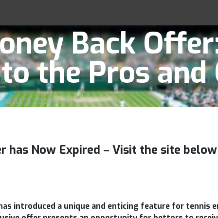
.bet’s ‘2 UP-SET
Racing Tips
ney Back Offer
 to the Pros and
Jul 11, 2023
AC
has Now Expired – Visit the site below 
 has introduced a unique and enticing feature for tennis
sive offer presents an opportunity for bettors to receive