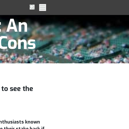
’
Search
Primary Menu
: An
 Cons
to see the
 enthusiasts known
 their stake back if