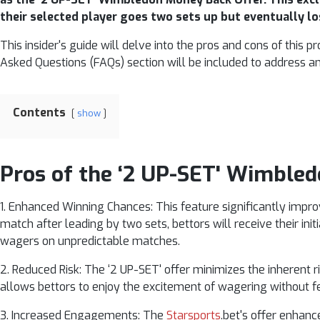
their selected player goes two sets up but eventually l
This insider's guide will delve into the pros and cons of this 
Asked Questions (FAQs) section will be included to address any
Contents
show
Pros of the ‘2 UP-SET' Wimble
1. Enhanced Winning Chances: This feature significantly improv
match after leading by two sets, bettors will receive their ini
wagers on unpredictable matches.
2. Reduced Risk: The ‘2 UP-SET' offer minimizes the inherent 
allows bettors to enjoy the excitement of wagering without fea
3. Increased Engagements: The
Starsports
.bet's offer enhan