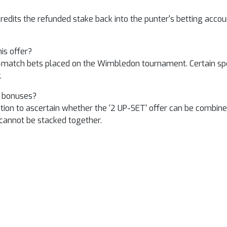
credits the refunded stake back into the punter's betting accoun
his offer?
match bets placed on the Wimbledon tournament. Certain spec
.
r bonuses?
motion to ascertain whether the ‘2 UP-SET' offer can be combin
 cannot be stacked together.