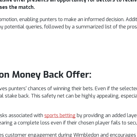
oses the match.
promotion, enabling punters to make an informed decision. Addit
 potential queries, followed by a summarized list of the pros 
don Money Back Offer:
es punters' chances of winning their bets. Even if the selecte
tial stake back. This safety net can be highly appealing, espec
risks associated with
sports betting
by providing an added layer 
ring a complete loss even if their chosen player fails to secu
ces customer engagement during Wimbledon and encourages ac