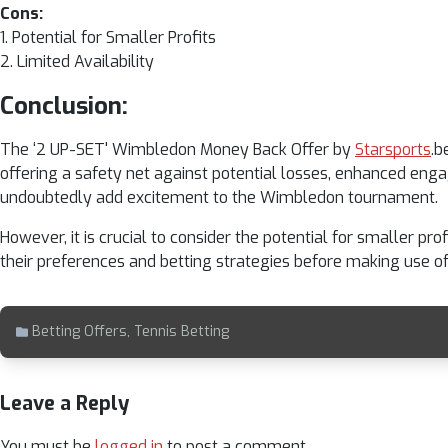
Cons:
1. Potential for Smaller Profits
2. Limited Availability
Conclusion:
The ‘2 UP-SET' Wimbledon Money Back Offer by
Starsports
.b
offering a safety net against potential losses, enhanced engag
undoubtedly add excitement to the Wimbledon tournament.
However, it is crucial to consider the potential for smaller pr
their preferences and betting strategies before making use of
Betting Offers
,
Tennis Betting
Leave a Reply
You must be
logged in
to post a comment.