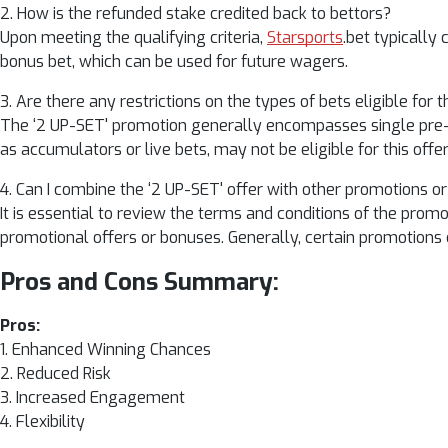
2. How is the refunded stake credited back to bettors?
Upon meeting the qualifying criteria,
Starsports
.bet typically 
bonus bet, which can be used for future wagers.
3. Are there any restrictions on the types of bets eligible for t
The ‘2 UP-SET' promotion generally encompasses single pre-
as accumulators or live bets, may not be eligible for this offer
4. Can I combine the ‘2 UP-SET' offer with other promotions o
It is essential to review the terms and conditions of the pro
promotional offers or bonuses. Generally, certain promotions
Pros and Cons Summary:
Pros:
1. Enhanced Winning Chances
2. Reduced Risk
3. Increased Engagement
4. Flexibility