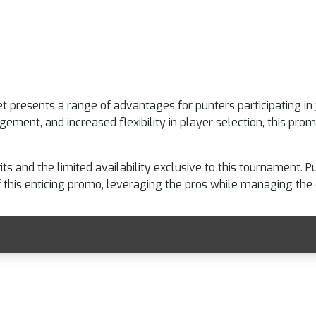
et presents a range of advantages for punters participating in
ement, and increased flexibility in player selection, this pro
ofits and the limited availability exclusive to this tournament.
 this enticing promo, leveraging the pros while managing the 