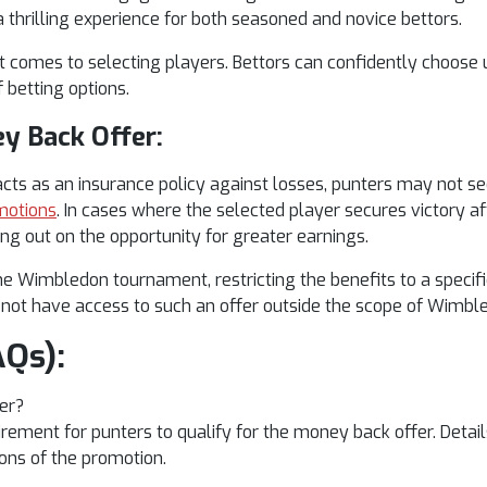
thrilling experience for both seasoned and novice bettors.
hen it comes to selecting players. Bettors can confidently choos
 betting options.
y Back Offer:
r acts as an insurance policy against losses, punters may not s
motions
. In cases where the selected player secures victory a
sing out on the opportunity for greater earnings.
 the Wimbledon tournament, restricting the benefits to a specif
 not have access to such an offer outside the scope of Wimbl
AQs):
fer?
rement for punters to qualify for the money back offer. Detai
ons of the promotion.