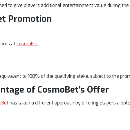
gned to give players additional entertainment value during the
et Promotion
Spurs at
CosmoBet
.
quivalent to 100% of the qualifying stake, subject to the prom
ntage of CosmoBet's Offer
oBet
has taken a different approach by offering players a pot