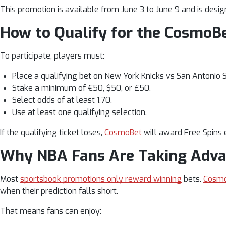
This promotion is available from June 3 to June 9 and is desi
How to Qualify for the CosmoB
To participate, players must:
Place a qualifying bet on New York Knicks vs San Antonio 
Stake a minimum of €50, $50, or £50.
Select odds of at least 1.70.
Use at least one qualifying selection.
If the qualifying ticket loses,
CosmoBet
will award Free Spins e
Why NBA Fans Are Taking Adva
Most
sportsbook promotions only reward winning
bets.
Cosm
when their prediction falls short.
That means fans can enjoy: