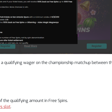
e a qualifying wager on the championship matchup between t
f the qualifying amount in Free Spins.
s slot
.