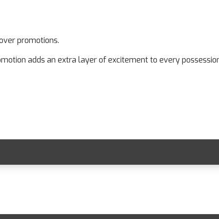
sover promotions.
omotion adds an extra layer of excitement to every possession,