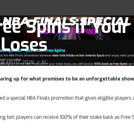
inals Promotion
Racing Tips
ee Spins if Your
Loses
Jun 02, 2026
AC
 gearing up for what promises to be an unforgettable sh
d a special NBA Finals promotion that gives eligible players 
ng bet, players can receive 100% of their stake back as Free 