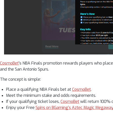
CosmoBet
's NBA Finals promotion rewards players who plac
and the San Antonio Spurs.
The concept is simple:
Place a qualifying NBA Finals bet at
CosmoBet
.
Meet the minimum stake and odds requirements.
If your qualifying ticket loses,
CosmoBet
will return 100% o
Enjoy your Free
Spins on BGaming's Aztec Magic Megaway