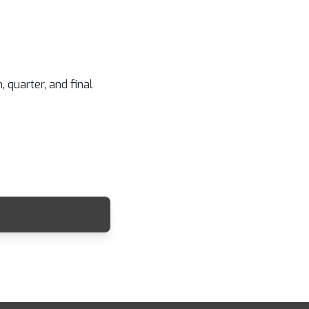
 quarter, and final