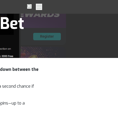
: Get
Search
Primary Menu
 Bet
owdown between the
a second chance if
Spins—up to a