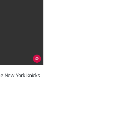
he New York Knicks