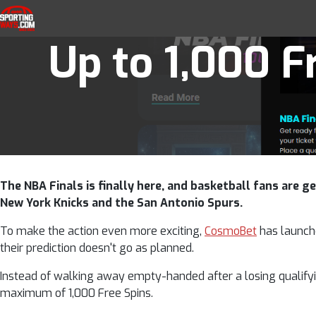
CosmoBet NBA F
Skip to navigation
Skip to content
SportingWays
Top UK Betting Offers and Free Horse 
Up to 1,000 Fr
The NBA Finals is finally here, and basketball fans are
New York Knicks and the San Antonio Spurs.
To make the action even more exciting,
CosmoBet
has launche
their prediction doesn't go as planned.
Instead of walking away empty-handed after a losing qualifyi
maximum of 1,000 Free Spins.