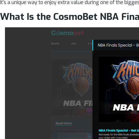
It's a unique way to enjoy extra value during one of the bigge
What Is the CosmoBet NBA Fina