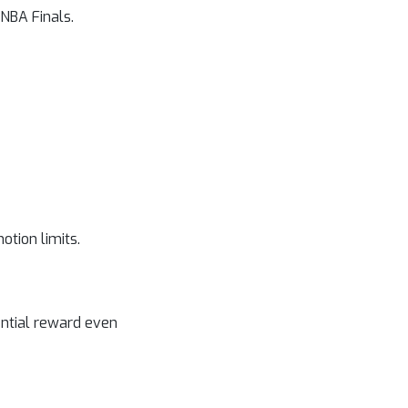
 NBA Finals.
otion limits.
ential reward even