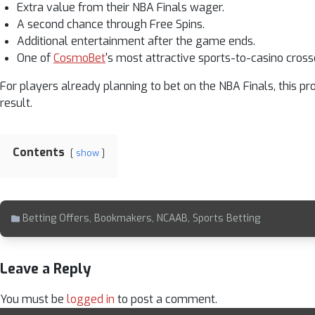
Extra value from their NBA Finals wager.
A second chance through Free Spins.
Additional entertainment after the game ends.
One of
CosmoBet
's most attractive sports-to-casino cros
For players already planning to bet on the NBA Finals, this pr
result.
Contents
show
Betting Offers
,
Bookmakers
,
NCAAB
,
Sports Betting
Leave a Reply
You must be
logged in
to post a comment.