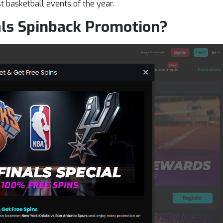
st basketball events of the year.
ls Spinback Promotion?