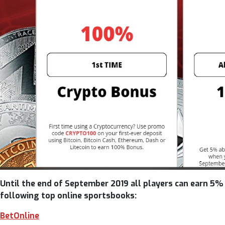
Until the end of September 2019 all players can earn 5% 
following top online sportsbooks:
BetOnline