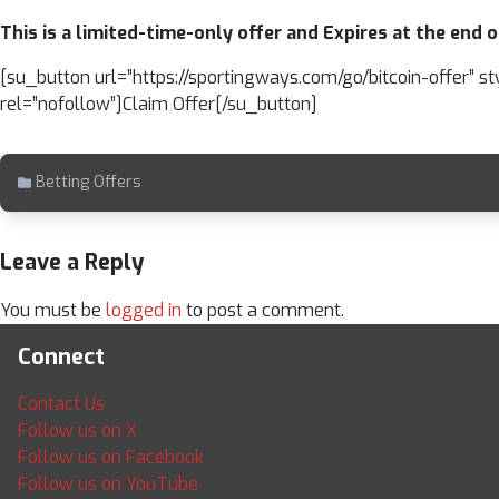
This is a limited-time-only offer and Expires at the end
[su_button url=”https://sportingways.com/go/bitcoin-offer” s
rel=”nofollow”]Claim Offer[/su_button]
Betting Offers
Leave a Reply
You must be
logged in
to post a comment.
Connect
Contact Us
Follow us on X
Follow us on Facebook
Follow us on YouTube