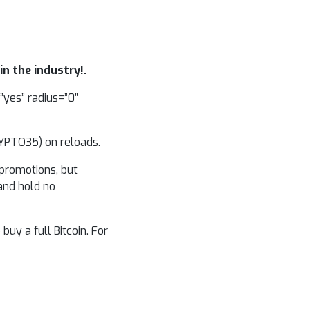
in the industry!.
”yes” radius=”0″
RYPTO35) on reloads.
 promotions, but
 and hold no
buy a full Bitcoin. For