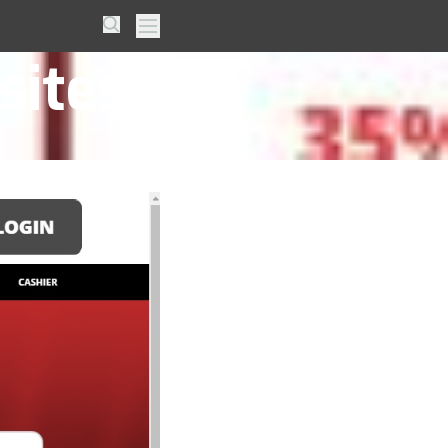
in
Search
Primary Menu
sites