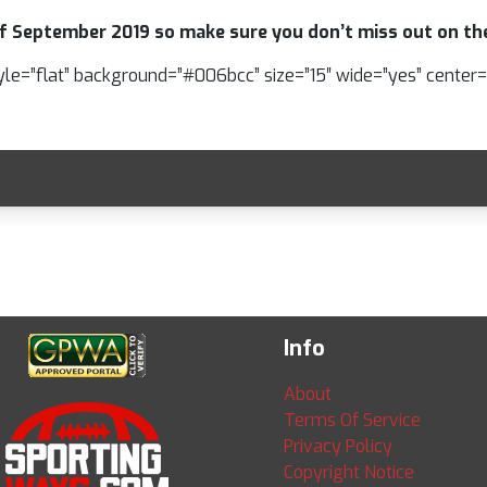
 of September 2019 so make sure you don’t miss out on th
tyle=”flat” background=”#006bcc” size=”15″ wide=”yes” center=
Info
About
Terms Of Service
Privacy Policy
Copyright Notice