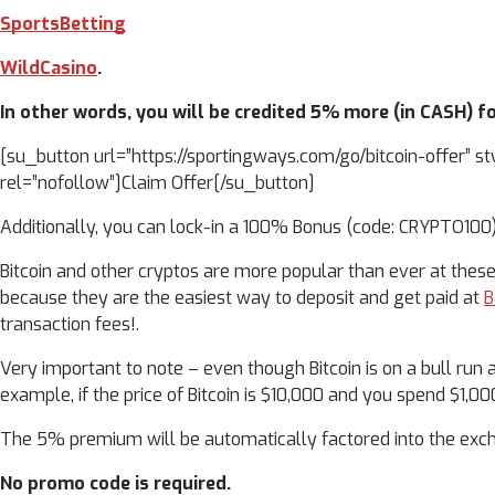
SportsBetting
WildCasino
.
In other words, you will be credited 5% more (in CASH) for
[su_button url=”https://sportingways.com/go/bitcoin-offer” s
rel=”nofollow”]Claim Offer[/su_button]
Additionally, you can lock-in a 100% Bonus (code: CRYPTO100
Bitcoin and other cryptos are more popular than ever at thes
because they are the easiest way to deposit and get paid at
B
transaction fees!.
Very important to note – even though Bitcoin is on a bull run an
example, if the price of Bitcoin is $10,000 and you spend $1,000,
The 5% premium will be automatically factored into the exchan
No promo code is required.