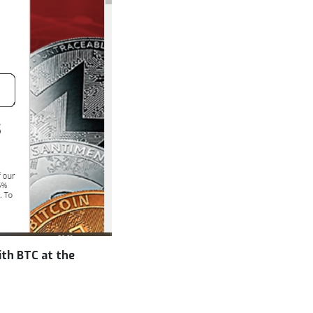
ith BTC at the