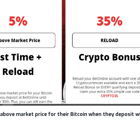
above market price for their Bitcoin when they deposit w