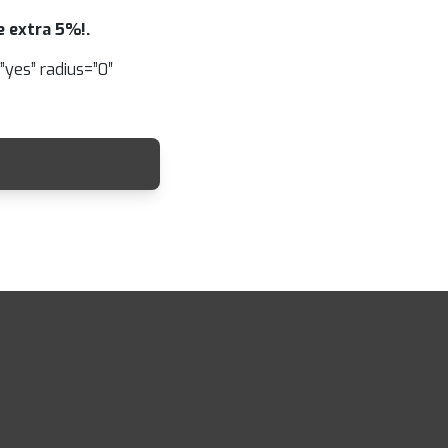
e extra 5%!.
”yes” radius=”0″