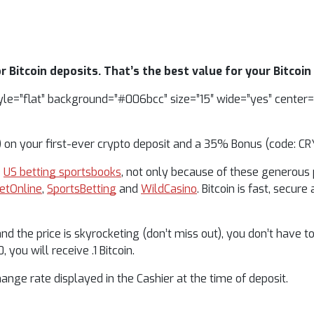
 Bitcoin deposits. That’s the best value for your Bitcoin 
tyle=”flat” background=”#006bcc” size=”15″ wide=”yes” center=
) on your first-ever crypto deposit and a 35% Bonus (code: C
e
US betting sportsbooks
, not only because of these generous
etOnline
,
SportsBetting
and
WildCasino
. Bitcoin is fast, secure
d the price is skyrocketing (don’t miss out), you don’t have to 
 you will receive .1 Bitcoin.
ge rate displayed in the Cashier at the time of deposit.