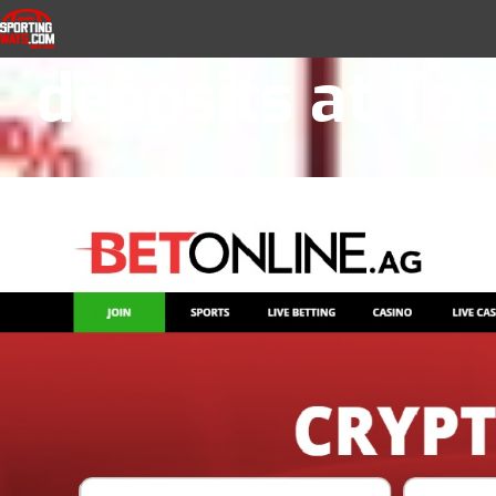
5% More (in
Skip to navigation
Skip to content
SportingWays
Top UK Betting Offers and Free Horse 
deposits at To