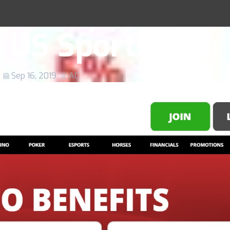
 CASH) for Bitco
Racing Tips
p US Sportsbook 
Sep 16, 2019
AC